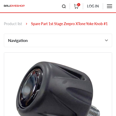
0
LOG IN
Product list
Spare Part 1st Stage Zeepro XTone Yoke Knob #1
Navigation