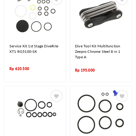
Service Kit 1st Stage DiveRite
Dive Tool Kit Multifunction
XT1 RG5100-SK
Zeepro Chrome Steel 8 in 1
Type A
Rp
610.500
Rp
195.000