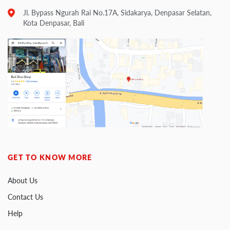
Jl. Bypass Ngurah Rai No.17A, Sidakarya, Denpasar Selatan,
Kota Denpasar, Bali
GET TO KNOW MORE
About Us
Contact Us
Help