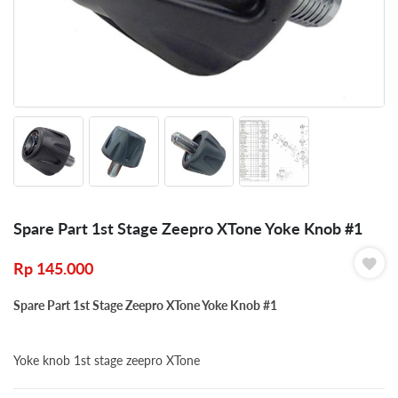
Spare Part 1st Stage Zeepro XTone Yoke Knob #1
Rp
145.000
Spare Part 1st Stage Zeepro XTone Yoke Knob #1
Yoke knob 1st stage zeepro XTone