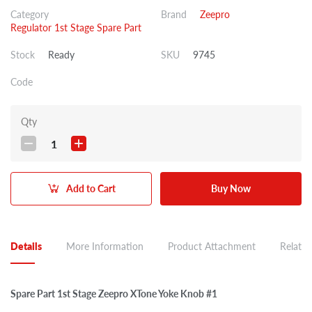
Category
Brand
Zeepro
Regulator 1st Stage Spare Part
Stock
Ready
SKU
9745
Code
Qty
1
Add to Cart
Buy Now
Details
More Information
Product Attachment
Related
Spare Part 1st Stage Zeepro XTone Yoke Knob #1