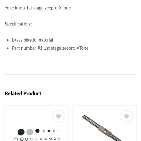
Yoke knob 1st stage zeepro XTone
Specification :
Brass plastic material
Part number #1 1st stage zeepro XTone
Related Product