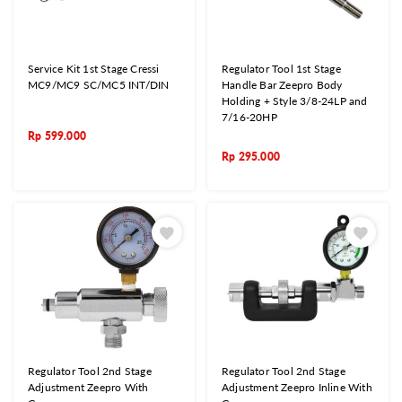
Service Kit 1st Stage Cressi
Regulator Tool 1st Stage
MC9/MC9 SC/MC5 INT/DIN
Handle Bar Zeepro Body
Holding + Style 3/8-24LP and
7/16-20HP
Rp
599.000
Rp
295.000
Regulator Tool 2nd Stage
Regulator Tool 2nd Stage
Adjustment Zeepro With
Adjustment Zeepro Inline With