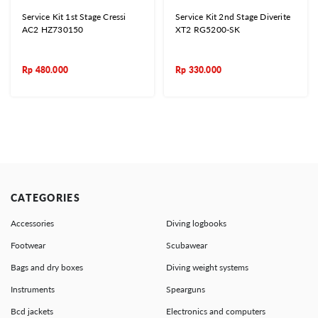
Service Kit 1st Stage Cressi
Service Kit 2nd Stage Diverite
AC2 HZ730150
XT2 RG5200-SK
Rp
480.000
Rp
330.000
CATEGORIES
Accessories
Diving logbooks
Footwear
Scubawear
Bags and dry boxes
Diving weight systems
Instruments
Spearguns
Bcd jackets
Electronics and computers