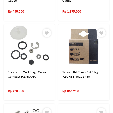
Gauge
Gauge
Rp
450.000
Rp
1.699.000
Service Kit 2nd Stage Cressi
Service Kit Mares 1st Stage
Compact HZ780060
72X AST 46201780
Rp
420.000
Rp
866.910