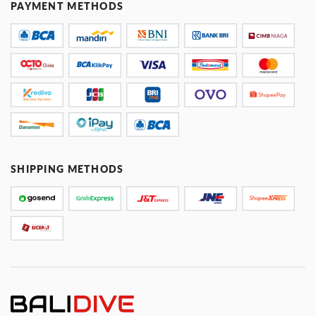
PAYMENT METHODS
SHIPPING METHODS