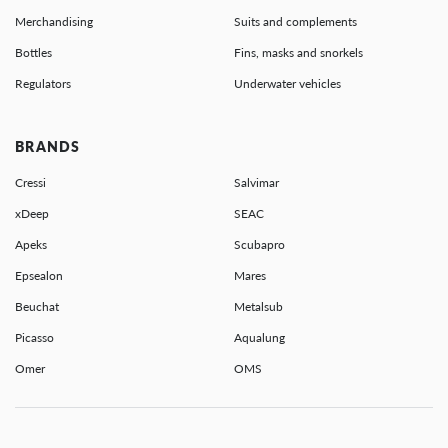
Merchandising
Suits and complements
Bottles
Fins, masks and snorkels
Regulators
Underwater vehicles
BRANDS
Cressi
Salvimar
xDeep
SEAC
Apeks
Scubapro
Epsealon
Mares
Beuchat
Metalsub
Picasso
Aqualung
Omer
OMS