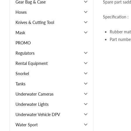
Spare part sad
Gear Bag & Case
Hoses
Specification :
Knives & Cutting Tool
Rubber mate
Mask
Part number
PROMO
Regulators
Rental Equipment
Snorkel
Tanks
Underwater Cameras
Underwater Lights
Underwater Vehicle DPV
Water Sport