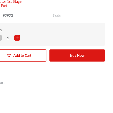
ator 1st Stage
 Part
92920
Code
ty
1
Add to Cart
Buy Now
art