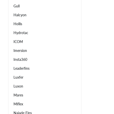
Gull
Halcyon
Hollis
Hydrotac
ICOM
Imersion
Insta360
Leaderfins
Luxfer
Luxon
Mares
Miflex
Najade Fins