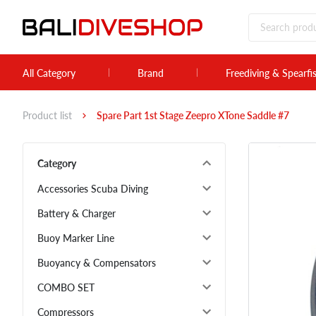
All Category
Brand
Freediving & Spearfi
Product list
Spare Part 1st Stage Zeepro XTone Saddle #7
Category
Accessories Scuba Diving
Battery & Charger
Buoy Marker Line
Buoyancy & Compensators
COMBO SET
Compressors