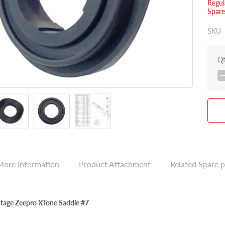
Regul
Spare
SKU
Q
More Information
Product Attachment
Related Spare p
Stage Zeepro XTone Saddle #7