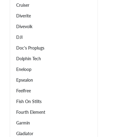
Cruiser
Diverite
Divevolk
DJI
Doc's Proplugs
Dolphin Tech
Eneloop
Epsealon
Feelfree
Fish On Stilts
Fourth Element
Garmin
Gladiator