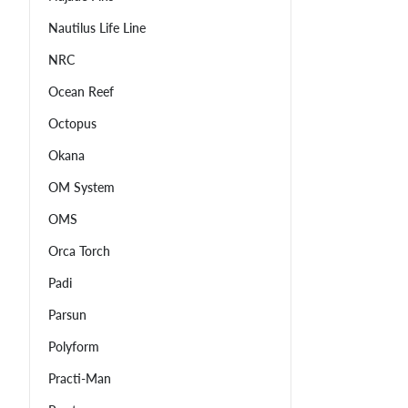
Nautilus Life Line
NRC
Ocean Reef
Octopus
Okana
OM System
OMS
Orca Torch
Padi
Parsun
Polyform
Practi-Man