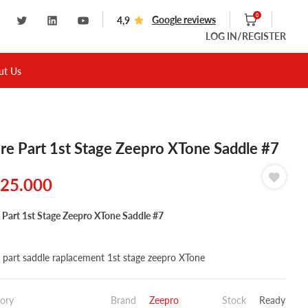
0
Google reviews
4,9
LOG IN
/REGISTER
ut Us
re Part 1st Stage Zeepro XTone Saddle #7
25.000
 Part 1st Stage Zeepro XTone Saddle #7
 part saddle raplacement 1st stage zeepro XTone
ory
Brand
Zeepro
Stock
Ready