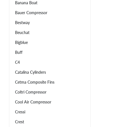
Banana Boat
Bauer Compressor
Bestway
Beuchat
Bigblue
Buff
C4
Catalina Cylinders
Cetma Composite Fins
Coltri Compressor
Cool Air Compressor
Cressi
Crest