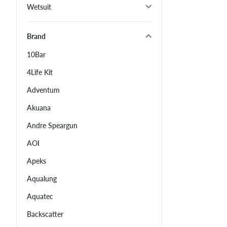
Wetsuit
Brand
10Bar
4Life Kit
Adventum
Akuana
Andre Speargun
AOI
Apeks
Aqualung
Aquatec
Backscatter