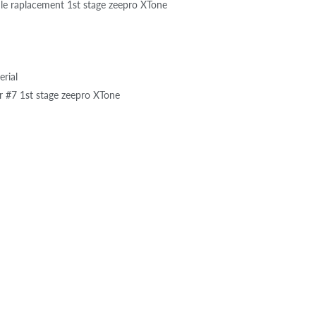
dle raplacement 1st stage zeepro XTone
rial
 #7 1st stage zeepro XTone