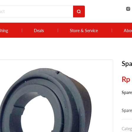
shing
Deals
Store & Service
Abo
Spa
Rp
Spare
Spare
Categ