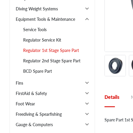
Diving Weight Systems
Equipment Tools & Maintenance
Service Tools
Regulator Service Kit
Regulator 1st Stage Spare Part
Regulator 2nd Stage Spare Part
BCD Spare Part
Fins
FirstAid & Safety
Details
Foot Wear
Freediving & Spearfishing
Spare Part 1st 
Gauge & Computers