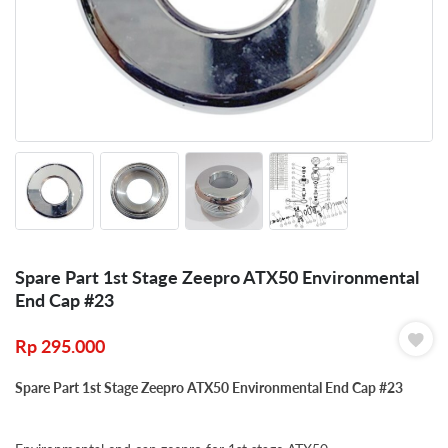
Spare Part 1st Stage Zeepro ATX50 Environmental
End Cap #23
Rp
295.000
Spare Part 1st Stage Zeepro ATX50 Environmental End Cap #23