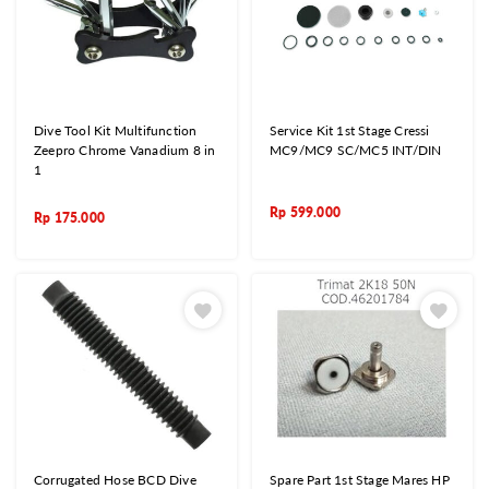
Dive Tool Kit Multifunction
Service Kit 1st Stage Cressi
Zeepro Chrome Vanadium 8 in
MC9/MC9 SC/MC5 INT/DIN
1
Rp
599.000
Rp
175.000
Corrugated Hose BCD Dive
Spare Part 1st Stage Mares HP