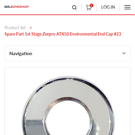
0
LOG IN
Product list
Spare Part 1st Stage Zeepro ATX50 Environmental End Cap #23
Navigation