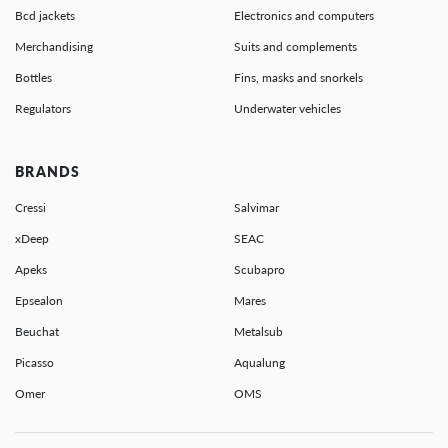
Bcd jackets
Electronics and computers
Merchandising
Suits and complements
Bottles
Fins, masks and snorkels
Regulators
Underwater vehicles
BRANDS
Cressi
Salvimar
xDeep
SEAC
Apeks
Scubapro
Epsealon
Mares
Beuchat
Metalsub
Picasso
Aqualung
Omer
OMS