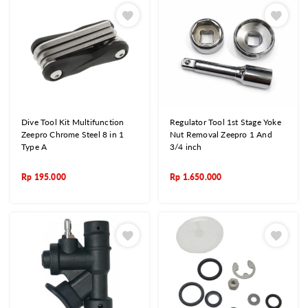
Dive Tool Kit Multifunction
Regulator Tool 1st Stage Yoke
Zeepro Chrome Steel 8 in 1
Nut Removal Zeepro 1 And
Type A
3/4 inch
Rp
195.000
Rp
1.650.000