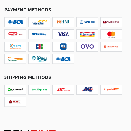
PAYMENT METHODS
SHIPPING METHODS