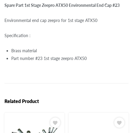
Spare Part 1st Stage Zeepro ATX50 Environmental End Cap #23
Environmental end cap zeepro for 1st stage ATX50
Specification :
Brass material
Part number #23 1st stage zeepro ATX50
Related Product