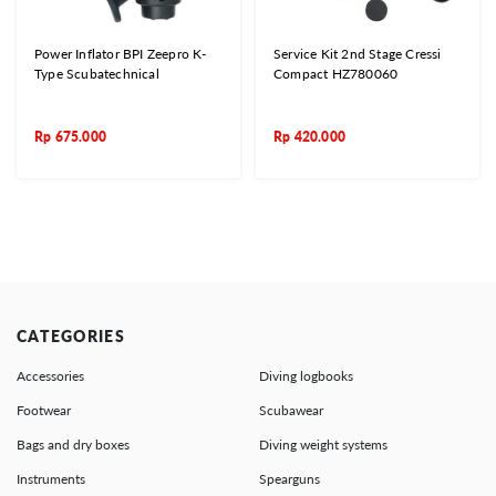
Power Inflator BPI Zeepro K-
Service Kit 2nd Stage Cressi
Type Scubatechnical
Compact HZ780060
Rp
675.000
Rp
420.000
CATEGORIES
Accessories
Diving logbooks
Footwear
Scubawear
Bags and dry boxes
Diving weight systems
Instruments
Spearguns