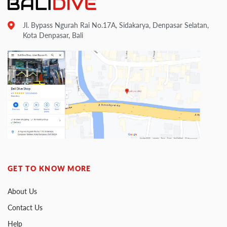
Jl. Bypass Ngurah Rai No.17A, Sidakarya, Denpasar Selatan,
Kota Denpasar, Bali
GET TO KNOW MORE
About Us
Contact Us
Help