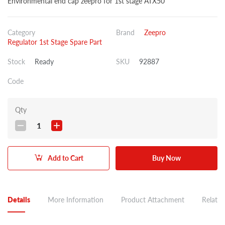
Environmental end cap zeepro for 1st stage ATX50
Category
Brand
Zeepro
Regulator 1st Stage Spare Part
Stock
Ready
SKU
92887
Code
Qty
1
Add to Cart
Buy Now
Details
More Information
Product Attachment
Related