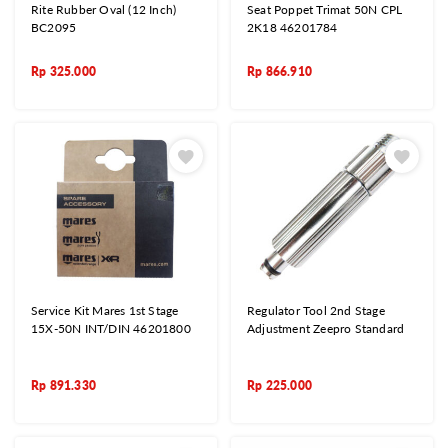
Rite Rubber Oval (12 Inch)
Seat Poppet Trimat 50N CPL
BC2095
2K18 46201784
Rp
325.000
Rp
866.910
Service Kit Mares 1st Stage
Regulator Tool 2nd Stage
15X-50N INT/DIN 46201800
Adjustment Zeepro Standard
Rp
891.330
Rp
225.000