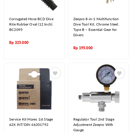
Corrugated Hose BCD Dive
Zeepro 8-in-1 Multifunction
Rite Rubber Oval (12 Inch)
Dive Tool Kit, Chrome Steel,
BC2095
Type B – Essential Gear for
Divers
Rp
325.000
Rp
195.000
Service Kit Mares 1st Stage
Regulator Tool 2nd Stage
62X INT/DIN 46201792
Adjustment Zeepro With
Gauge