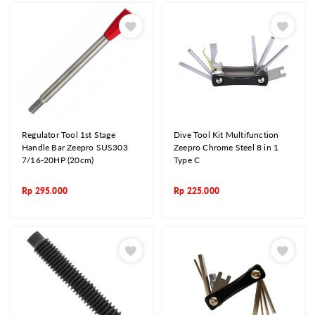
Regulator Tool 1st Stage
Dive Tool Kit Multifunction
Handle Bar Zeepro SUS303
Zeepro Chrome Steel 8 in 1
7/16-20HP (20cm)
Type C
Rp
295.000
Rp
225.000