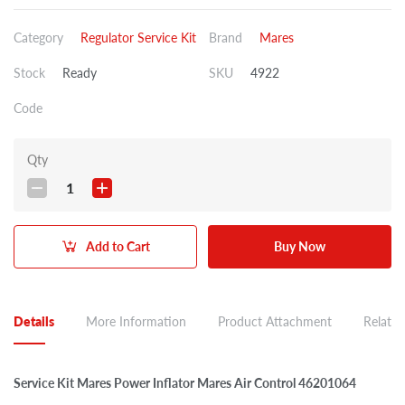
Category
Regulator Service Kit
Brand
Mares
Stock
Ready
SKU
4922
Code
Qty
1
Add to Cart
Buy Now
Details
More Information
Product Attachment
Related
Service Kit Mares Power Inflator Mares Air Control 46201064