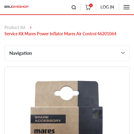
0
LOG IN
Product list
Service Kit Mares Power Inflator Mares Air Control 46201064
Navigation