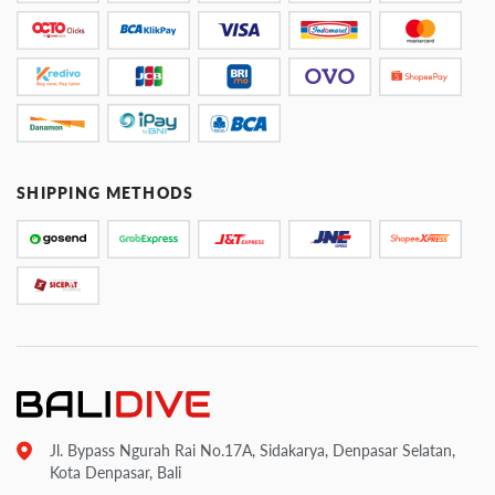
SHIPPING METHODS
Jl. Bypass Ngurah Rai No.17A, Sidakarya, Denpasar Selatan,
Kota Denpasar, Bali