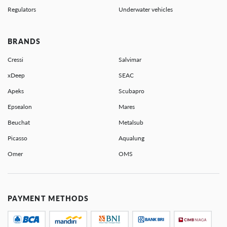
Regulators
Underwater vehicles
BRANDS
Cressi
Salvimar
xDeep
SEAC
Apeks
Scubapro
Epsealon
Mares
Beuchat
Metalsub
Picasso
Aqualung
Omer
OMS
PAYMENT METHODS