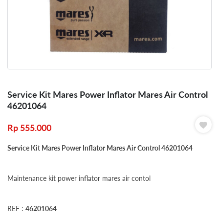
Service Kit Mares Power Inflator Mares Air Control
46201064
Rp
555.000
Service Kit Mares Power Inflator Mares Air Control 46201064
Maintenance kit power inflator mares air contol
REF :
46201064