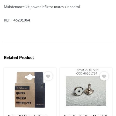
Maintenance kit power inflator mares air contol
REF :
46201064
Related Product