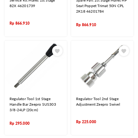
Service Kit Mares 1st Stage
Spare Part 1st Stage Mares HP
82X 46201739
Seat Poppet Trimat 50N CPL
2K18 46201784
Rp
866.910
Rp
866.910
Regulator Tool 1st Stage
Regulator Tool 2nd Stage
Handle Bar Zeepro SUS303
Adjustment Zeepro Swivel
3/8-24LP (20cm)
Rp
225.000
Rp
295.000