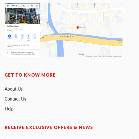
GET TO KNOW MORE
About Us
Contact Us
Help
RECEIVE EXCLUSIVE OFFERS & NEWS