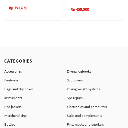
Rp
793.650
Rp
450.000
CATEGORIES
Accessories
Diving logbooks
Footwear
Scubawear
Bags and dry boxes
Diving weight systems
Instruments
Spearguns
Bcd jackets
Electronics and computers
Merchandising
Suits and complements
Bottles
Fins, masks and snorkels