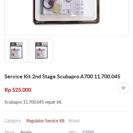
Service Kit 2nd Stage Scubapro A700 11.700.045
Rp
525.000
Scubapro 11.700.045 repair kit.
Category
Regulator Service Kit
Brand
Stock
Ready
SKU
53592