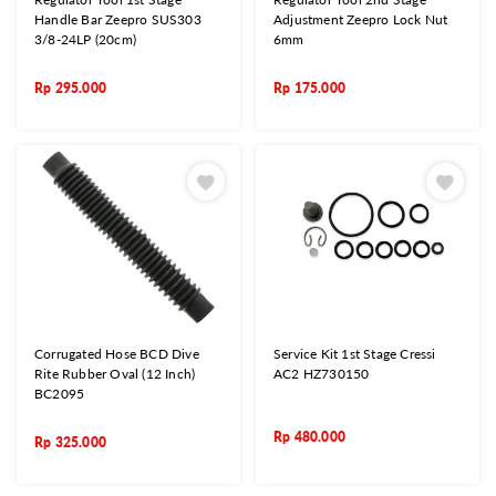
Handle Bar Zeepro SUS303
Adjustment Zeepro Lock Nut
3/8-24LP (20cm)
6mm
Rp
295.000
Rp
175.000
Corrugated Hose BCD Dive
Service Kit 1st Stage Cressi
Rite Rubber Oval (12 Inch)
AC2 HZ730150
BC2095
Rp
480.000
Rp
325.000