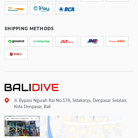
SHIPPING METHODS
Jl. Bypass Ngurah Rai No.17A, Sidakarya, Denpasar Selatan,
Kota Denpasar, Bali