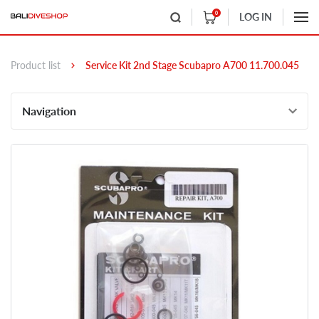
0
LOG IN
Product list
Service Kit 2nd Stage Scubapro A700 11.700.045
Navigation