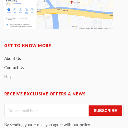
GET TO KNOW MORE
About Us
Contact Us
Help
RECEIVE EXCLUSIVE OFFERS & NEWS
SUBSCRIBE
By sending your e-mail you agree with our policy.