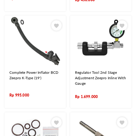
Complete Power Inflator BCD
Regulator Tool 2nd Stage
Zeepro K-Type (19')
Adjustment Zeepro Inline With
Gauge
Rp
995.000
Rp
1.699.000