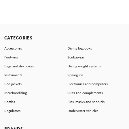
CATEGORIES
Accessories
Diving logbooks
Footwear
Scubawear
Bags and dry boxes
Diving weight systems
Instruments
Spearguns
Bcd jackets
Electronics and computers
Merchandising
Suits and complements
Bottles
Fins, masks and snorkels
Regulators
Underwater vehicles
BRANDS