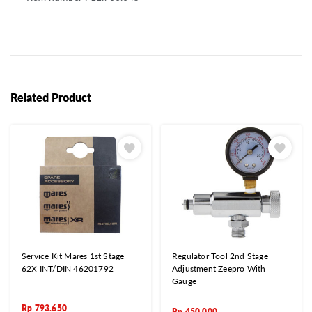
Related Product
Service Kit Mares 1st Stage
Regulator Tool 2nd Stage
62X INT/DIN 46201792
Adjustment Zeepro With
Gauge
Rp
793.650
Rp
450.000