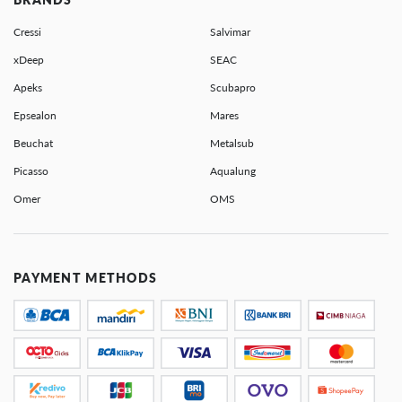
Cressi
Salvimar
xDeep
SEAC
Apeks
Scubapro
Epsealon
Mares
Beuchat
Metalsub
Picasso
Aqualung
Omer
OMS
PAYMENT METHODS