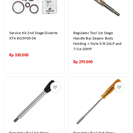
Service Kit 2nd Stage Diverite
Regulator Tool 1st Stage
XT4 RG5900-SK
Handle Bar Zeepro Body
Holding + Style 3/8-24LP and
7/16-20HP
Rp
330.000
Rp
295.000
Regulator Tool 1st Stage
Regulator Tool 2nd Stage