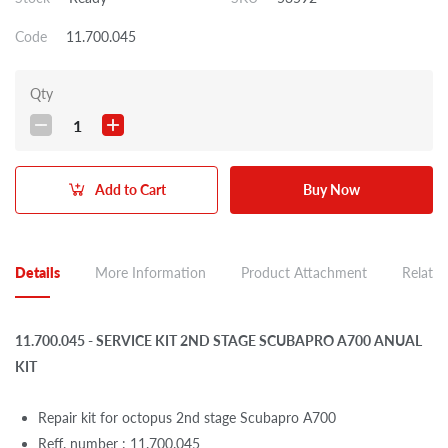
Code
11.700.045
Qty
1
Add to Cart
Buy Now
Details
More Information
Product Attachment
Related
11.700.045 - SERVICE KIT 2ND STAGE SCUBAPRO A700 ANUAL
KIT
Repair kit for octopus 2nd stage Scubapro A700
Reff. number : 11.700.045