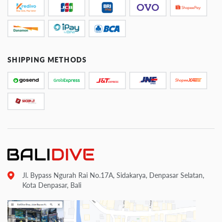
SHIPPING METHODS
Jl. Bypass Ngurah Rai No.17A, Sidakarya, Denpasar Selatan,
Kota Denpasar, Bali