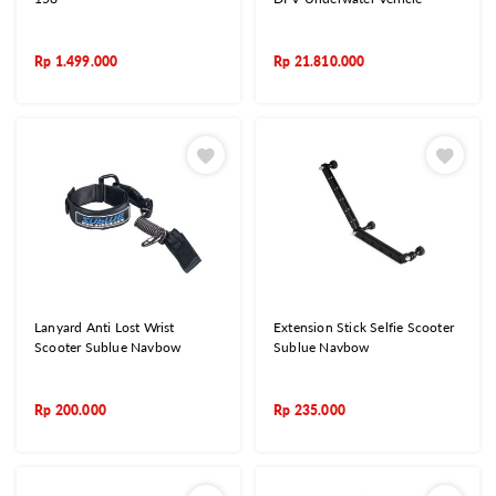
Rp
1.499.000
Rp
21.810.000
Lanyard Anti Lost Wrist
Extension Stick Selfie Scooter
Scooter Sublue Navbow
Sublue Navbow
Rp
200.000
Rp
235.000