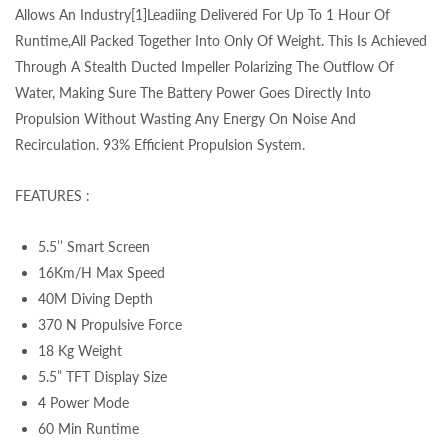
Allows An Industry[1]Leadiing Delivered For Up To 1 Hour Of
Runtime,All Packed Together Into Only Of Weight. This Is Achieved
Through A Stealth Ducted Impeller Polarizing The Outflow Of
Water, Making Sure The Battery Power Goes Directly Into
Propulsion Without Wasting Any Energy On Noise And
Recirculation. 93% Efficient Propulsion System.
FEATURES :
5.5’’ Smart Screen
16Km/H Max Speed
40M Diving Depth
370 N Propulsive Force
18 Kg Weight
5.5” TFT Display Size
4 Power Mode
60 Min Runtime