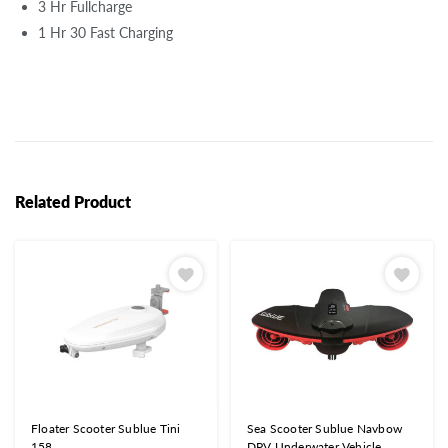
3 Hr Fullcharge
1 Hr 30 Fast Charging
Related Product
Floater Scooter Sublue Tini
Sea Scooter Sublue Navbow
158
DPV Underwater Vehicle