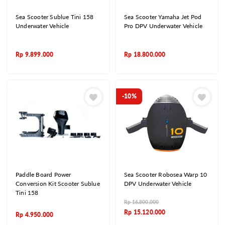
Sea Scooter Sublue Tini 158
Sea Scooter Yamaha Jet Pod
Underwater Vehicle
Pro DPV Underwater Vehicle
Rp
9.899.000
Rp
18.800.000
-10%
Paddle Board Power
Sea Scooter Robosea Warp 10
Conversion Kit Scooter Sublue
DPV Underwater Vehicle
Tini 158
Rp
16.800.000
Rp
15.120.000
Rp
4.950.000