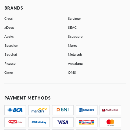
BRANDS
Cressi
Salvimar
xDeep
SEAC
Apeks
Scubapro
Epsealon
Mares
Beuchat
Metalsub
Picasso
Aqualung
Omer
OMS
PAYMENT METHODS