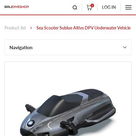
0
LOG IN
Product list
Sea Scooter Sublue Altivs DPV Underwater Vehicle
Navigation