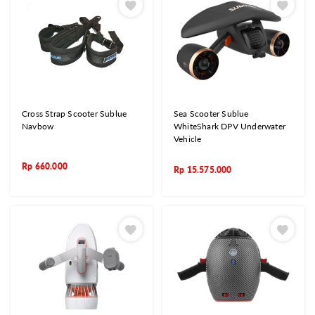
Cross Strap Scooter Sublue
Sea Scooter Sublue
Navbow
WhiteShark DPV Underwater
Vehicle
Rp
660.000
Rp
15.575.000