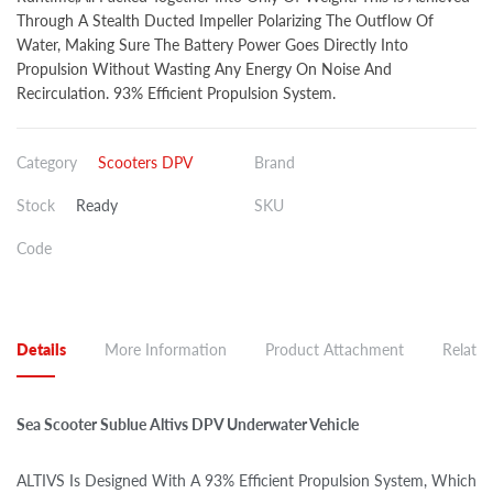
Through A Stealth Ducted Impeller Polarizing The Outflow Of
Water, Making Sure The Battery Power Goes Directly Into
Propulsion Without Wasting Any Energy On Noise And
Recirculation. 93% Efficient Propulsion System.
Category
Scooters DPV
Brand
Stock
Ready
SKU
Code
Details
More Information
Product Attachment
Related
Sea Scooter Sublue Altivs DPV Underwater Vehicle
ALTIVS Is Designed With A 93% Efficient Propulsion System, Which