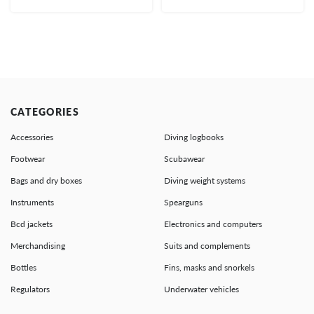
CATEGORIES
Accessories
Diving logbooks
Footwear
Scubawear
Bags and dry boxes
Diving weight systems
Instruments
Spearguns
Bcd jackets
Electronics and computers
Merchandising
Suits and complements
Bottles
Fins, masks and snorkels
Regulators
Underwater vehicles