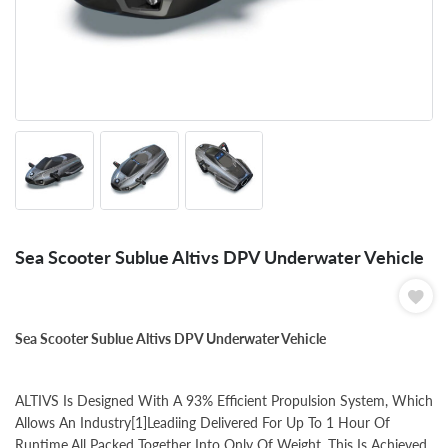
Sea Scooter Sublue Altivs DPV Underwater Vehicle
Sea Scooter Sublue Altivs DPV Underwater Vehicle
ALTIVS Is Designed With A 93% Efficient Propulsion System, Which
Allows An Industry[1]Leadiing Delivered For Up To 1 Hour Of
Runtime,All Packed Together Into Only Of Weight. This Is Achieved