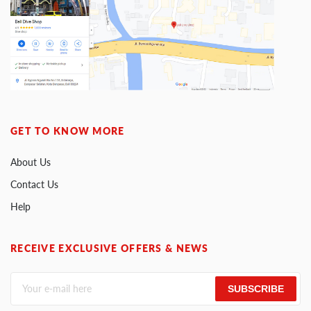
GET TO KNOW MORE
About Us
Contact Us
Help
RECEIVE EXCLUSIVE OFFERS & NEWS
SUBSCRIBE