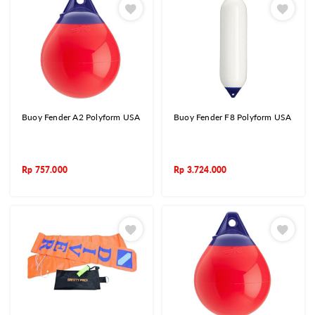
Buoy Fender A2 Polyform USA
Buoy Fender F8 Polyform USA
Rp
757.000
Rp
3.724.000