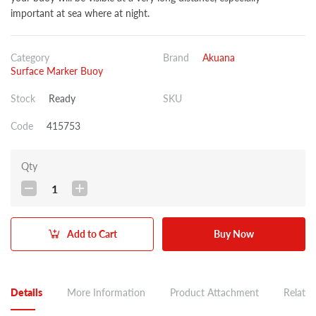
important at sea where at night.
Category
Brand
Akuana
Surface Marker Buoy
Stock
Ready
SKU
Code
415753
Qty
1
Add to Cart
Buy Now
Details
More Information
Product Attachment
Related