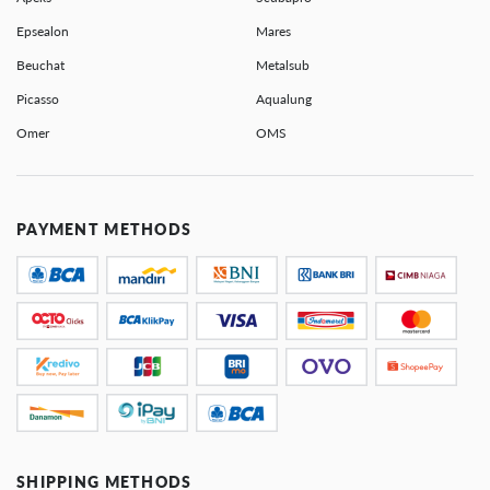
Epsealon
Mares
Beuchat
Metalsub
Picasso
Aqualung
Omer
OMS
PAYMENT METHODS
SHIPPING METHODS