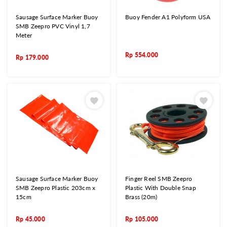
Sausage Surface Marker Buoy
Buoy Fender A1 Polyform USA
SMB Zeepro PVC Vinyl 1,7
Meter
Rp
554.000
Rp
179.000
Sausage Surface Marker Buoy
Finger Reel SMB Zeepro
SMB Zeepro Plastic 203cm x
Plastic With Double Snap
15cm
Brass (20m)
Rp
45.000
Rp
105.000