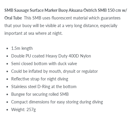
SMB Sausage Surface Marker Buoy Akuana Ostrich SMB 150 cm w/
Oral Tube
This SMB uses fluorescent material which guarantees
that your buoy will be visible at a very long distance, especially
important at sea where at night.
1.5m length
Double PU coated Heavy Duty 400D Nylon
Semi closed bottom with duck valve
Could be inflated by mouth, drysuit or regulator
Reflective strap for night diving
Stainless steel D-Ring at the bottom
Bungee for securing rolled SMB
Compact dimensions for easy storing during diving
Weight: 257g