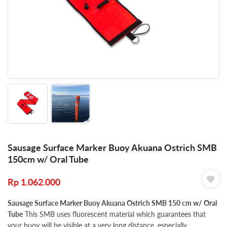
Sausage Surface Marker Buoy Akuana Ostrich SMB
150cm w/ Oral Tube
Rp
1.062.000
Sausage Surface Marker Buoy Akuana Ostrich SMB 150 cm w/ Oral
Tube
This SMB uses fluorescent material which guarantees that
your buoy will be visible at a very long distance, especially