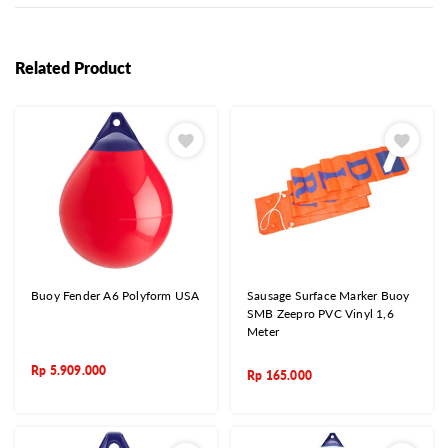
Related Product
Buoy Fender A6 Polyform USA
Sausage Surface Marker Buoy
SMB Zeepro PVC Vinyl 1,6
Meter
Rp
5.909.000
Rp
165.000