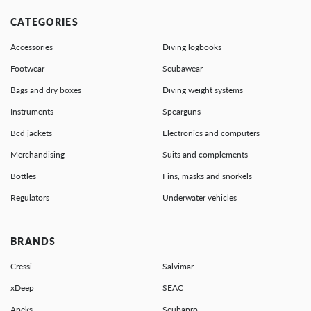
CATEGORIES
Accessories
Diving logbooks
Footwear
Scubawear
Bags and dry boxes
Diving weight systems
Instruments
Spearguns
Bcd jackets
Electronics and computers
Merchandising
Suits and complements
Bottles
Fins, masks and snorkels
Regulators
Underwater vehicles
BRANDS
Cressi
Salvimar
xDeep
SEAC
Apeks
Scubapro