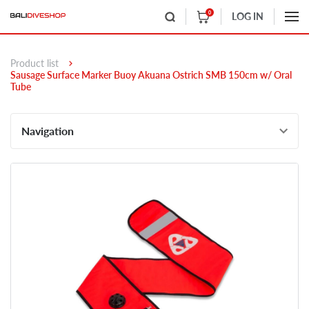
0
LOG IN
Product list
Sausage Surface Marker Buoy Akuana Ostrich SMB 150cm w/ Oral
Tube
Navigation