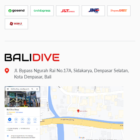
Jl. Bypass Ngurah Rai No.17A, Sidakarya, Denpasar Selatan,
Kota Denpasar, Bali