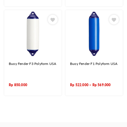
Buoy Fender F3 Polyform USA
Buoy Fender F1 Polyform USA
Rp
850.000
Rp
522.000
–
Rp
569.000