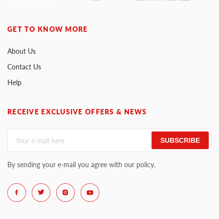
GET TO KNOW MORE
About Us
Contact Us
Help
RECEIVE EXCLUSIVE OFFERS & NEWS
SUBSCRIBE
By sending your e-mail you agree with our policy.