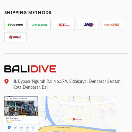
SHIPPING METHODS
Jl. Bypass Ngurah Rai No.17A, Sidakarya, Denpasar Selatan,
Kota Denpasar, Bali