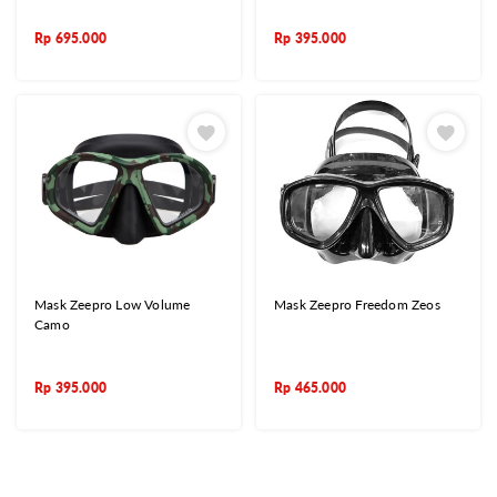
Rp
695.000
Rp
395.000
Mask Zeepro Low Volume
Mask Zeepro Freedom Zeos
Camo
Rp
395.000
Rp
465.000