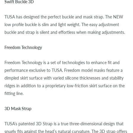
Swift Buckle 3D
TUSA has designed the perfect buckle and mask strap. The NEW
low profile buckle is slim and light weight. The easy adjustment
buckle and strap is silent and effortless when making adjustments.
Freedom Technology
Freedom Technology is a set of technologies to enhance fit and
performance exclusive to TUSA. Freedom model masks feature a
dimpled skirt surface with varied silicone thicknesses and stability
ridges in addition to a proprietary low-friction skirt surface on the
fitting line.
3D Mask Strap
TUSA’s patented 3D Strap is a true three-dimensional design that
snugly fits against the head’s natural curvature. The 3D strap offers