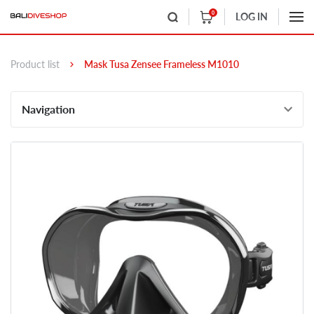
0
LOG IN
Product list
Mask Tusa Zensee Frameless M1010
Navigation