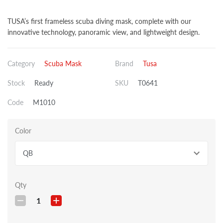
TUSA’s first frameless scuba diving mask, complete with our
innovative technology, panoramic view, and lightweight design.
Category
Scuba Mask
Brand
Tusa
Stock
Ready
SKU
T0641
Code
M1010
Color
QB
Qty
1