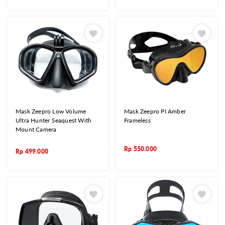
Mask Zeepro Low Volume
Mask Zeepro PI Amber
Ultra Hunter Seaquest With
Frameless
Mount Camera
Rp
550.000
Rp
499.000