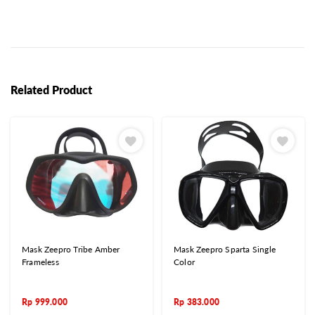
Related Product
Mask Zeepro Tribe Amber
Mask Zeepro Sparta Single
Frameless
Color
Rp
999.000
Rp
383.000