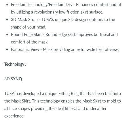
Freedom Technology/Freedom Dry - Enhances comfort and fit
by utilizing a revolutionary low friction skirt surface.
3D Mask Strap - TUSA’s unique 3D design contours to the
shape of your head.
Round Edge Skirt - Round edge skirt improves both seal and
comfort of the mask.
Panoramic View - Mask providing an extra wide field of view.
Technology :
3D SYNQ
TUSA has developed a unique Fitting Ring that has been built into
the Mask Skirt. This technology enables the Mask Skirt to mold to
all face shapes providing the ideal fit, seal and underwater
experience.