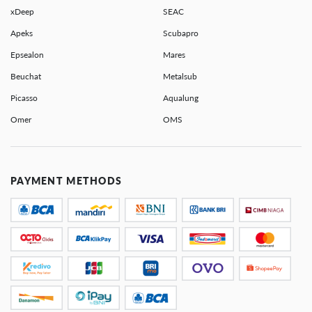
xDeep
SEAC
Apeks
Scubapro
Epsealon
Mares
Beuchat
Metalsub
Picasso
Aqualung
Omer
OMS
PAYMENT METHODS