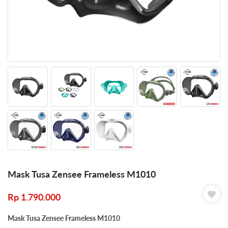
Mask Tusa Zensee Frameless M1010
Rp
1.790.000
Mask Tusa Zensee Frameless M1010