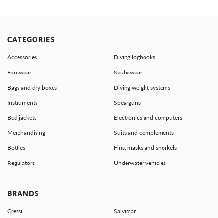
CATEGORIES
Accessories
Diving logbooks
Footwear
Scubawear
Bags and dry boxes
Diving weight systems
Instruments
Spearguns
Bcd jackets
Electronics and computers
Merchandising
Suits and complements
Bottles
Fins, masks and snorkels
Regulators
Underwater vehicles
BRANDS
Cressi
Salvimar