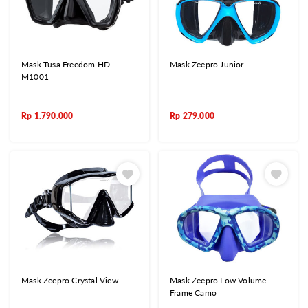
Mask Tusa Freedom HD
Mask Zeepro Junior
M1001
Rp
1.790.000
Rp
279.000
Mask Zeepro Crystal View
Mask Zeepro Low Volume
Frame Camo