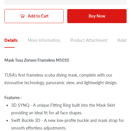
Add to Cart
Buy Now
Details
More Information
Product Attachment
Related
Mask Tusa Zensee Frameless M1010
TUSA’s first frameless scuba diving mask, complete with our
innovative technology, panoramic view, and lightweight design.
Features :
3D SYNQ - A unique Fitting Ring built into the Mask Skirt
providing an ideal fit for all face shapes.
Swift Buckle 3D - A new low-profile buckle and mask strap for
smooth effortless adjustments.