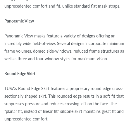
unprecedented comfort and fit, unlike standard flat mask straps.
Panoramic View
Panoramic View masks feature a variety of designs offering an
incredibly wide field-of-view. Several designs incorporate minimum
frame volumes, domed side-windows, reduced frame structures as
well as three and four window styles for maximum vision.
Round Edge Skirt
TUSA's Round Edge Skirt features a proprietary round edge cross-
sectionally shaped skirt. This rounded edge results in a soft fit that
suppresses pressure and reduces creasing left on the face. The
"planar fit, instead of linear fit" silicone skirt maintains great fit and
unprecedented comfort.