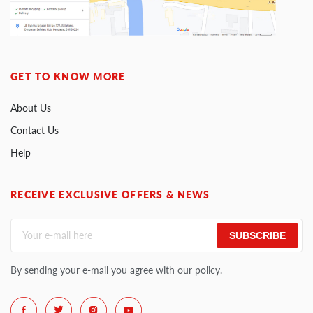
GET TO KNOW MORE
About Us
Contact Us
Help
RECEIVE EXCLUSIVE OFFERS & NEWS
SUBSCRIBE
By sending your e-mail you agree with our policy.