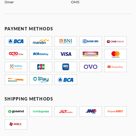
Omer
OMS
PAYMENT METHODS
SHIPPING METHODS