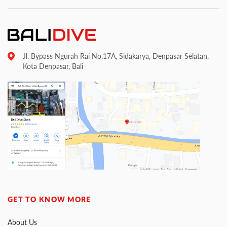
Jl. Bypass Ngurah Rai No.17A, Sidakarya, Denpasar Selatan,
Kota Denpasar, Bali
GET TO KNOW MORE
About Us