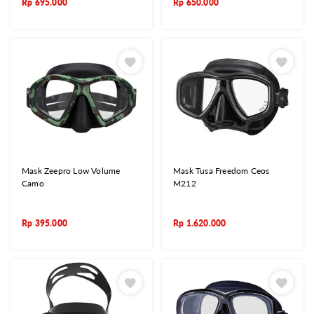
Rp
695.000
Rp
650.000
Mask Zeepro Low Volume
Mask Tusa Freedom Ceos
Camo
M212
Rp
395.000
Rp
1.620.000