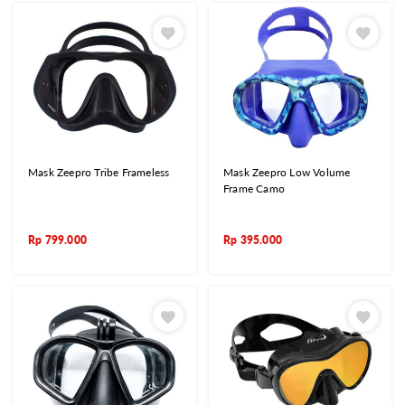
Mask Zeepro Tribe Frameless
Mask Zeepro Low Volume
Frame Camo
Rp
799.000
Rp
395.000