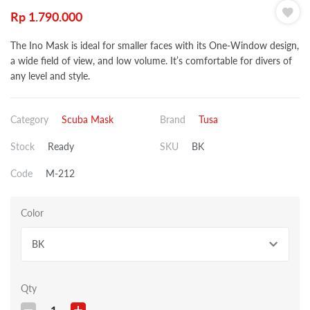
Rp
1.790.000
The Ino Mask is ideal for smaller faces with its One-Window design,
a wide field of view, and low volume. It’s comfortable for divers of
any level and style.
Category
Scuba Mask
Brand
Tusa
Stock
Ready
SKU
BK
Code
M-212
Color
BK
Qty
1