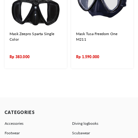
Mask Zeepro Sparta Single
Mask Tusa Freedom One
Color
M211
Rp
383.000
Rp
1.590.000
CATEGORIES
Accessories
Diving logbooks
Footwear
Scubawear