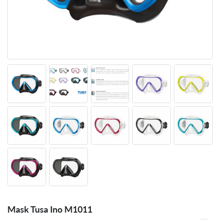
Mask Tusa Ino M1011