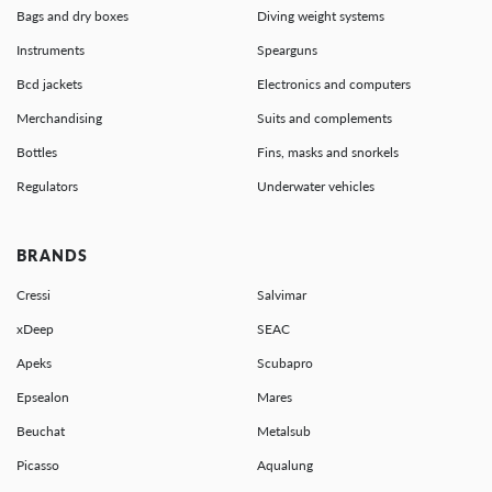
Bags and dry boxes
Diving weight systems
Instruments
Spearguns
Bcd jackets
Electronics and computers
Merchandising
Suits and complements
Bottles
Fins, masks and snorkels
Regulators
Underwater vehicles
BRANDS
Cressi
Salvimar
xDeep
SEAC
Apeks
Scubapro
Epsealon
Mares
Beuchat
Metalsub
Picasso
Aqualung