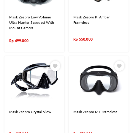
Mask Zeepro Low Volume
Mask Zeepro PI Amber
Ultra Hunter Seaquest With
Frameless
Mount Camera
Rp
550.000
Rp
499.000
Mask Zeepro Crystal View
Mask Zeepro M1 Frameless