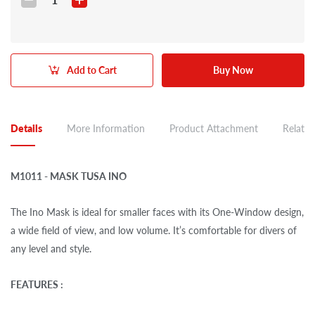
Add to Cart
Buy Now
Details
More Information
Product Attachment
Related
M1011 - MASK TUSA INO
The Ino Mask is ideal for smaller faces with its One-Window design,
a wide field of view, and low volume. It’s comfortable for divers of
any level and style.
FEATURES :