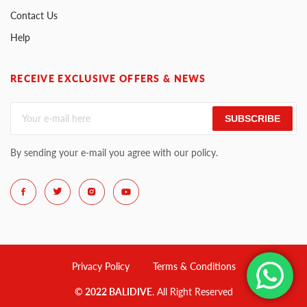
Contact Us
Help
RECEIVE EXCLUSIVE OFFERS & NEWS
SUBSCRIBE
By sending your e-mail you agree with our policy.
Privacy Policy
Terms & Conditions
© 2022 BALIDIVE
. All Right Reserved