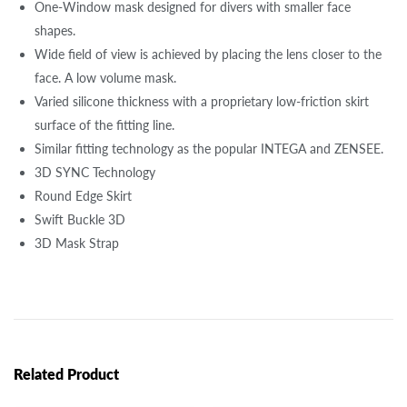
One-Window mask designed for divers with smaller face
shapes.
Wide field of view is achieved by placing the lens closer to the
face. A low volume mask.
Varied silicone thickness with a proprietary low-friction skirt
surface of the fitting line.
Similar fitting technology as the popular INTEGA and ZENSEE.
3D SYNC Technology
Round Edge Skirt
Swift Buckle 3D
3D Mask Strap
Related Product