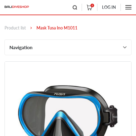
0
LOG IN
Product list
Mask Tusa Ino M1011
Navigation