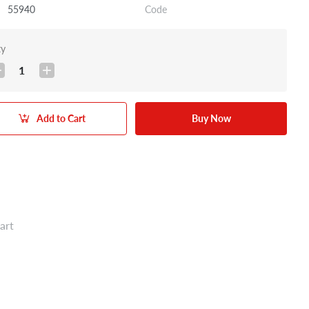
55940
Code
ty
1
Add to Cart
Buy Now
art