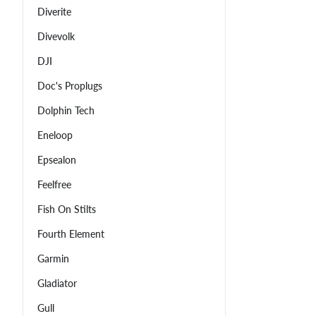
Diverite
Divevolk
DJI
Doc's Proplugs
Dolphin Tech
Eneloop
Epsealon
Feelfree
Fish On Stilts
Fourth Element
Garmin
Gladiator
Gull