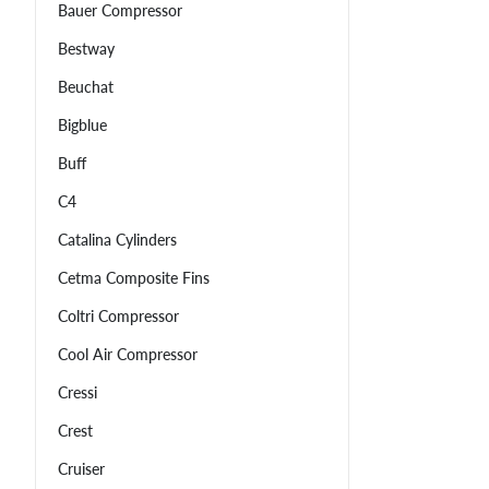
Bauer Compressor
Bestway
Beuchat
Bigblue
Buff
C4
Catalina Cylinders
Cetma Composite Fins
Coltri Compressor
Cool Air Compressor
Cressi
Crest
Cruiser