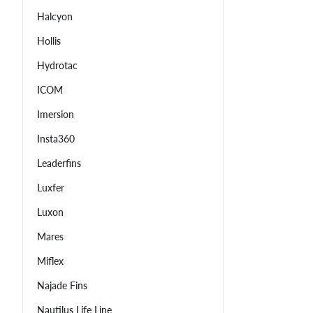
Halcyon
Hollis
Hydrotac
ICOM
Imersion
Insta360
Leaderfins
Luxfer
Luxon
Mares
Miflex
Najade Fins
Nautilus Life Line