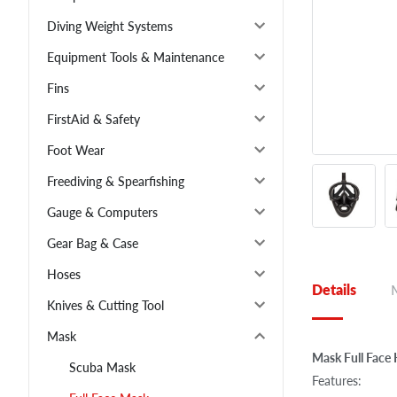
Diving Weight Systems
Equipment Tools & Maintenance
Fins
FirstAid & Safety
Foot Wear
Freediving & Spearfishing
Gauge & Computers
Gear Bag & Case
Hoses
Details
Knives & Cutting Tool
Mask
Mask Full Face
Scuba Mask
Features: