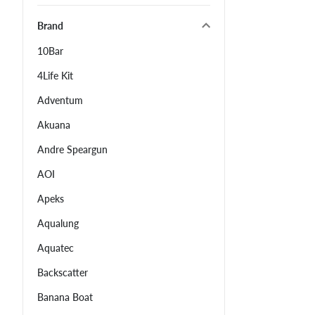
Brand
10Bar
4Life Kit
Adventum
Akuana
Andre Speargun
AOI
Apeks
Aqualung
Aquatec
Backscatter
Banana Boat