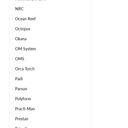
NRC
Ocean Reef
Octopus
Okana
OM System
OMS
Orca Torch
Padi
Parsun
Polyform
Practi-Man
Prestan