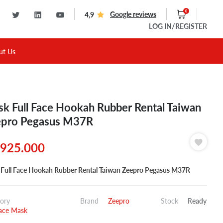
0
Google reviews
4,9
LOG IN
/REGISTER
ut Us
k Full Face Hookah Rubber Rental Taiwan
pro Pegasus M37R
925.000
Full Face Hookah Rubber Rental Taiwan Zeepro Pegasus M37R
ory
Brand
Zeepro
Stock
Ready
Face Mask