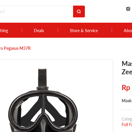
shing
Deals
Store & Service
Abo
pro Pegasus M37R
Mas
Zee
Rp
Mask 
Categ
Full 