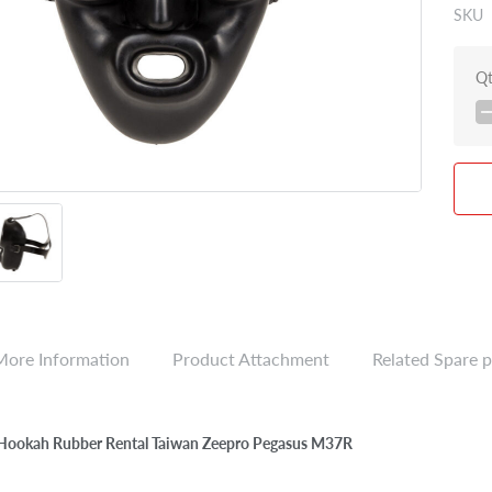
SKU
Q
More Information
Product Attachment
Related Spare p
 Hookah Rubber Rental Taiwan Zeepro Pegasus M37R