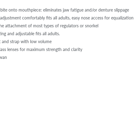
bite onto mouthpiece: eliminates jaw fatigue and/or denture slippage
adjustment comfortably fits all adults, easy nose access for equalization
the attachment of most types of regulators or snorkel
ing and adjustable fits all adults.
t and strap with low volume
ass lenses for maximum strength and clarity
iwan