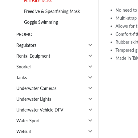
Full Face Mask
No need to 
Freedive & Spearfishing Mask
Multi-strap 
Goggle Swimming
Allows for 
Comfort-fitt
PROMO
Rubber skir
Regulators
Tempered gl
Rental Equipment
Made in Ta
Snorkel
Tanks
Underwater Cameras
Underwater Lights
Underwater Vehicle DPV
Water Sport
Wetsuit