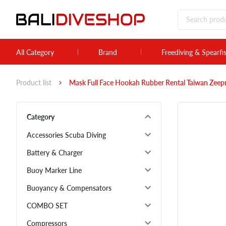
All Category
Brand
Freediving & Spearfi
Product list
Mask Full Face Hookah Rubber Rental Taiwan Zee
Category
Accessories Scuba Diving
Battery & Charger
Buoy Marker Line
Buoyancy & Compensators
COMBO SET
Compressors