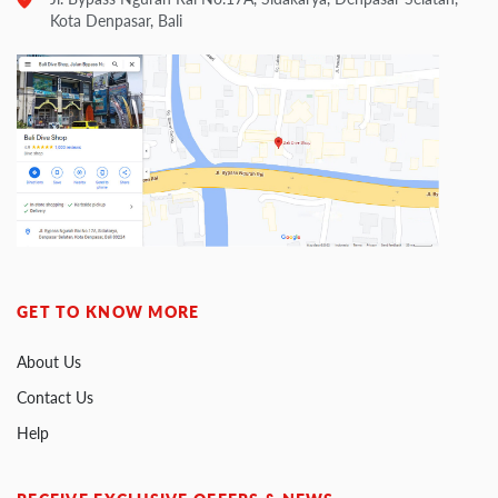
Kota Denpasar, Bali
GET TO KNOW MORE
About Us
Contact Us
Help