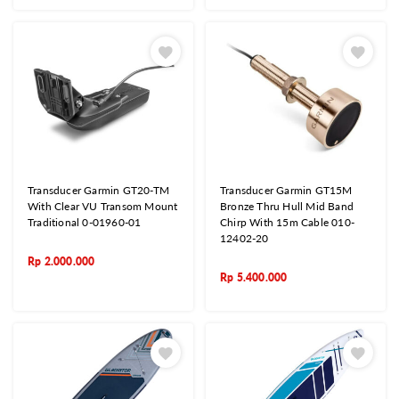
Transducer Garmin GT20-TM
Transducer Garmin GT15M
With Clear VU Transom Mount
Bronze Thru Hull Mid Band
Traditional 0-01960-01
Chirp With 15m Cable 010-
12402-20
Rp
2.000.000
Rp
5.400.000