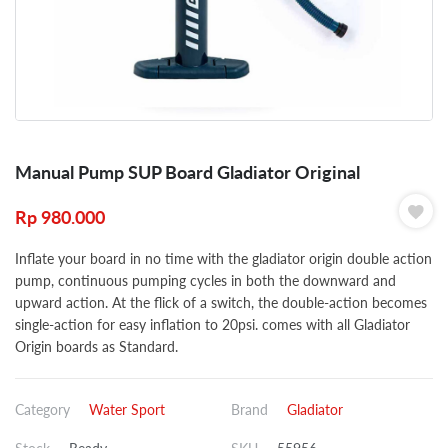
Manual Pump SUP Board Gladiator Original
Rp
980.000
Inflate your board in no time with the gladiator origin double action
pump, continuous pumping cycles in both the downward and
upward action. At the flick of a switch, the double-action becomes
single-action for easy inflation to 20psi. comes with all Gladiator
Origin boards as Standard.
Category
Water Sport
Brand
Gladiator