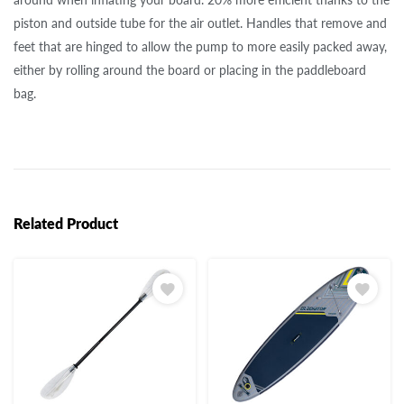
piston and outside tube for the air outlet. Handles that remove and
feet that are hinged to allow the pump to more easily packed away,
either by rolling around the board or placing in the paddleboard
bag.
Related Product