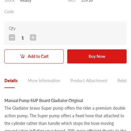
Stock
Ready
SKU
55956
Code
Qty
1
Add to Cart
Buy Now
Details
More Information
Product Attachment
Related
Manual Pump SUP Board Gladiator Original
The Gladiator bravo Super pump offers the rider a premium double
action pump, The Super pump offers a fixed hose that attached to
the cylinder rather than handle which stops the hose moving
around when inflating your board. 20% more efficient thanks to the