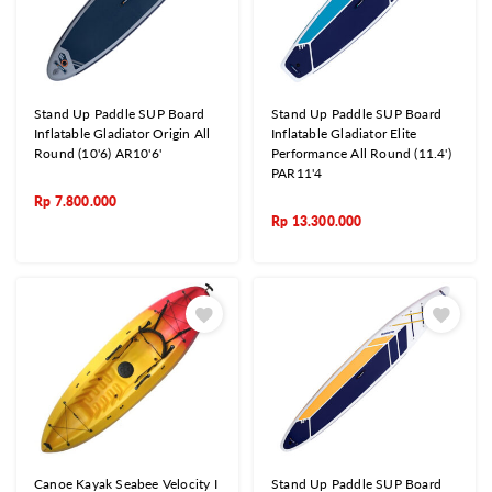
Stand Up Paddle SUP Board
Stand Up Paddle SUP Board
Inflatable Gladiator Origin All
Inflatable Gladiator Elite
Round (10'6) AR10'6'
Performance All Round (11.4')
PAR11'4
Rp
7.800.000
Rp
13.300.000
Canoe Kayak Seabee Velocity I
Stand Up Paddle SUP Board