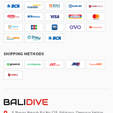
SHIPPING METHODS
Jl. Bypass Ngurah Rai No.17A, Sidakarya, Denpasar Selatan,