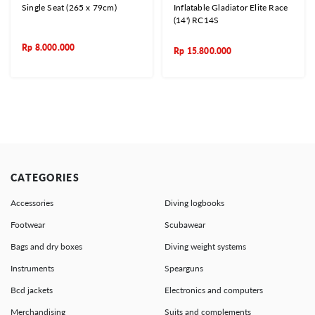
Single Seat (265 x 79cm)
Inflatable Gladiator Elite Race
(14') RC14S
Rp
8.000.000
Rp
15.800.000
CATEGORIES
Accessories
Diving logbooks
Footwear
Scubawear
Bags and dry boxes
Diving weight systems
Instruments
Spearguns
Bcd jackets
Electronics and computers
Merchandising
Suits and complements