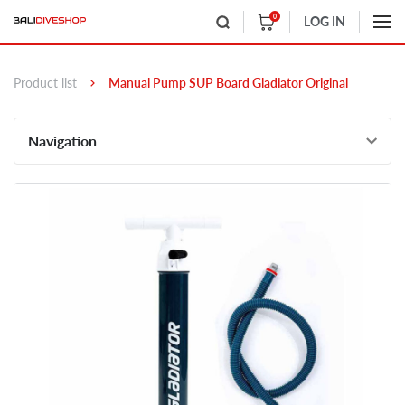
0
LOG IN
Product list
Manual Pump SUP Board Gladiator Original
Navigation