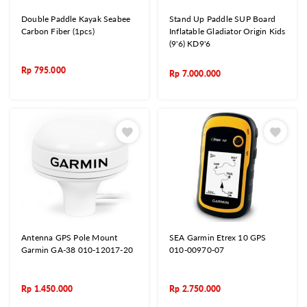
Double Paddle Kayak Seabee
Stand Up Paddle SUP Board
Carbon Fiber (1pcs)
Inflatable Gladiator Origin Kids
(9'6) KD9'6
Rp
795.000
Rp
7.000.000
Antenna GPS Pole Mount
SEA Garmin Etrex 10 GPS
Garmin GA-38 010-12017-20
010-00970-07
Rp
1.450.000
Rp
2.750.000