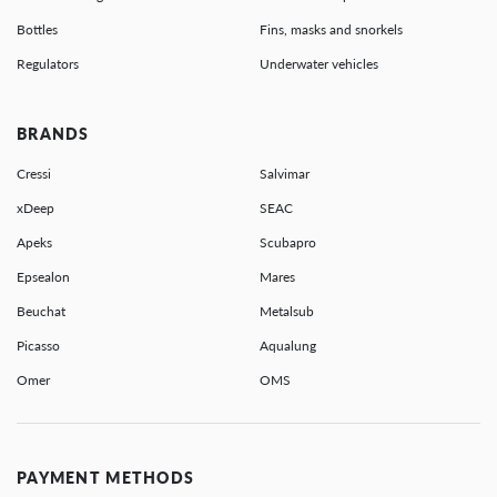
Bottles
Fins, masks and snorkels
Regulators
Underwater vehicles
BRANDS
Cressi
Salvimar
xDeep
SEAC
Apeks
Scubapro
Epsealon
Mares
Beuchat
Metalsub
Picasso
Aqualung
Omer
OMS
PAYMENT METHODS