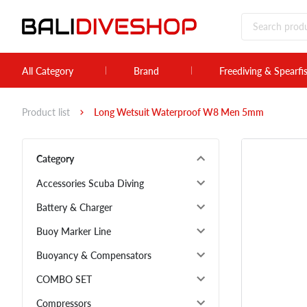
All Category
Brand
Freediving & Spearfi
Product list
Long Wetsuit Waterproof W8 Men 5mm
Category
Accessories Scuba Diving
Battery & Charger
Buoy Marker Line
Buoyancy & Compensators
COMBO SET
Compressors