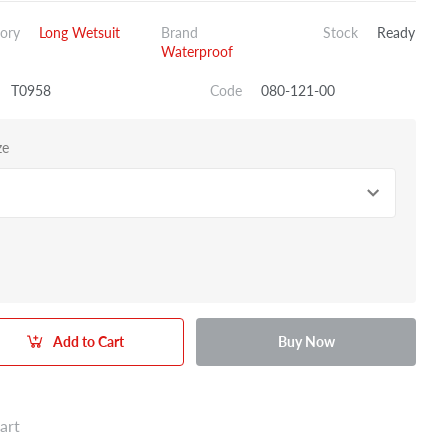
ory
Long Wetsuit
Brand
Stock
Ready
Waterproof
T0958
Code
080-121-00
ze
Add to Cart
Buy Now
art