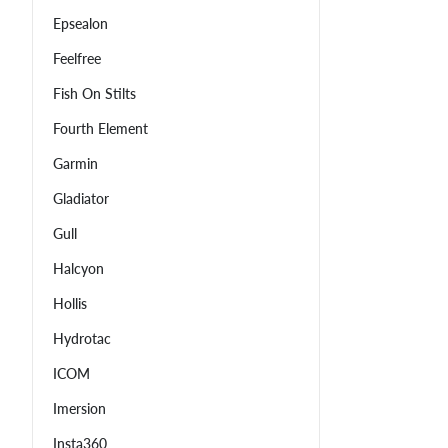
Epsealon
Feelfree
Fish On Stilts
Fourth Element
Garmin
Gladiator
Gull
Halcyon
Hollis
Hydrotac
ICOM
Imersion
Insta360