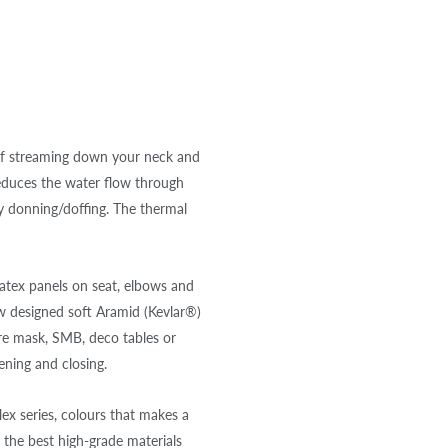
of streaming down your neck and
educes the water flow through
y donning/doffing. The thermal
ratex panels on seat, elbows and
ew designed soft Aramid (Kevlar®)
are mask, SMB, deco tables or
ening and closing.
x series, colours that makes a
 the best high-grade materials