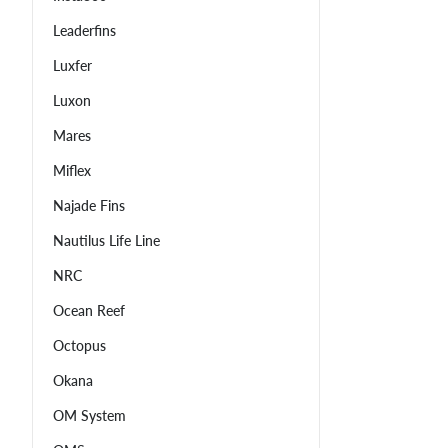
Leaderfins
Luxfer
Luxon
Mares
Miflex
Najade Fins
Nautilus Life Line
NRC
Ocean Reef
Octopus
Okana
OM System