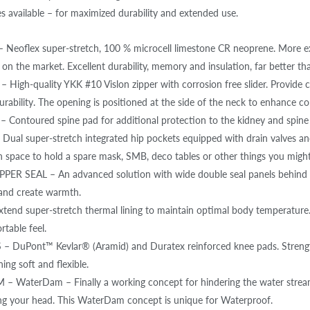
s available – for maximized durability and extended use.
Neoflex super-stretch, 100 % microcell limestone CR neoprene. More exp
 on the market. Excellent durability, memory and insulation, far better th
 High-quality YKK #10 Vislon zipper with corrosion free slider. Provide 
rability. The opening is positioned at the side of the neck to enhance com
 Contoured spine pad for additional protection to the kidney and spine
ual super-stretch integrated hip pockets equipped with drain valves and
 space to hold a spare mask, SMB, deco tables or other things you might
ER SEAL – An advanced solution with wide double seal panels behind th
and create warmth.
tend super-stretch thermal lining to maintain optimal body temperature.
table feel.
 DuPont™ Kevlar® (Aramid) and Duratex reinforced knee pads. Strengthen
ing soft and flexible.
 WaterDam – Finally a working concept for hindering the water strea
g your head. This WaterDam concept is unique for Waterproof.