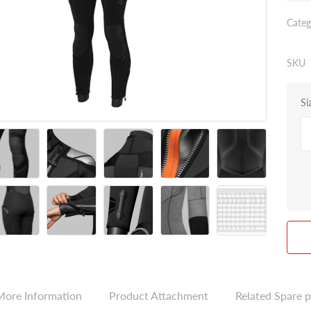
Categ
SKU
Si
More Information
Product Attachment
Related Spare p