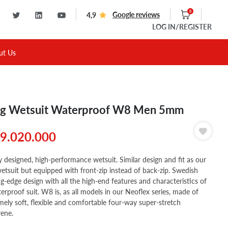
0
Google reviews
4,9
LOG IN
/REGISTER
ut Us
g Wetsuit Waterproof W8 Men 5mm
9.020.000
 designed, high-performance wetsuit. Similar design and fit as our
tsuit but equipped with front-zip instead of back-zip. Swedish
ng-edge design with all the high-end features and characteristics of
erproof suit. W8 is, as all models in our Neoflex series, made of
mely soft, flexible and comfortable four-way super-stretch
ene.