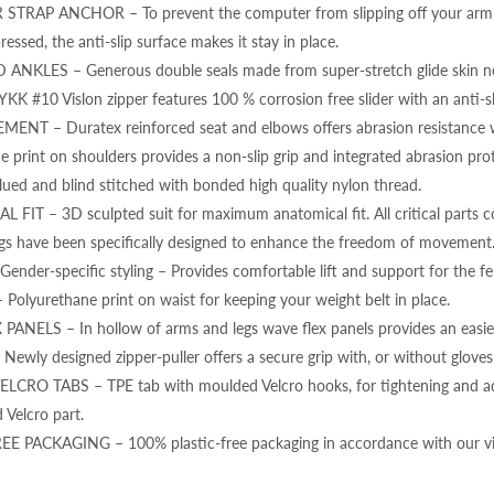
TRAP ANCHOR – To prevent the computer from slipping off your arm 
ressed, the anti-slip surface makes it stay in place.
NKLES – Generous double seals made from super-stretch glide skin neo
YKK #10 Vislon zipper features 100 % corrosion free slider with an anti-s
NT – Duratex reinforced seat and elbows offers abrasion resistance wit
e print on shoulders provides a non-slip grip and integrated abrasion pro
ed and blind stitched with bonded high quality nylon thread.
FIT – 3D sculpted suit for maximum anatomical fit. All critical parts co
gs have been specifically designed to enhance the freedom of movement
nder-specific styling – Provides comfortable lift and support for the fe
 Polyurethane print on waist for keeping your weight belt in place.
ANELS – In hollow of arms and legs wave flex panels provides an easi
Newly designed zipper-puller offers a secure grip with, or without gloves
RO TABS – TPE tab with moulded Velcro hooks, for tightening and adjus
 Velcro part.
E PACKAGING – 100% plastic-free packaging in accordance with our visi