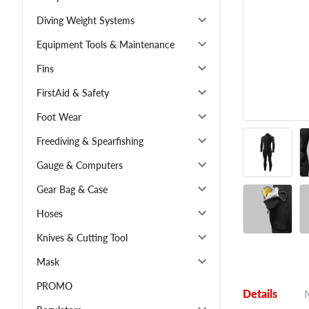
Diving Weight Systems
Equipment Tools & Maintenance
Fins
FirstAid & Safety
Foot Wear
Freediving & Spearfishing
Gauge & Computers
Gear Bag & Case
Hoses
Knives & Cutting Tool
Mask
PROMO
Details