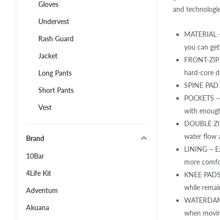
Gloves
and technologie
Undervest
MATERIAL – 
Rash Guard
you can get
Jacket
FRONT-ZIP –
hard-core du
Long Pants
SPINE PAD –
Short Pants
POCKETS – D
Vest
with enough
DOUBLE ZIPP
water flow 
Brand
LINING – Ex
10Bar
more comfor
4Life Kit
KNEE PADS –
while remain
Adventum
WATERDAM –
Akuana
when movin