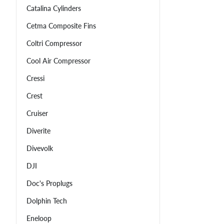
Catalina Cylinders
Cetma Composite Fins
Coltri Compressor
Cool Air Compressor
Cressi
Crest
Cruiser
Diverite
Divevolk
DJI
Doc's Proplugs
Dolphin Tech
Eneloop