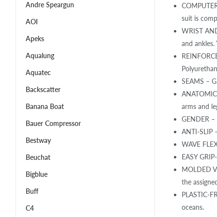
Andre Speargun
COMPUTER S
suit is comp
AOI
WRIST AND A
Apeks
and ankles. 
Aqualung
REINFORCEME
Polyurethan
Aquatec
SEAMS – Glu
Backscatter
ANATOMICAL 
arms and le
Banana Boat
GENDER – Ge
Bauer Compressor
ANTI-SLIP –
Bestway
WAVE FLEX P
EASY GRIP- 
Beuchat
MOLDED VELC
Bigblue
the assigned
Buff
PLASTIC-FRE
oceans.
C4