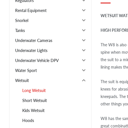
Regulators
Rental Equipment
WETSUIT WAT
Snorkel
HIGH PERFORM
Tanks
Underwater Cameras
The W8 is also
Underwater Lights
spine when mov
the suit to a m
Underwater Vehicle DPV
lining makes th
Water Sport
Wetsuit
The suit is equ
knees for abras
Long Wetsuit
kneepads. The t
Short Wetsuit
other things yo
Kids Wetsuit
W8 has the same
Hoods
great combinati