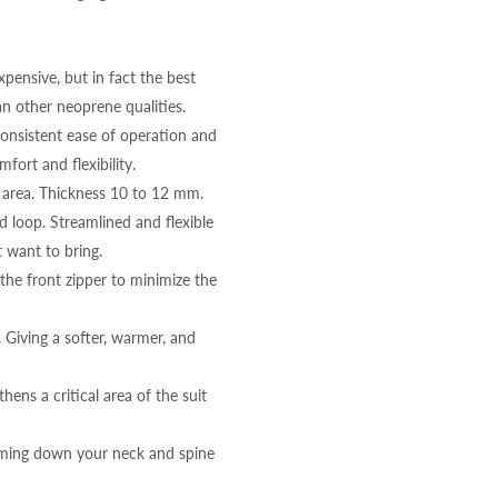
ensive, but in fact the best
an other neoprene qualities.
consistent ease of operation and
fort and flexibility.
 area. Thickness 10 to 12 mm.
 loop. Streamlined and flexible
 want to bring.
e front zipper to minimize the
 Giving a softer, warmer, and
s a critical area of the suit
ming down your neck and spine