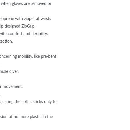
when gloves are removed or
prene with zipper at wrists
lip designed ZipGrip.
h comfort and flexibility.
tection.
ncerning mobility, like pre-bent
.
male diver.
er movement.
.
ting the collar, sticks only to
on of no more plastic in the