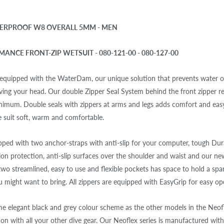
ERPROOF W8 OVERALL 5MM - MEN
ANCE FRONT-ZIP WETSUIT - 080-121-00 - 080-127-00
 equipped with the WaterDam, our unique solution that prevents water 
ing your head. Our double Zipper Seal System behind the front zipper r
inimum. Double seals with zippers at arms and legs adds comfort and eas
e suit soft, warm and comfortable.
ipped with two anchor-straps with anti-slip for your computer, tough Du
ion protection, anti-slip surfaces over the shoulder and waist and our n
wo streamlined, easy to use and flexible pockets has space to hold a sp
u might want to bring. All zippers are equipped with EasyGrip for easy op
 elegant black and grey colour scheme as the other models in the Neofle
on with all your other dive gear. Our Neoflex series is manufactured with