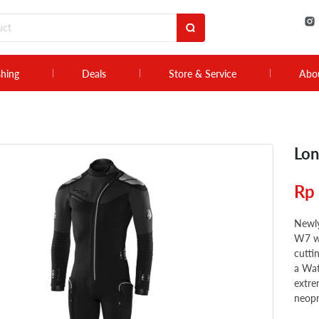
shing
Deals
Store & Service
Abo
Lon
Rp
Newly
W7 we
cutti
a Wat
extre
neopr