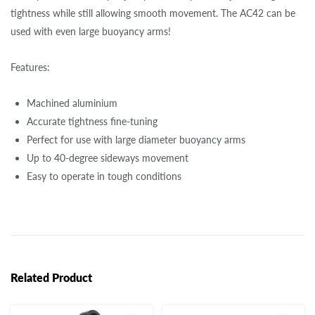
tightness while still allowing smooth movement. The AC42 can be
used with even large buoyancy arms!
Features:
Machined aluminium
Accurate tightness fine-tuning
Perfect for use with large diameter buoyancy arms
Up to 40-degree sideways movement
Easy to operate in tough conditions
Related Product