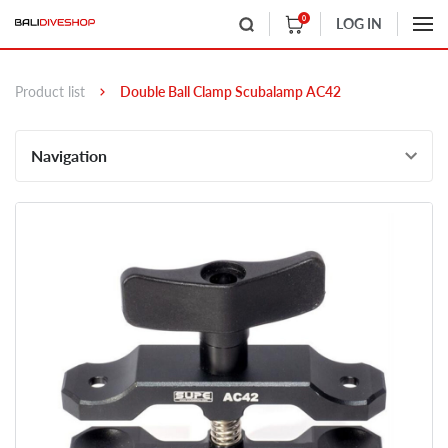
0
LOG IN
Product list
Double Ball Clamp Scubalamp AC42
Navigation