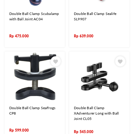
Double Ball Clamp Scubalamp
Double Ball Clamp Sealife
with Ball Joint AC04
SL9907
Rp
475.000
Rp
639.000
Double Ball Clamp SeaFrogs
Double Ball Clamp
CP8
XAdventurer Long with Ball
Joint CL05
Rp
599.000
Rp
545.000