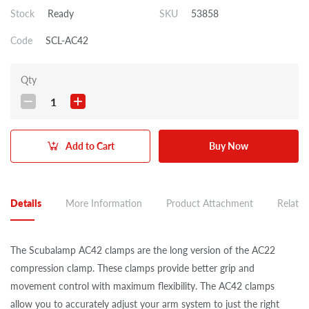
Stock
Ready
SKU
53858
Code
SCL-AC42
Qty
1
Add to Cart
Buy Now
Details
More Information
Product Attachment
Related
The Scubalamp AC42 clamps are the long version of the AC22
compression clamp. These clamps provide better grip and
movement control with maximum flexibility. The AC42 clamps
allow you to accurately adjust your arm system to just the right