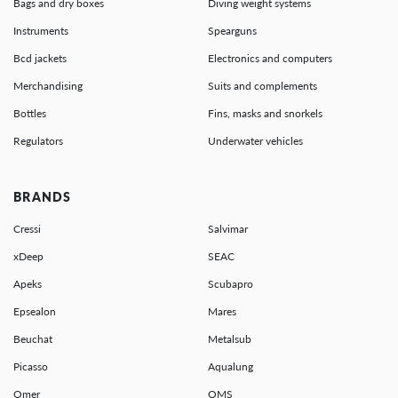
Bags and dry boxes
Diving weight systems
Instruments
Spearguns
Bcd jackets
Electronics and computers
Merchandising
Suits and complements
Bottles
Fins, masks and snorkels
Regulators
Underwater vehicles
BRANDS
Cressi
Salvimar
xDeep
SEAC
Apeks
Scubapro
Epsealon
Mares
Beuchat
Metalsub
Picasso
Aqualung
Omer
OMS