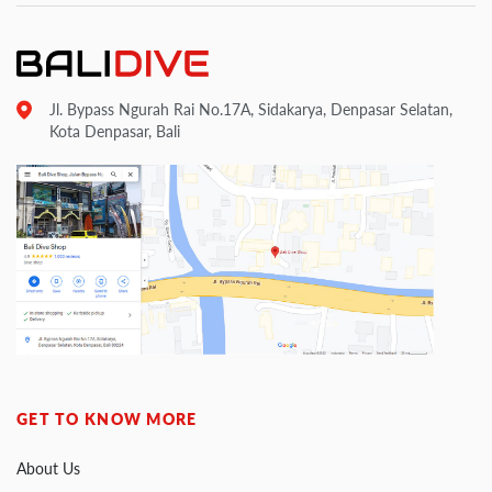
Jl. Bypass Ngurah Rai No.17A, Sidakarya, Denpasar Selatan,
Kota Denpasar, Bali
GET TO KNOW MORE
About Us