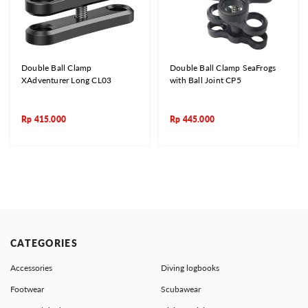
Double Ball Clamp
Double Ball Clamp SeaFrogs
XAdventurer Long CL03
with Ball Joint CP5
Rp
415.000
Rp
445.000
CATEGORIES
Accessories
Diving logbooks
Footwear
Scubawear