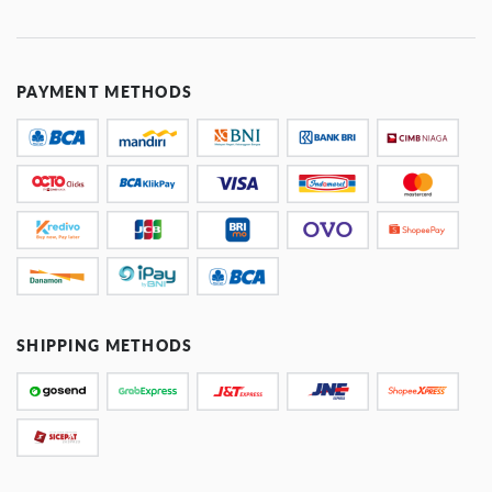
PAYMENT METHODS
SHIPPING METHODS