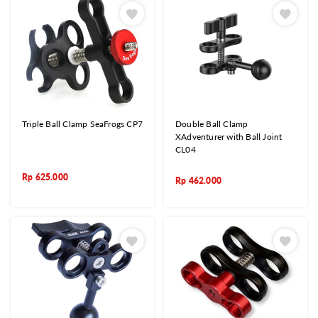
Triple Ball Clamp SeaFrogs CP7
Double Ball Clamp
XAdventurer with Ball Joint
CL04
Rp
625.000
Rp
462.000