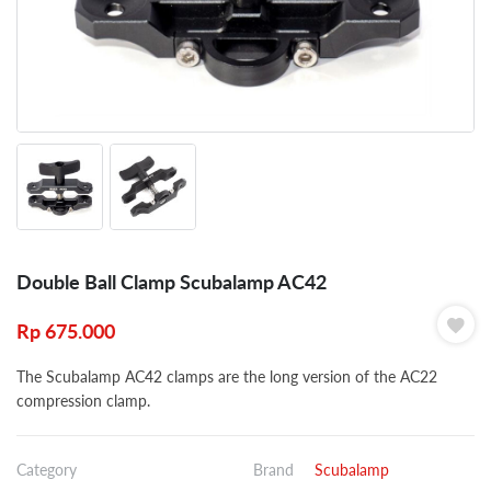
Double Ball Clamp Scubalamp AC42
Rp
675.000
The Scubalamp AC42 clamps are the long version of the AC22
compression clamp.
Category
Brand
Scubalamp