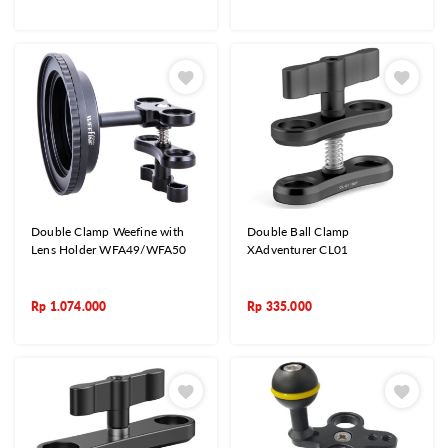
Double Clamp Weefine with
Double Ball Clamp
Lens Holder WFA49/WFA50
XAdventurer CL01
Rp
1.074.000
Rp
335.000