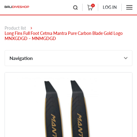
0
LOG IN
Product list
Long Fins Full Foot Cetma Mantra Pure Carbon Blade Gold Logo
MNXGDGD – MNMGDGD
Navigation