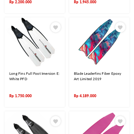
Rp
2.200.000
Rp
1.945.000
Long Fins Full Foot Imersion E:
Blade Leaderfins Fiber Epoxy
White PFD
Art Limited 2019
Rp
1.750.000
Rp
4.189.000