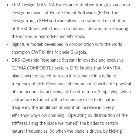
FEM Design: MANTRA blades are optimized trough an accurate
Design by means of Finite Element Softwares (FEM). The
Design trough FEM software allows an optimized distribution
of the stiffness, with the aim to obtain a deformation ensuring
the maximum hydrodynamic efficiency.
Signature model: developed in collaboration with the world
champion CWT bi fins Michele Giurgola.
DRS (Dynamic Resonance System) innovative and exclusive
CETMA COMPOSITES system. DRS implies that MANTRA
blades were designed to reach in resonance in a definite
frequency of kick. Resonance phenomenon is well note physical
phenomenon characterizing all the structures. Simplifying, when
a structure is forced with a frequency close to its natural
frequency the amplitude of vibration increase in a very
efficiency way (low damping). Operating by distribution of the
stiffness along the blade we “tuned” the blades to certain
natural frequencies. So when the blade is driven, by kicking,