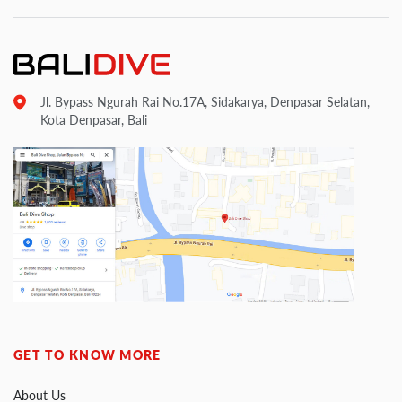
Jl. Bypass Ngurah Rai No.17A, Sidakarya, Denpasar Selatan,
Kota Denpasar, Bali
GET TO KNOW MORE
About Us