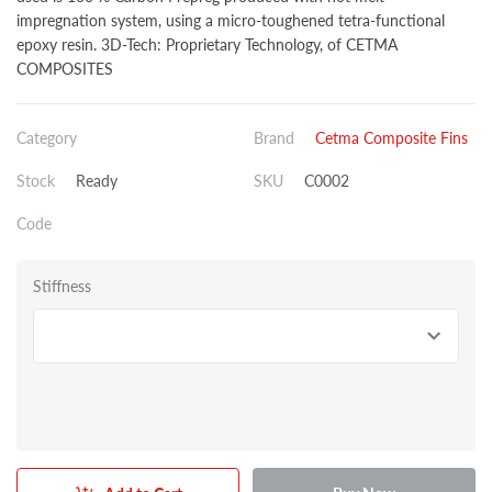
impregnation system, using a micro-toughened tetra-functional
epoxy resin. 3D-Tech: Proprietary Technology, of CETMA
COMPOSITES
Category
Brand
Cetma Composite Fins
Stock
Ready
SKU
C0002
Code
Stiffness