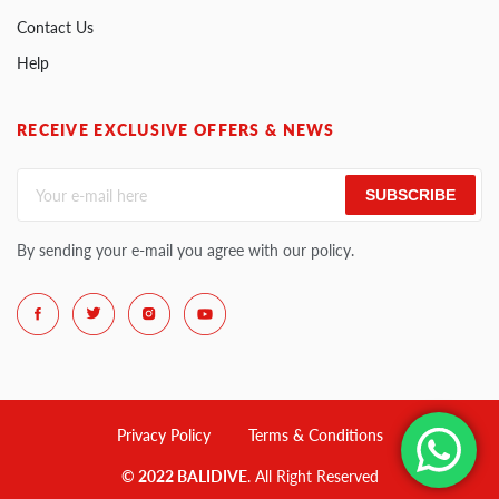
Contact Us
Help
RECEIVE EXCLUSIVE OFFERS & NEWS
SUBSCRIBE
By sending your e-mail you agree with our policy.
Privacy Policy
Terms & Conditions
© 2022 BALIDIVE
. All Right Reserved