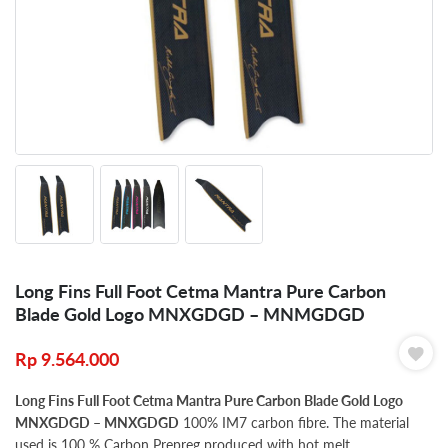
Long Fins Full Foot Cetma Mantra Pure Carbon
Blade Gold Logo MNXGDGD – MNMGDGD
Rp
9.564.000
Long Fins Full Foot Cetma Mantra Pure Carbon Blade Gold Logo
MNXGDGD – MNXGDGD
100% IM7 carbon fibre. The material
used is 100 % Carbon Prepreg produced with hot melt