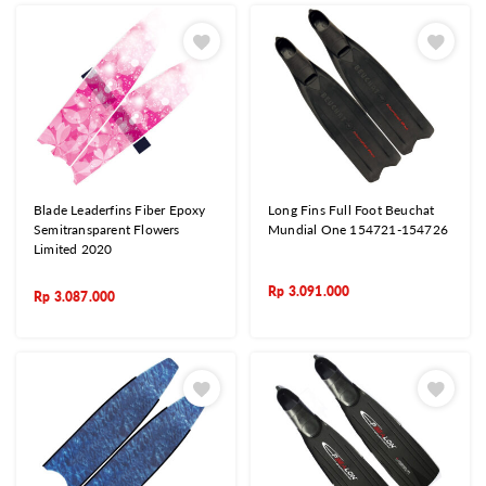
Blade Leaderfins Fiber Epoxy
Long Fins Full Foot Beuchat
Semitransparent Flowers
Mundial One 154721-154726
Limited 2020
Rp
3.091.000
Rp
3.087.000