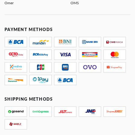
Omer
OMS
PAYMENT METHODS
SHIPPING METHODS