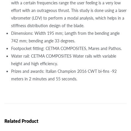
with a certain frequencies range the user feeling is a very low
effort with an outrageous thrust. This study is done using a laser
vibrometer (LDV) to perform a modal analysis, which helps in a
stiffness distribution design of the blade.
Dimensions: Width 195 mm; Length from the bending angle
742 mm; bending angle 33 degrees.
Footpocket fitting: CETMA COMPOSITES, Mares and Pathos.
Water rail: CETMA COMPOSITES Water rails with variable
height and high efficiency.
Prizes and awards: Italian Champion 2016 CWT bi-fins -92
meters in 2 minutes and 55 seconds.
Related Product