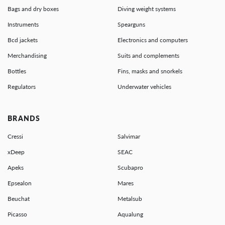
Bags and dry boxes
Diving weight systems
Instruments
Spearguns
Bcd jackets
Electronics and computers
Merchandising
Suits and complements
Bottles
Fins, masks and snorkels
Regulators
Underwater vehicles
BRANDS
Cressi
Salvimar
xDeep
SEAC
Apeks
Scubapro
Epsealon
Mares
Beuchat
Metalsub
Picasso
Aqualung