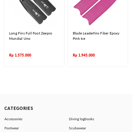
Long Fins Full Foot Zeepro
Blade Leaderfins Fiber Epoxy
Mundial Uno
Pink Ice
Rp
1.575.000
Rp
1.945.000
CATEGORIES
Accessories
Diving logbooks
Footwear
Scubawear