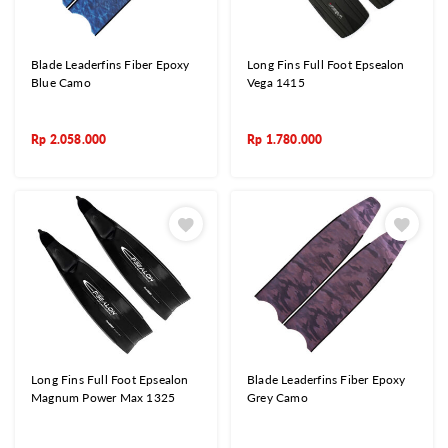
Blade Leaderfins Fiber Epoxy
Long Fins Full Foot Epsealon
Blue Camo
Vega 1415
Rp
2.058.000
Rp
1.780.000
Long Fins Full Foot Epsealon
Blade Leaderfins Fiber Epoxy
Magnum Power Max 1325
Grey Camo