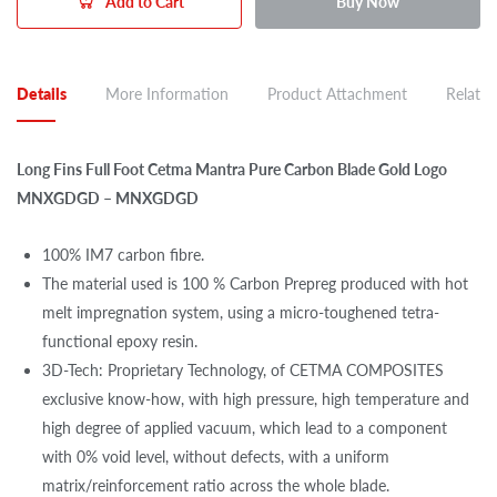
Add to Cart
Buy Now
Details
More Information
Product Attachment
Related
Long Fins Full Foot Cetma Mantra Pure Carbon Blade Gold Logo
MNXGDGD – MNXGDGD
100% IM7 carbon fibre.
The material used is 100 % Carbon Prepreg produced with hot
melt impregnation system, using a micro-toughened tetra-
functional epoxy resin.
3D-Tech: Proprietary Technology, of CETMA COMPOSITES
exclusive know-how, with high pressure, high temperature and
high degree of applied vacuum, which lead to a component
with 0% void level, without defects, with a uniform
matrix/reinforcement ratio across the whole blade.