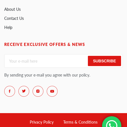
About Us
Contact Us
Help
RECEIVE EXCLUSIVE OFFERS & NEWS
SUBSCRIBE
By sending your e-mail you agree with our policy.
Privacy Policy
Terms & Conditions