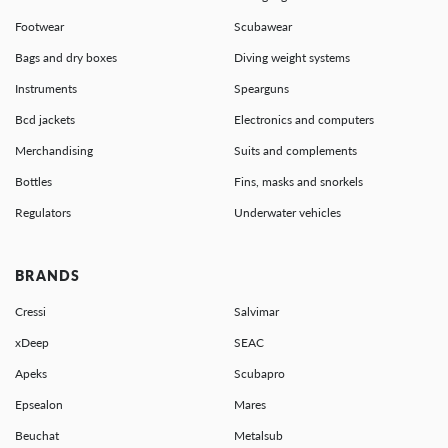
Footwear
Scubawear
Bags and dry boxes
Diving weight systems
Instruments
Spearguns
Bcd jackets
Electronics and computers
Merchandising
Suits and complements
Bottles
Fins, masks and snorkels
Regulators
Underwater vehicles
BRANDS
Cressi
Salvimar
xDeep
SEAC
Apeks
Scubapro
Epsealon
Mares
Beuchat
Metalsub