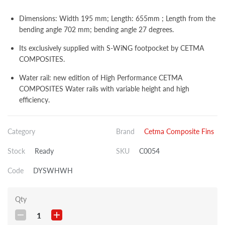
Dimensions: Width 195 mm; Length: 655mm ; Length from the
bending angle 702 mm; bending angle 27 degrees.
Its exclusively supplied with S-WiNG footpocket by CETMA
COMPOSITES.
Water rail: new edition of High Performance CETMA
COMPOSITES Water rails with variable height and high
efficiency.
Category
Brand
Cetma Composite Fins
Stock
Ready
SKU
C0054
Code
DYSWHWH
Qty
1