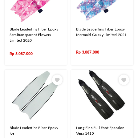
Blade Leaderfins Fiber Epoxy
Blade Leaderfins Fiber Epoxy
Semitransparent Flowers
Mermaid Galaxy Limited 2021
Limited 2020
Rp
3.087.000
Rp
3.087.000
Blade Leaderfins Fiber Epoxy
Long Fins Full Foot Epsealon
Ice
Vega 1415