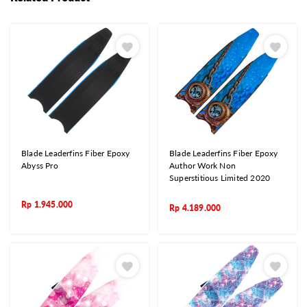
Blade Leaderfins Fiber Epoxy
Blade Leaderfins Fiber Epoxy
Abyss Pro
Author Work Non
Superstitious Limited 2020
Rp
1.945.000
Rp
4.189.000