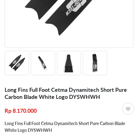
Long Fins Full Foot Cetma Dynamitech Short Pure
Carbon Blade White Logo DYSWHWH
Rp
8.170.000
Long Fins Full Foot Cetma Dynamitech Short Pure Carbon Blade
White Logo DYSWHWH