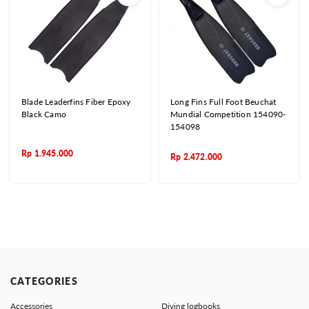
Blade Leaderfins Fiber Epoxy
Long Fins Full Foot Beuchat
Black Camo
Mundial Competition 154090-
154098
Rp
1.945.000
Rp
2.472.000
CATEGORIES
Accessories
Diving logbooks