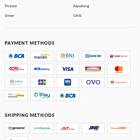
Picasso
Aqualung
Omer
OMS
PAYMENT METHODS
SHIPPING METHODS