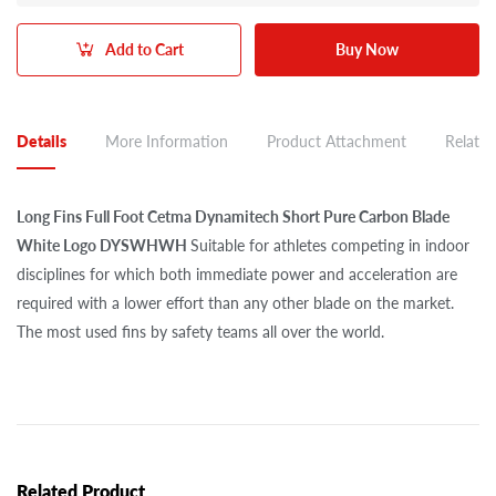
Add to Cart
Buy Now
Details
More Information
Product Attachment
Related
Long Fins Full Foot Cetma Dynamitech Short Pure Carbon Blade
White Logo DYSWHWH
Suitable for athletes competing in indoor
disciplines for which both immediate power and acceleration are
required with a lower effort than any other blade on the market.
The most used fins by safety teams all over the world.
Related Product