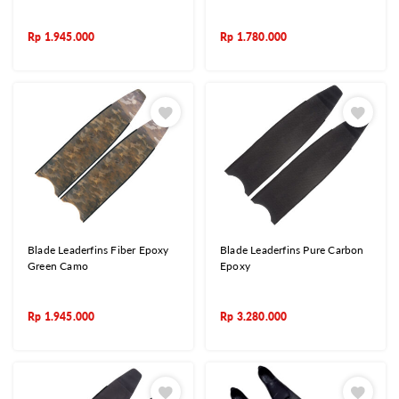
Rp
1.945.000
Rp
1.780.000
Blade Leaderfins Fiber Epoxy
Blade Leaderfins Pure Carbon
Green Camo
Epoxy
Rp
1.945.000
Rp
3.280.000