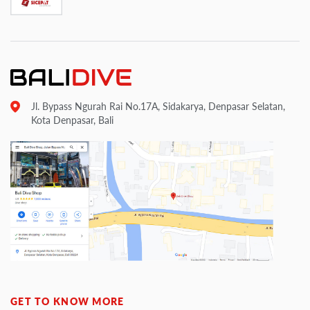
Jl. Bypass Ngurah Rai No.17A, Sidakarya, Denpasar Selatan,
Kota Denpasar, Bali
GET TO KNOW MORE