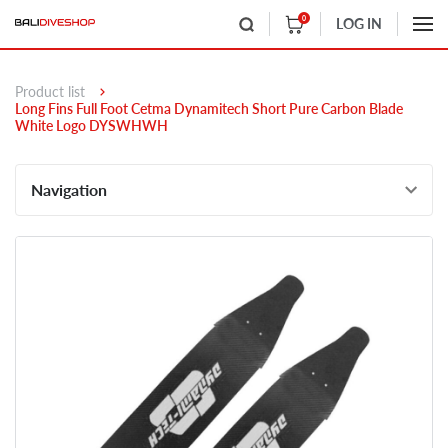
0
LOG IN
Product list
Long Fins Full Foot Cetma Dynamitech Short Pure Carbon Blade
White Logo DYSWHWH
Navigation