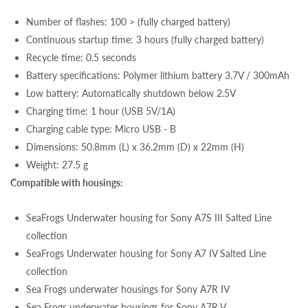
Number of flashes: 100 > (fully charged battery)
Continuous startup time: 3 hours (fully charged battery)
Recycle time: 0.5 seconds
Battery specifications: Polymer lithium battery 3.7V / 300mAh
Low battery: Automatically shutdown below 2.5V
Charging time: 1 hour (USB 5V/1A)
Charging cable type: Micro USB - B
Dimensions: 50.8mm (L) x 36.2mm (D) x 22mm (H)
Weight: 27.5 g
Compatible with housings:
SeaFrogs Underwater housing for Sony A7S III Salted Line
collection
SeaFrogs Underwater housing for Sony A7 IV Salted Line
collection
Sea Frogs underwater housings for Sony A7R IV
Sea Frogs underwater housings for Sony A7R V