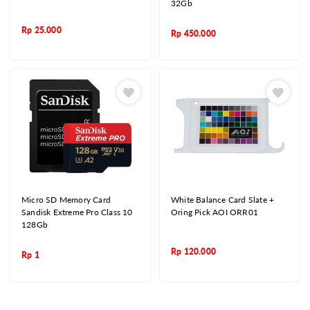
32Gb
Rp
25.000
Rp
450.000
Micro SD Memory Card
White Balance Card Slate +
Sandisk Extreme Pro Class 10
Oring Pick AOI ORR01
128Gb
Rp
120.000
Rp
1