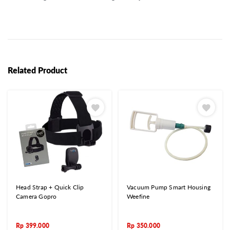
Related Product
Head Strap + Quick Clip
Vacuum Pump Smart Housing
Camera Gopro
Weefine
Rp
399.000
Rp
350.000