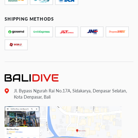
SHIPPING METHODS
Jl. Bypass Ngurah Rai No.17A, Sidakarya, Denpasar Selatan,
Kota Denpasar, Bali