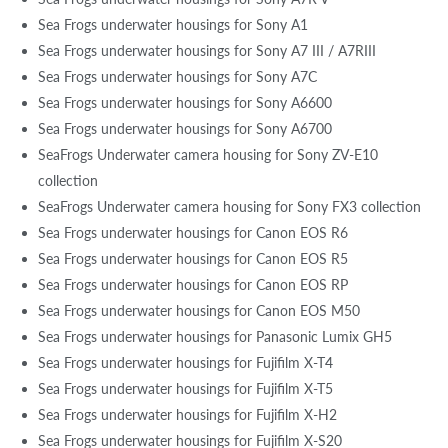
Sea Frogs underwater housings for Sony A1
Sea Frogs underwater housings for Sony A7 III / A7RIII
Sea Frogs underwater housings for Sony A7C
Sea Frogs underwater housings for Sony A6600
Sea Frogs underwater housings for Sony A6700
SeaFrogs Underwater camera housing for Sony ZV-E10
collection
SeaFrogs Underwater camera housing for Sony FX3 collection
Sea Frogs underwater housings for Canon EOS R6
Sea Frogs underwater housings for Canon EOS R5
Sea Frogs underwater housings for Canon EOS RP
Sea Frogs underwater housings for Canon EOS M50
Sea Frogs underwater housings for Panasonic Lumix GH5
Sea Frogs underwater housings for Fujifilm X-T4
Sea Frogs underwater housings for Fujifilm X-T5
Sea Frogs underwater housings for Fujifilm X-H2
Sea Frogs underwater housings for Fujifilm X-S20