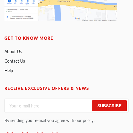
GET TO KNOW MORE
About Us
Contact Us
Help
RECEIVE EXCLUSIVE OFFERS & NEWS
SUBSCRIBE
By sending your e-mail you agree with our policy.