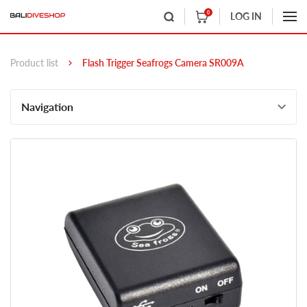
0
LOG IN
Product list
Flash Trigger Seafrogs Camera SR009A
Navigation