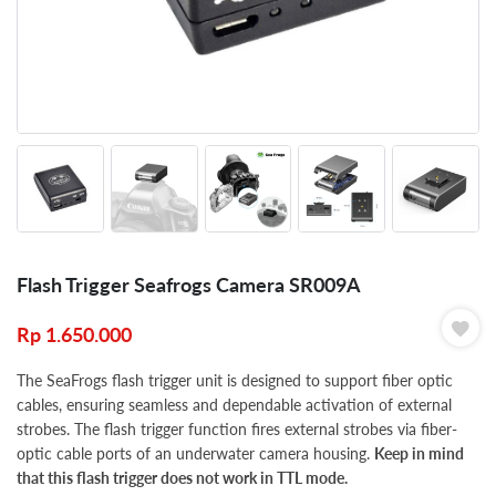
Flash Trigger Seafrogs Camera SR009A
Rp
1.650.000
The SeaFrogs flash trigger unit is designed to support fiber optic
cables, ensuring seamless and dependable activation of external
strobes. The flash trigger function fires external strobes via fiber-
optic cable ports of an underwater camera housing.
Keep in mind
that this flash trigger does not work in TTL mode.