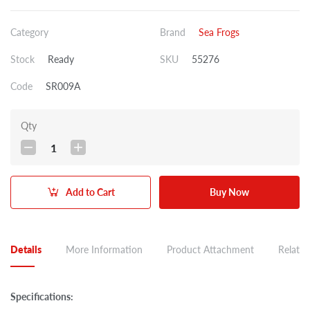
Category
Brand
Sea Frogs
Stock
Ready
SKU
55276
Code
SR009A
Qty
1
Add to Cart
Buy Now
Details
More Information
Product Attachment
Related
Specifications: