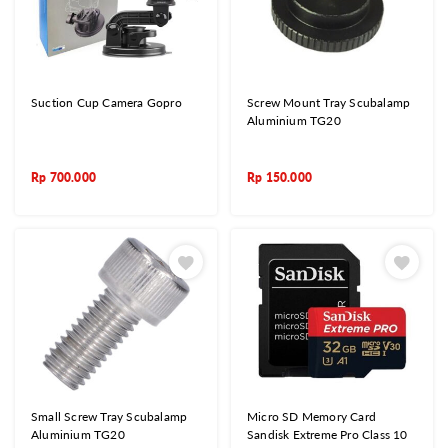
Suction Cup Camera Gopro
Screw Mount Tray Scubalamp
Aluminium TG20
Rp
700.000
Rp
150.000
Small Screw Tray Scubalamp
Micro SD Memory Card
Aluminium TG20
Sandisk Extreme Pro Class 10