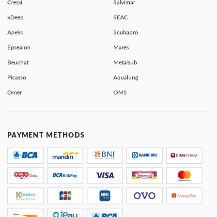
Cressi
Salvimar
xDeep
SEAC
Apeks
Scubapro
Epsealon
Mares
Beuchat
Metalsub
Picasso
Aqualung
Omer
OMS
PAYMENT METHODS