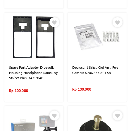
Spare Part Adapter Divevolk
Desiccant Silica Gel Anti Fog
Housing Handphone Samsung
Camera Sea&Sea 62168
S8/S9 Plus DAC7040
Rp
130.000
Rp
100.000