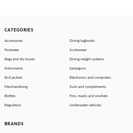
CATEGORIES
Accessories
Diving logbooks
Footwear
Scubawear
Bags and dry boxes
Diving weight systems
Instruments
Spearguns
Bcd jackets
Electronics and computers
Merchandising
Suits and complements
Bottles
Fins, masks and snorkels
Regulators
Underwater vehicles
BRANDS