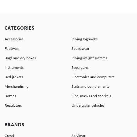
CATEGORIES
Accessories
Diving logbooks
Footwear
Scubawear
Bags and dry boxes
Diving weight systems
Instruments
Spearguns
Bcd jackets
Electronics and computers
Merchandising
Suits and complements
Bottles
Fins, masks and snorkels
Regulators
Underwater vehicles
BRANDS
Cressi
Salvimar