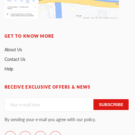
GET TO KNOW MORE
About Us
Contact Us
Help
RECEIVE EXCLUSIVE OFFERS & NEWS
SUBSCRIBE
By sending your e-mail you agree with our policy.