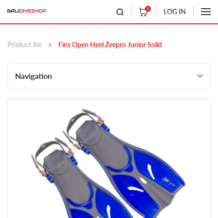
0
LOG IN
Product list
Fins Open Heel Zeepro Junior Solid
Navigation