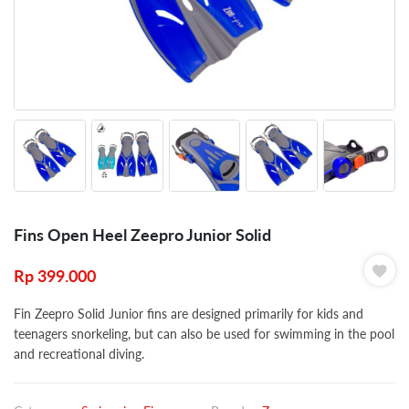
Fins Open Heel Zeepro Junior Solid
Rp
399.000
Fin Zeepro Solid Junior fins are designed primarily for kids and
teenagers snorkeling, but can also be used for swimming in the pool
and recreational diving.