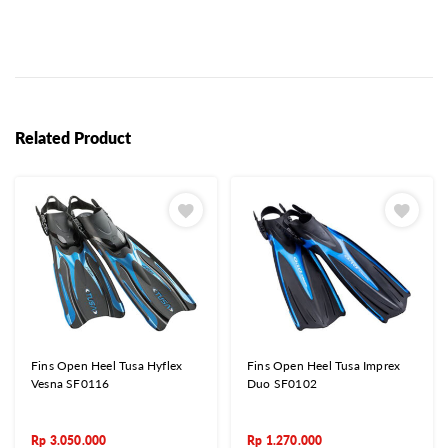
Related Product
Fins Open Heel Tusa Hyflex
Fins Open Heel Tusa Imprex
Vesna SF0116
Duo SF0102
Rp
3.050.000
Rp
1.270.000