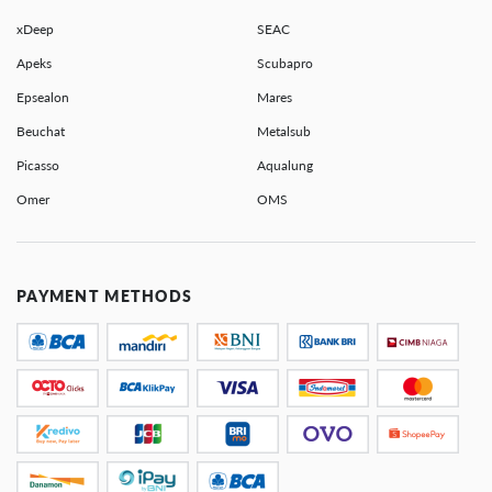
xDeep
SEAC
Apeks
Scubapro
Epsealon
Mares
Beuchat
Metalsub
Picasso
Aqualung
Omer
OMS
PAYMENT METHODS