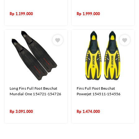
Rp
1.199.000
Rp
1.999.000
Long Fins Full Foot Beuchat
Fins Full Foot Beuchat
Mundial One 154721-154726
Powerjet 154511-154556
Rp
3.091.000
Rp
1.474.000