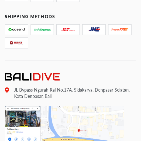
SHIPPING METHODS
Jl. Bypass Ngurah Rai No.17A, Sidakarya, Denpasar Selatan,
Kota Denpasar, Bali