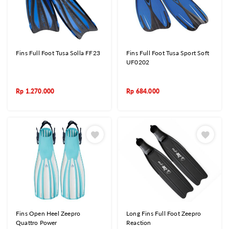
Fins Full Foot Tusa Solla FF23
Fins Full Foot Tusa Sport Soft
UF0202
Rp
1.270.000
Rp
684.000
Fins Open Heel Zeepro
Long Fins Full Foot Zeepro
Quattro Power
Reaction