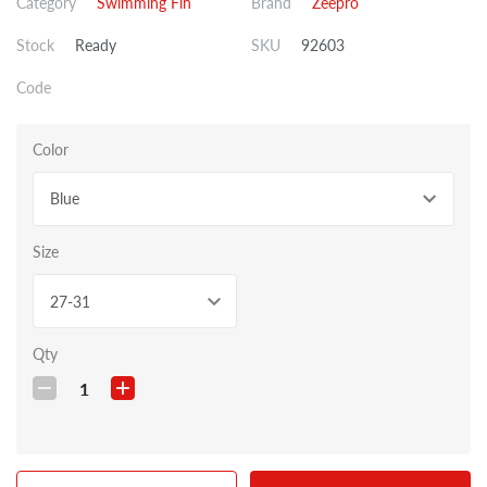
Category
Swimming Fin
Brand
Zeepro
Stock
Ready
SKU
92603
Code
Color
Blue
Size
27-31
Qty
1