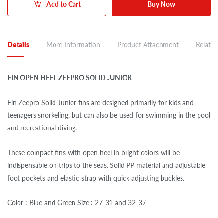
Add to Cart
Buy Now
Details
More Information
Product Attachment
Related
FIN OPEN HEEL ZEEPRO SOLID JUNIOR
Fin Zeepro Solid Junior fins are designed primarily for kids and
teenagers snorkeling, but can also be used for swimming in the pool
and recreational diving.
These compact fins with open heel in bright colors will be
indispensable on trips to the seas. Solid PP material and adjustable
foot pockets and elastic strap with quick adjusting buckles.
Color : Blue and Green Size : 27-31 and 32-37