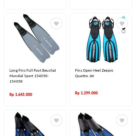
Long Fins Full Foot Beuchat
Fins Open Heel Zeepro
Mundial Sport 154050-
Quattro Jet
154058
Rp
1.299.000
Rp
1.645.000