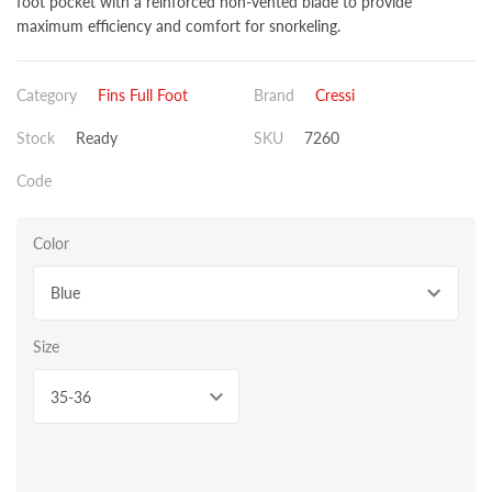
foot pocket with a reinforced non-vented blade to provide
maximum efficiency and comfort for snorkeling.
Category
Fins Full Foot
Brand
Cressi
Stock
Ready
SKU
7260
Code
Color
Blue
Size
35-36