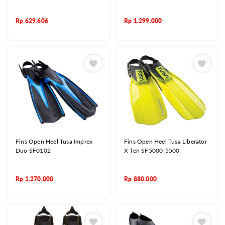
Rp
629.606
Rp
1.299.000
Fins Open Heel Tusa Imprex
Fins Open Heel Tusa Liberator
Duo SF0102
X Ten SF5000-5500
Rp
1.270.000
Rp
880.000