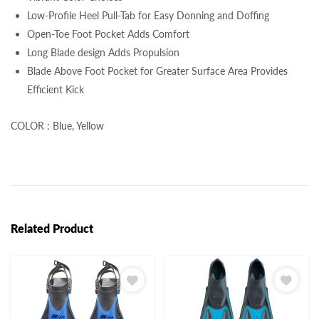
Low-Profile Heel Pull-Tab for Easy Donning and Doffing
Open-Toe Foot Pocket Adds Comfort
Long Blade design Adds Propulsion
Blade Above Foot Pocket for Greater Surface Area Provides
Efficient Kick
COLOR : Blue, Yellow
Related Product