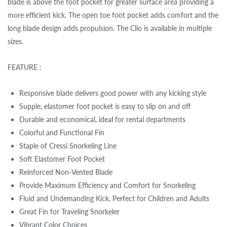
blade is above the foot pocket for greater surface area providing a
more efficient kick. The open toe foot pocket adds comfort and the
long blade design adds propulsion. The Clio is available in multiple
sizes.
FEATURE :
Responsive blade delivers good power with any kicking style
Supple, elastomer foot pocket is easy to slip on and off
Durable and economical, ideal for rental departments
Colorful and Functional Fin
Staple of Cressi Snorkeling Line
Soft Elastomer Foot Pocket
Reinforced Non-Vented Blade
Provide Maximum Efficiency and Comfort for Snorkeling
Fluid and Undemanding Kick, Perfect for Children and Adults
Great Fin for Traveling Snorkeler
Vibrant Color Choices