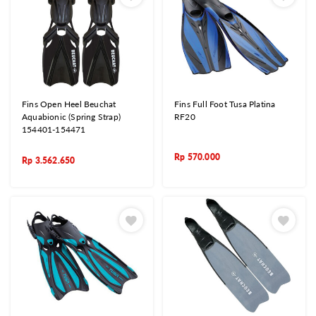
Fins Open Heel Beuchat
Fins Full Foot Tusa Platina
Aquabionic (Spring Strap)
RF20
154401-154471
Rp
570.000
Rp
3.562.650