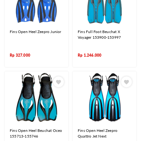
Fins Open Heel Zeepro Junior
Fins Full Foot Beuchat X
Voyager 153900-153997
Rp
327.000
Rp
1.246.000
Fins Open Heel Beuchat Oceo
Fins Open Heel Zeepro
155713-155746
Quattro Jet Next