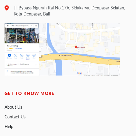
Jl. Bypass Ngurah Rai No.17A, Sidakarya, Denpasar Selatan,
Kota Denpasar, Bali
GET TO KNOW MORE
About Us
Contact Us
Help