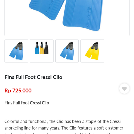
Fins Full Foot Cressi Clio
Rp
725.000
Fins Full Foot Cressi Clio
Colorful and functional, the Clio has been a staple of the Cressi
snorkeling line for many years. The Clio features a soft elastomer