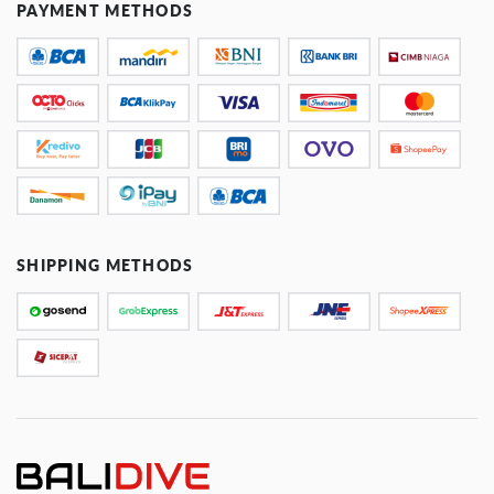
PAYMENT METHODS
SHIPPING METHODS