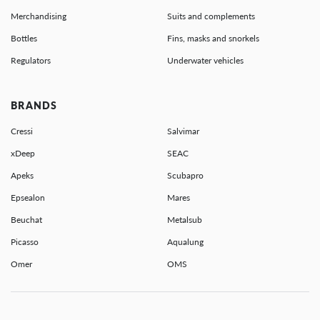
Merchandising
Suits and complements
Bottles
Fins, masks and snorkels
Regulators
Underwater vehicles
BRANDS
Cressi
Salvimar
xDeep
SEAC
Apeks
Scubapro
Epsealon
Mares
Beuchat
Metalsub
Picasso
Aqualung
Omer
OMS