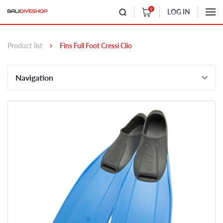
0
LOG IN
Product list
Fins Full Foot Cressi Clio
Navigation