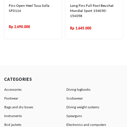
Fins Open Heel Tusa Solla
Long Fins Full Foot Beuchat
SF0114
Mundial Sport 154050-
154058
Rp
2.690.000
Rp
1.645.000
CATEGORIES
Accessories
Diving logbooks
Footwear
Scubawear
Bags and dry boxes
Diving weight systems
Instruments
Spearguns
Bcd jackets
Electronics and computers