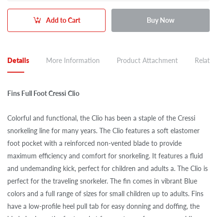
Add to Cart
Buy Now
Details
More Information
Product Attachment
Related
Fins Full Foot Cressi Clio
Colorful and functional, the Clio has been a staple of the Cressi
snorkeling line for many years. The Clio features a soft elastomer
foot pocket with a reinforced non-vented blade to provide
maximum efficiency and comfort for snorkeling. It features a fluid
and undemanding kick, perfect for children and adults a. The Clio is
perfect for the traveling snorkeler. The fin comes in vibrant Blue
colors and a full range of sizes for small children up to adults. Fins
have a low-profile heel pull tab for easy donning and doffing, the