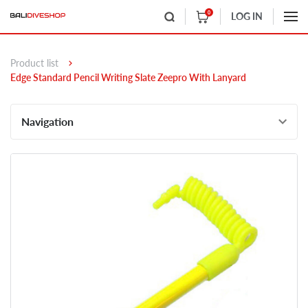
0
LOG IN
Product list
Edge Standard Pencil Writing Slate Zeepro With Lanyard
Navigation