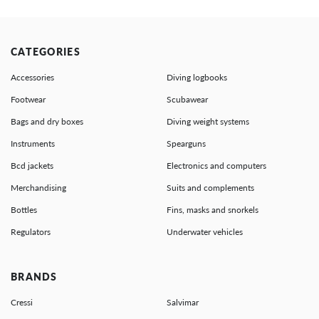
CATEGORIES
Accessories
Diving logbooks
Footwear
Scubawear
Bags and dry boxes
Diving weight systems
Instruments
Spearguns
Bcd jackets
Electronics and computers
Merchandising
Suits and complements
Bottles
Fins, masks and snorkels
Regulators
Underwater vehicles
BRANDS
Cressi
Salvimar