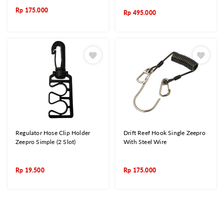
Rp
175.000
Rp
495.000
Regulator Hose Clip Holder
Drift Reef Hook Single Zeepro
Zeepro Simple (2 Slot)
With Steel Wire
Rp
19.500
Rp
175.000