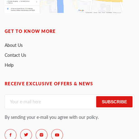
GET TO KNOW MORE
About Us
Contact Us
Help
RECEIVE EXCLUSIVE OFFERS & NEWS
SUBSCRIBE
By sending your e-mail you agree with our policy.