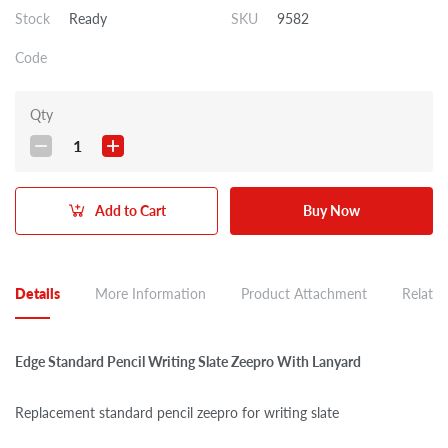
Stock
Ready
SKU
9582
Code
Qty
1
Add to Cart
Buy Now
Details
More Information
Product Attachment
Related
Edge Standard Pencil Writing Slate Zeepro With Lanyard
Replacement standard pencil zeepro for writing slate