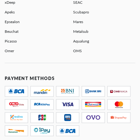
xDeep
SEAC
Apeks
Scubapro
Epsealon
Mares
Beuchat
Metalsub
Picasso
Aqualung
Omer
OMS
PAYMENT METHODS