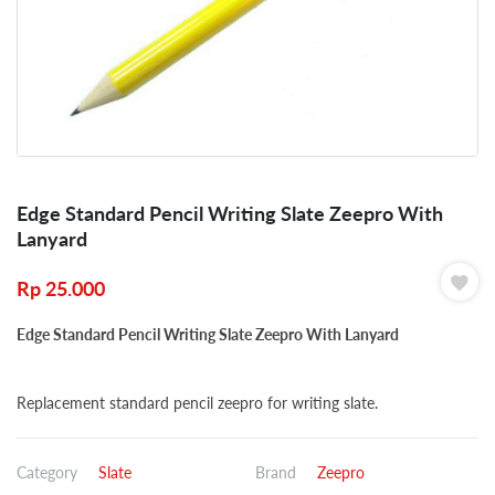
Edge Standard Pencil Writing Slate Zeepro With
Lanyard
Rp
25.000
Edge Standard Pencil Writing Slate Zeepro With Lanyard
Replacement standard pencil zeepro for writing slate.
Category
Slate
Brand
Zeepro