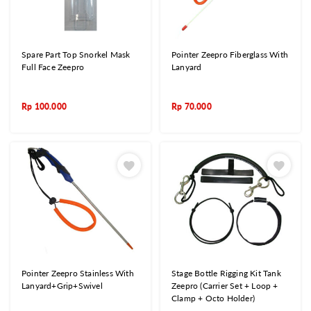
Spare Part Top Snorkel Mask
Pointer Zeepro Fiberglass With
Full Face Zeepro
Lanyard
Rp
100.000
Rp
70.000
Pointer Zeepro Stainless With
Stage Bottle Rigging Kit Tank
Lanyard+Grip+Swivel
Zeepro (Carrier Set + Loop +
Clamp + Octo Holder)