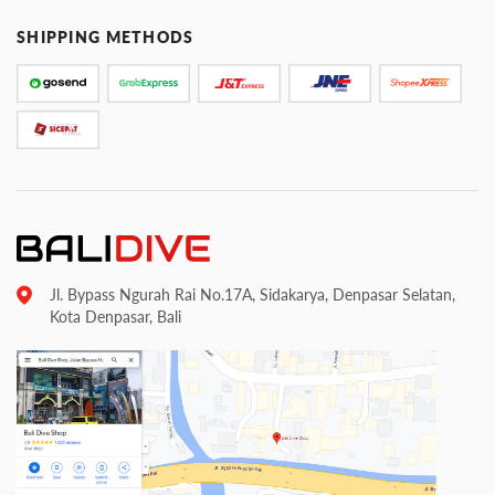
SHIPPING METHODS
Jl. Bypass Ngurah Rai No.17A, Sidakarya, Denpasar Selatan,
Kota Denpasar, Bali