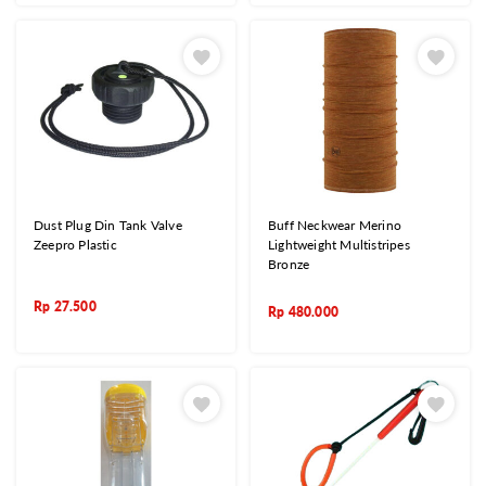
Dust Plug Din Tank Valve
Buff Neckwear Merino
Zeepro Plastic
Lightweight Multistripes
Bronze
Rp
27.500
Rp
480.000