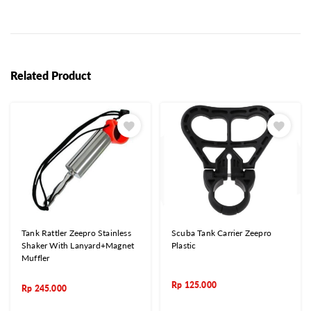
Related Product
Tank Rattler Zeepro Stainless
Scuba Tank Carrier Zeepro
Shaker With Lanyard+Magnet
Plastic
Muffler
Rp
125.000
Rp
245.000