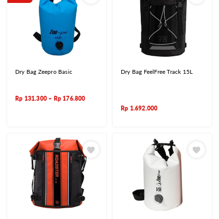
Dry Bag Zeepro Basic
Dry Bag FeelFree Track 15L
Rp
131.300
–
Rp
176.800
Rp
1.692.000