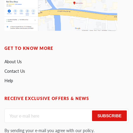
GET TO KNOW MORE
About Us
Contact Us
Help
RECEIVE EXCLUSIVE OFFERS & NEWS
SUBSCRIBE
By sending your e-mail you agree with our policy.