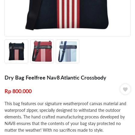
Dry Bag Feelfree Nav8 Atlantic Crossbody
Rp
800.000
This bag features our signature weatherproof canvas material and
waterproof zipper, specially designed to withstand the outdoor
elements. The hand crafted manufacturing process developed by
NAV8 ensures that the contents of your bag stay protected no
matter the weather! With no sacrifices made to style.