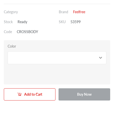
Category
Brand
Feelfree
Stock
Ready
SKU
53599
Code
CROSSBODY
Color
Add to Cart
Buy Now