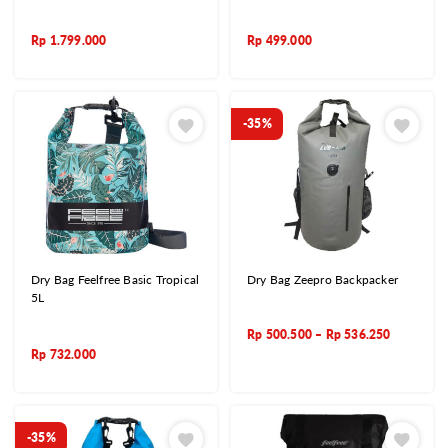
Rp
1.799.000
Rp
499.000
-35%
Dry Bag Feelfree Basic Tropical
Dry Bag Zeepro Backpacker
5L
Rp
500.500
–
Rp
536.250
Rp
732.000
-35%