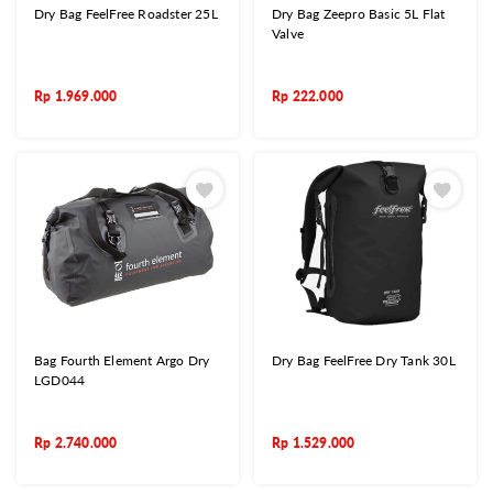
Dry Bag FeelFree Roadster 25L
Dry Bag Zeepro Basic 5L Flat
Valve
Rp
1.969.000
Rp
222.000
Bag Fourth Element Argo Dry
Dry Bag FeelFree Dry Tank 30L
LGD044
Rp
2.740.000
Rp
1.529.000