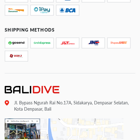
SHIPPING METHODS
Jl. Bypass Ngurah Rai No.17A, Sidakarya, Denpasar Selatan,
Kota Denpasar, Bali