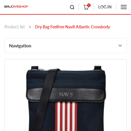
0
LOG IN
Product list
Dry Bag Feelfree Nav8 Atlantic Crossbody
Navigation