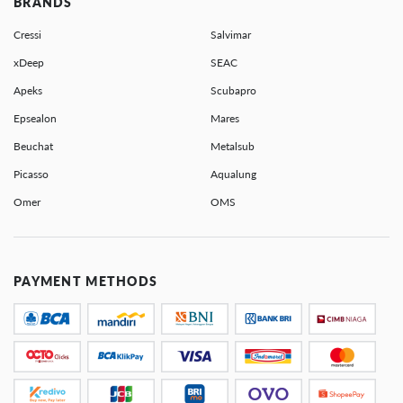
BRANDS
Cressi
Salvimar
xDeep
SEAC
Apeks
Scubapro
Epsealon
Mares
Beuchat
Metalsub
Picasso
Aqualung
Omer
OMS
PAYMENT METHODS