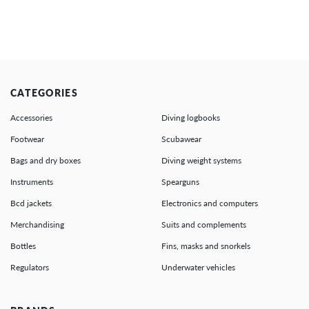
CATEGORIES
Accessories
Diving logbooks
Footwear
Scubawear
Bags and dry boxes
Diving weight systems
Instruments
Spearguns
Bcd jackets
Electronics and computers
Merchandising
Suits and complements
Bottles
Fins, masks and snorkels
Regulators
Underwater vehicles