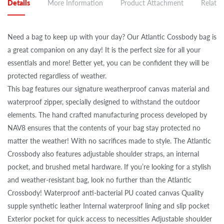
Details
More Information
Product Attachment
Related
Need a bag to keep up with your day? Our Atlantic Cossbody bag is
a great companion on any day! It is the perfect size for all your
essentials and more! Better yet, you can be confident they will be
protected regardless of weather.
This bag features our signature weatherproof canvas material and
waterproof zipper, specially designed to withstand the outdoor
elements. The hand crafted manufacturing process developed by
NAV8 ensures that the contents of your bag stay protected no
matter the weather! With no sacrifices made to style. The Atlantic
Crossbody also features adjustable shoulder straps, an internal
pocket, and brushed metal hardware. If you’re looking for a stylish
and weather-resistant bag, look no further than the Atlantic
Crossbody! Waterproof anti-bacterial PU coated canvas Quality
supple synthetic leather Internal waterproof lining and slip pocket
Exterior pocket for quick access to necessities Adjustable shoulder