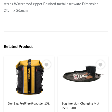
straps Waterproof zipper Brushed metal hardware Dimension :
24cm x 26,6cm
Related Product
Dry Bag FeelFree Roadster 15L
Bag Imersion Changing Mat
PVC B200