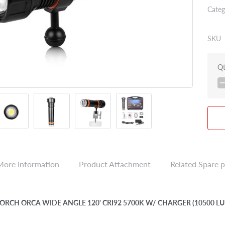
Categ
SKU
Q
More Information
Product Attachment
Related Spare p
TORCH ORCA WIDE ANGLE 120' CRI92 5700K W/ CHARGER (10500 L