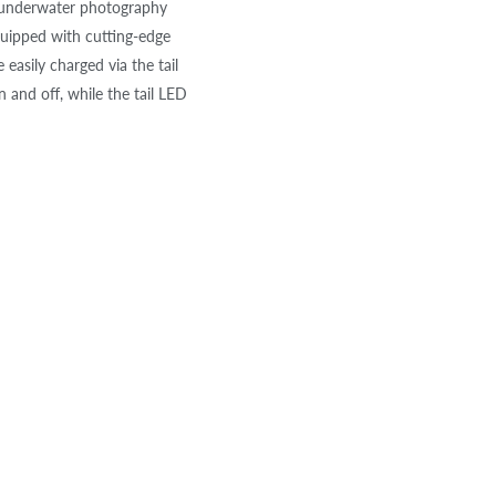
r underwater photography
quipped with cutting-edge
easily charged via the tail
 and off, while the tail LED