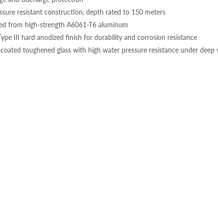
ssure resistant construction, depth rated to 150 meters
ted from high-strength A6061-T6 aluminum
ype III hard anodized finish for durability and corrosion resistance
 coated toughened glass with high water pressure resistance under deep