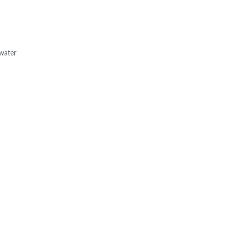
 water