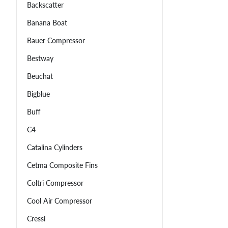
Backscatter
Banana Boat
Bauer Compressor
Bestway
Beuchat
Bigblue
Buff
C4
Catalina Cylinders
Cetma Composite Fins
Coltri Compressor
Cool Air Compressor
Cressi