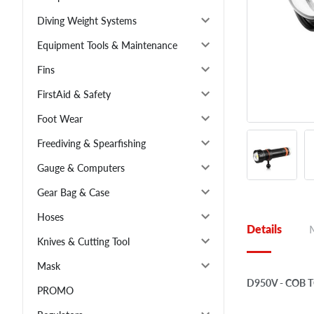
Diving Weight Systems
Equipment Tools & Maintenance
Fins
FirstAid & Safety
Foot Wear
Freediving & Spearfishing
Gauge & Computers
Gear Bag & Case
Hoses
Details
Knives & Cutting Tool
Mask
D950V - COB 
PROMO