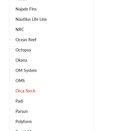
Najade Fins
Nautilus Life Line
NRC
Ocean Reef
Octopus
Okana
OM System
OMS
Orca Torch
Padi
Parsun
Polyform