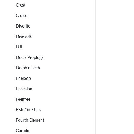
Crest
Cruiser
Diverite
Divevolk
DJI
Doc's Proplugs
Dolphin Tech
Eneloop
Epsealon
Feelfree
Fish On Stilts
Fourth Element
Garmin