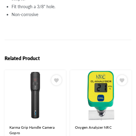
Fit through a 3/8" hole.
Non-corrosive
Related Product
Karma Grip Handle Camera
Oxygen Analyzer NRC
Gopro