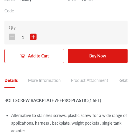
Code
Qty
1
Add to Cart
Buy Now
Details
More Information
Product Attachment
Related
BOLT SCREW BACKPLATE ZEEPRO PLASTIC (1 SET)
Alternative to stainless screws, plastic screw for a wide range of
applications, harness , backplate, weight pockets , single tank
adapter