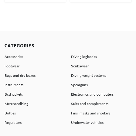
CATEGORIES
Accessories
Diving logbooks
Footwear
Scubawear
Bags and dry boxes
Diving weight systems
Instruments
Spearguns
Bcd jackets
Electronics and computers
Merchandising
Suits and complements
Bottles
Fins, masks and snorkels
Regulators
Underwater vehicles