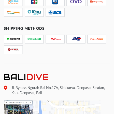
SHIPPING METHODS
Jl. Bypass Ngurah Rai No.17A, Sidakarya, Denpasar Selatan,
Kota Denpasar, Bali