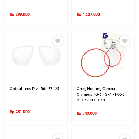
Rp
299.000
Rp
4.107.000
Optical Lens Dive Rite ES125
Oring Housing Camera
Olympus TG-6 TG-7 PT-058
PT-059 POL-058
Rp
481.000
Rp
540.000