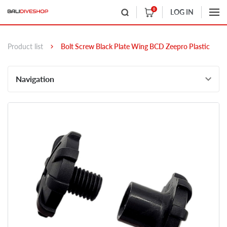
0
LOG IN
Product list
Bolt Screw Black Plate Wing BCD Zeepro Plastic
Navigation