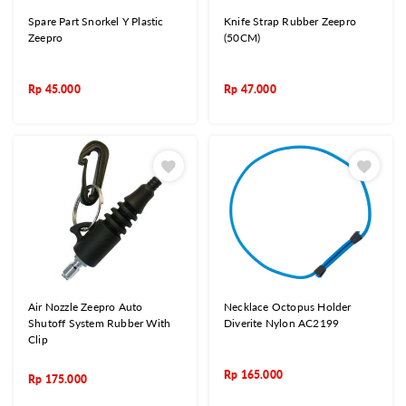
Spare Part Snorkel Y Plastic
Knife Strap Rubber Zeepro
Zeepro
(50CM)
Rp
45.000
Rp
47.000
Air Nozzle Zeepro Auto
Necklace Octopus Holder
Shutoff System Rubber With
Diverite Nylon AC2199
Clip
Rp
165.000
Rp
175.000