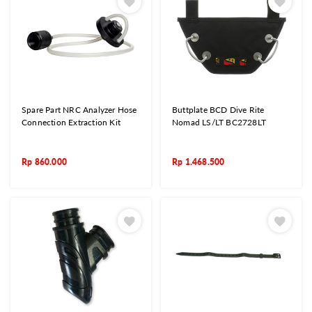
Spare Part NRC Analyzer Hose
Buttplate BCD Dive Rite
Connection Extraction Kit
Nomad LS/LT BC2728LT
Rp
860.000
Rp
1.468.500