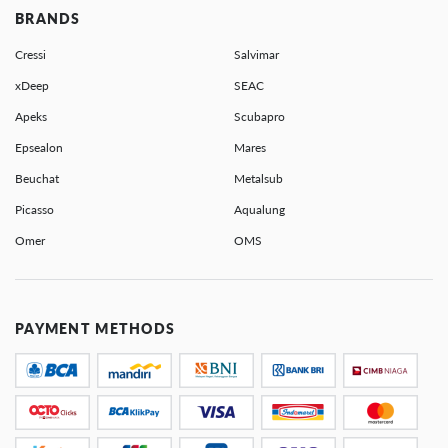
BRANDS
Cressi
Salvimar
xDeep
SEAC
Apeks
Scubapro
Epsealon
Mares
Beuchat
Metalsub
Picasso
Aqualung
Omer
OMS
PAYMENT METHODS