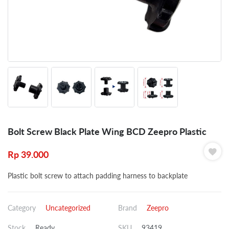
Bolt Screw Black Plate Wing BCD Zeepro Plastic
Rp
39.000
Plastic bolt screw to attach padding harness to backplate
Category
Uncategorized
Brand
Zeepro
Stock
Ready
SKU
93419