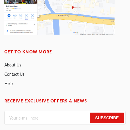
GET TO KNOW MORE
About Us
Contact Us
Help
RECEIVE EXCLUSIVE OFFERS & NEWS
SUBSCRIBE