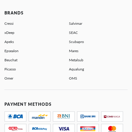
BRANDS
Cressi
Salvimar
xDeep
SEAC
Apeks
Scubapro
Epsealon
Mares
Beuchat
Metalsub
Picasso
Aqualung
Omer
OMS
PAYMENT METHODS