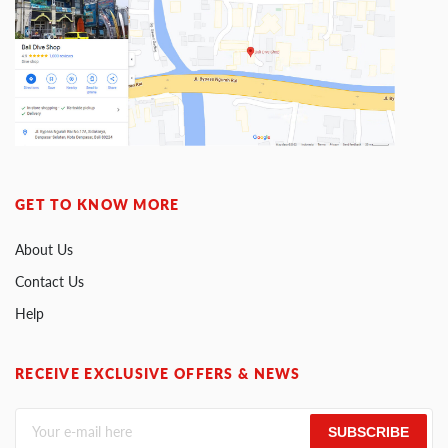
GET TO KNOW MORE
About Us
Contact Us
Help
RECEIVE EXCLUSIVE OFFERS & NEWS
SUBSCRIBE