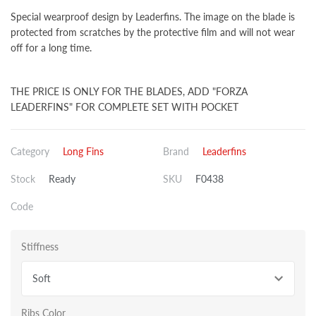
Special wearproof design by Leaderfins. The image on the blade is
protected from scratches by the protective film and will not wear
off for a long time.
THE PRICE IS ONLY FOR THE BLADES, ADD "FORZA
LEADERFINS" FOR COMPLETE SET WITH POCKET
Category
Long Fins
Brand
Leaderfins
Stock
Ready
SKU
F0438
Code
Stiffness
Soft
Ribs Color