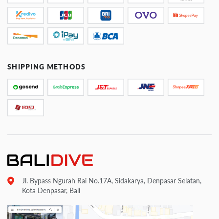
SHIPPING METHODS
Jl. Bypass Ngurah Rai No.17A, Sidakarya, Denpasar Selatan,
Kota Denpasar, Bali