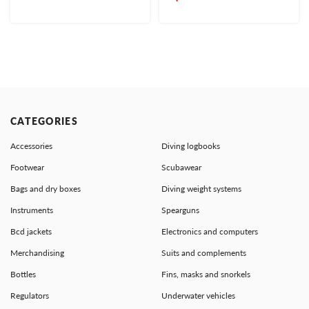
CATEGORIES
Accessories
Diving logbooks
Footwear
Scubawear
Bags and dry boxes
Diving weight systems
Instruments
Spearguns
Bcd jackets
Electronics and computers
Merchandising
Suits and complements
Bottles
Fins, masks and snorkels
Regulators
Underwater vehicles