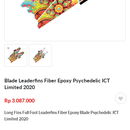
Blade Leaderfins Fiber Epoxy Psychedelic ICT
Limited 2020
Rp
3.087.000
Long Fins Full Foot Leaderfins Fiber Epoxy Blade Psychedelic ICT
Limited 2020