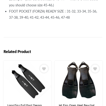
you should choose size 45-46.)
FOOT POCKET (FORZA) READY SIZE : 31-32, 33-34, 35-36,
37-38, 39-40, 41-42, 43-44, 45-46, 47-48
Related Product
Long Fins Full Foot Zeepro
Jet Fins Open Heel Beuchat