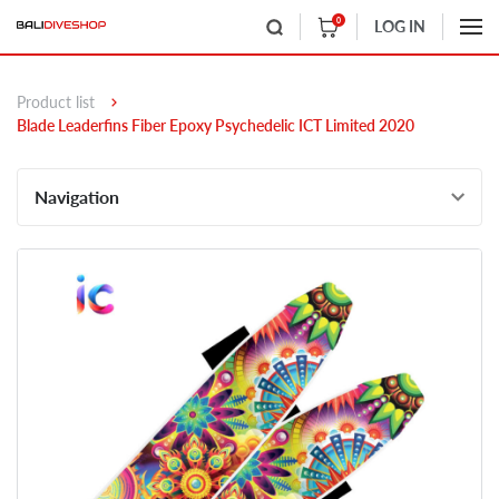
0
LOG IN
Product list
Blade Leaderfins Fiber Epoxy Psychedelic ICT Limited 2020
Navigation