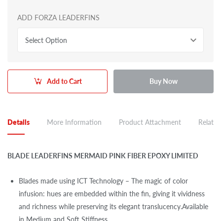
ADD FORZA LEADERFINS
Select Option
Add to Cart
Buy Now
Details
More Information
Product Attachment
Related
BLADE LEADERFINS MERMAID PINK FIBER EPOXY LIMITED
Blades made using ICT Technology – The magic of color
infusion: hues are embedded within the fin, giving it vividness
and richness while preserving its elegant translucency.Available
in Medium and Soft Stiffness