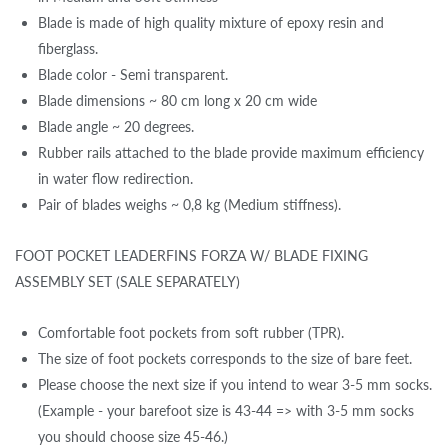
Blade is made of high quality mixture of epoxy resin and
fiberglass.
Blade color - Semi transparent.
Blade dimensions ~ 80 cm long x 20 cm wide
Blade angle ~ 20 degrees.
Rubber rails attached to the blade provide maximum efficiency
in water flow redirection.
Pair of blades weighs ~ 0,8 kg (Medium stiffness).
FOOT POCKET LEADERFINS FORZA W/ BLADE FIXING
ASSEMBLY SET (SALE SEPARATELY)
Comfortable foot pockets from soft rubber (TPR).
The size of foot pockets corresponds to the size of bare feet.
Please choose the next size if you intend to wear 3-5 mm socks.
(Example - your barefoot size is 43-44 => with 3-5 mm socks
you should choose size 45-46.)