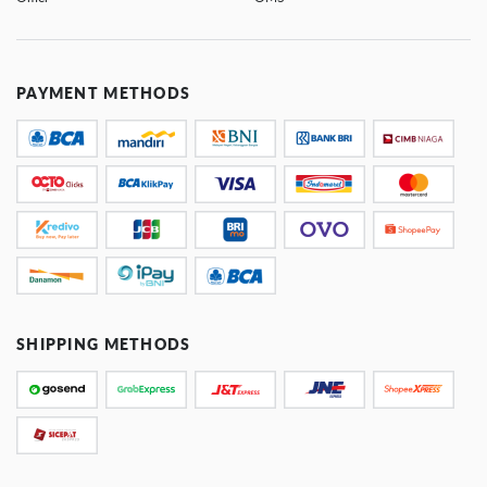
PAYMENT METHODS
SHIPPING METHODS