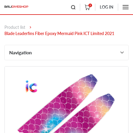
0
LOG IN
Product list
Blade Leaderfins Fiber Epoxy Mermaid Pink ICT Limited 2021
Navigation