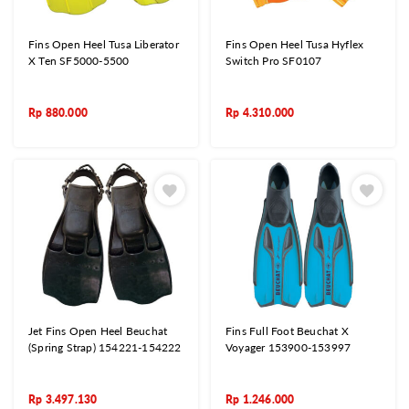
Fins Open Heel Tusa Liberator
Fins Open Heel Tusa Hyflex
X Ten SF5000-5500
Switch Pro SF0107
Rp
880.000
Rp
4.310.000
Jet Fins Open Heel Beuchat
Fins Full Foot Beuchat X
(Spring Strap) 154221-154222
Voyager 153900-153997
Rp
3.497.130
Rp
1.246.000