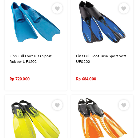
Fins Full Foot Tusa Sport
Fins Full Foot Tusa Sport Soft
Rubber UF1202
UF0202
Rp
720.000
Rp
684.000