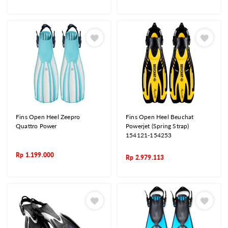
Fins Open Heel Zeepro
Fins Open Heel Beuchat
Quattro Power
Powerjet (Spring Strap)
154121-154253
Rp
1.199.000
Rp
2.979.113