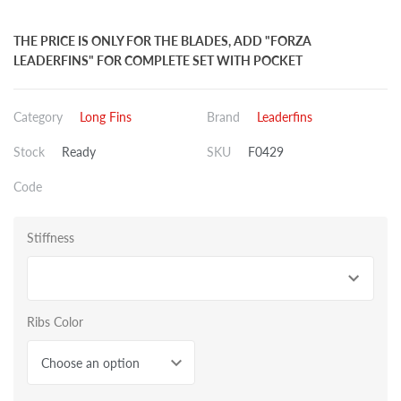
THE PRICE IS ONLY FOR THE BLADES, ADD "FORZA
LEADERFINS" FOR COMPLETE SET WITH POCKET
Category
Long Fins
Brand
Leaderfins
Stock
Ready
SKU
F0429
Code
Stiffness
Ribs Color
Choose an option