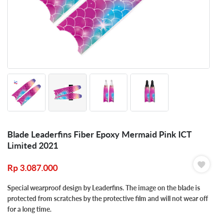
Blade Leaderfins Fiber Epoxy Mermaid Pink ICT
Limited 2021
Rp
3.087.000
Special wearproof design by Leaderfins. The image on the blade is
protected from scratches by the protective film and will not wear off
for a long time.