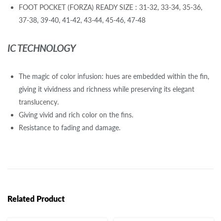
FOOT POCKET (FORZA) READY SIZE : 31-32, 33-34, 35-36,
37-38, 39-40, 41-42, 43-44, 45-46, 47-48
IC TECHNOLOGY
The magic of color infusion: hues are embedded within the fin,
giving it vividness and richness while preserving its elegant
translucency.
Giving vivid and rich color on the fins.
Resistance to fading and damage.
Related Product