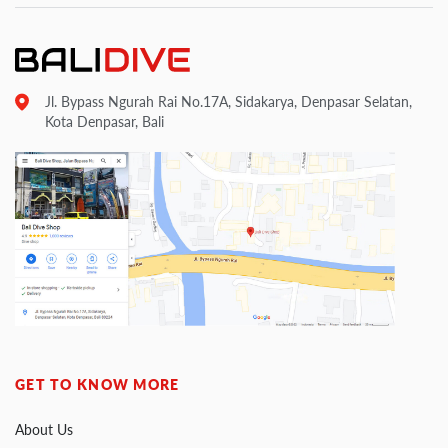
Jl. Bypass Ngurah Rai No.17A, Sidakarya, Denpasar Selatan,
Kota Denpasar, Bali
GET TO KNOW MORE
About Us