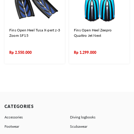
Fins Open Heel Tusa X-pert z-3
Fins Open Heel Zeepro
Zoom SF15
Quattro Jet Next
Rp
2.550.000
Rp
1.299.000
CATEGORIES
Accessories
Diving logbooks
Footwear
Scubawear