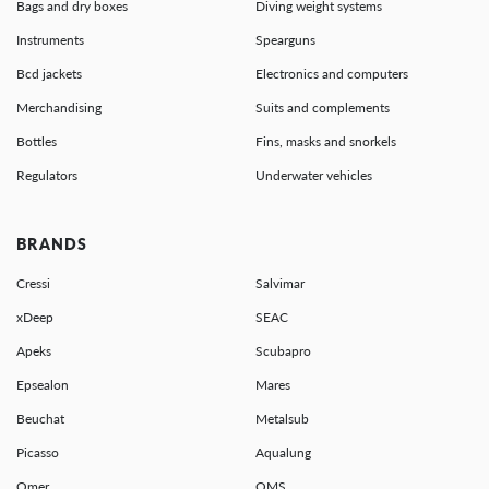
Bags and dry boxes
Diving weight systems
Instruments
Spearguns
Bcd jackets
Electronics and computers
Merchandising
Suits and complements
Bottles
Fins, masks and snorkels
Regulators
Underwater vehicles
BRANDS
Cressi
Salvimar
xDeep
SEAC
Apeks
Scubapro
Epsealon
Mares
Beuchat
Metalsub
Picasso
Aqualung
Omer
OMS