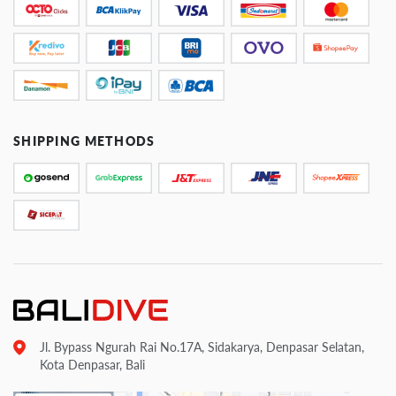
SHIPPING METHODS
Jl. Bypass Ngurah Rai No.17A, Sidakarya, Denpasar Selatan,
Kota Denpasar, Bali