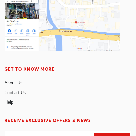
GET TO KNOW MORE
About Us
Contact Us
Help
RECEIVE EXCLUSIVE OFFERS & NEWS