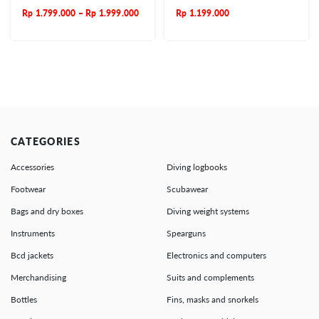
Rp
1.799.000
–
Rp
1.999.000
Rp
1.199.000
CATEGORIES
Accessories
Diving logbooks
Footwear
Scubawear
Bags and dry boxes
Diving weight systems
Instruments
Spearguns
Bcd jackets
Electronics and computers
Merchandising
Suits and complements
Bottles
Fins, masks and snorkels