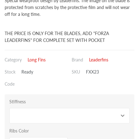
Special wearproof design by Leaderfins. The image on the blade is
protected from scratches by the protective film and will not wear
off for a long time.
THE PRICE IS ONLY FOR THE BLADES, ADD "FORZA
LEADERFINS" FOR COMPLETE SET WITH POCKET
Category
Long Fins
Brand
Leaderfins
Stock
Ready
SKU
FXX23
Code
Stiffness
Ribs Color