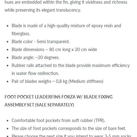
hues are embedded within the fin, giving it vividness and richness
while preserving its elegant translucency.
Blade is made of a high-quality mixture of epoxy resin and
fiberglass.
Blade color - Semi transparent.
Blade dimensions ~ 80 cm long x 20 cm wide
Blade angle: ~20 degrees.
Rubber rails attached to the blade provide maximum efficiency
in water flow redirection.
Pair of blades weighs ~ 0,8 kg (Medium stiffness)
FOOT POCKET LEADERFINS FORZA W/ BLADE FIXING
ASSEMBLY SET (SALE SEPARATELY)
Comfortable foot pockets from soft rubber (TPR).
The size of foot pockets corresponds to the size of bare feet.
Please choose the next size if you intend to wear 3-5 mm socks.