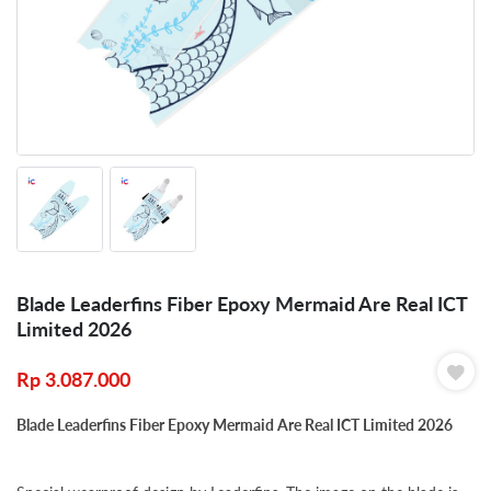
Blade Leaderfins Fiber Epoxy Mermaid Are Real ICT
Limited 2026
Rp
3.087.000
Blade Leaderfins Fiber Epoxy Mermaid Are Real ICT Limited 2026