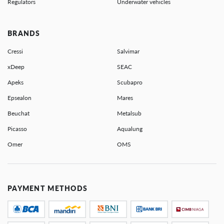
Regulators
Underwater vehicles
BRANDS
Cressi
Salvimar
xDeep
SEAC
Apeks
Scubapro
Epsealon
Mares
Beuchat
Metalsub
Picasso
Aqualung
Omer
OMS
PAYMENT METHODS