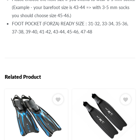
(Example - your barefoot size is 43-44 => with 3-5 mm socks
you should choose size 45-46.)
FOOT POCKET (FORZA) READY SIZE : 31-32, 33-34, 35-36,
37-38, 39-40, 41-42, 43-44, 45-46, 47-48
Related Product