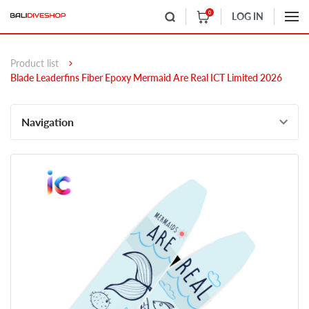
0
LOG IN
Product list
Blade Leaderfins Fiber Epoxy Mermaid Are Real ICT Limited 2026
Navigation