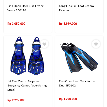
Fins Open Heel Tusa Hyflex
Long Fins Full Foot Zeepro
Vesna SF0116
Reaction
Rp
3.050.000
Rp
1.999.000
Jet Fins Zeepro Negative
Fins Open Heel Tusa Imprex
Buoyancy Camouflage (Spring
Duo SF0102
Strap)
Rp
1.270.000
Rp
2.299.000