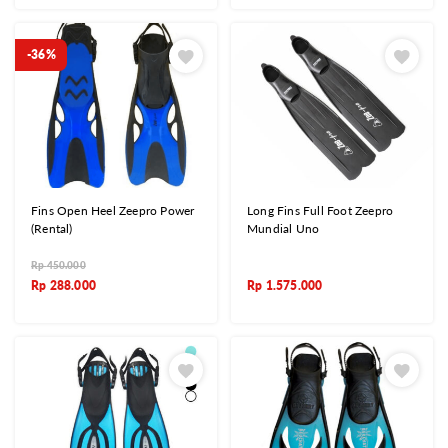
-36%
Fins Open Heel Zeepro Power
Long Fins Full Foot Zeepro
(Rental)
Mundial Uno
Rp
450.000
Rp
288.000
Rp
1.575.000