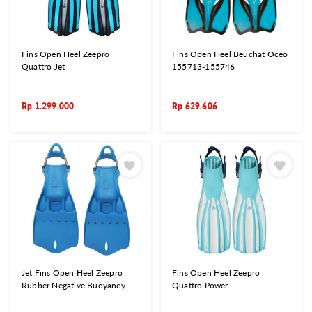
Fins Open Heel Zeepro
Fins Open Heel Beuchat Oceo
Quattro Jet
155713-155746
Rp
1.299.000
Rp
629.606
Jet Fins Open Heel Zeepro
Fins Open Heel Zeepro
Rubber Negative Buoyancy
Quattro Power