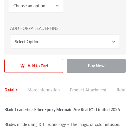
Choose an option
ADD FORZA LEADERFINS
Select Option
Add to Cart
Buy Now
Details
More Information
Product Attachment
Related
Blade Leaderfins Fiber Epoxy Mermaid Are Real ICT Limited 2026
Blades made using ICT Technology – The magic of color infusion: