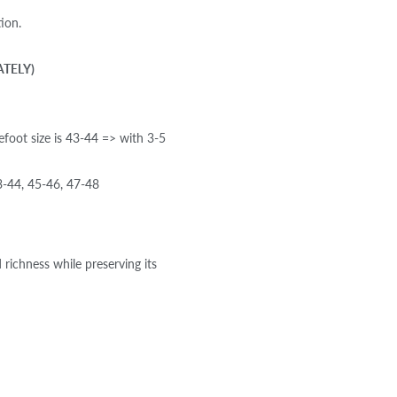
ion.
ATELY)
efoot size is 43-44 => with 3-5
-44, 45-46, 47-48
 richness while preserving its