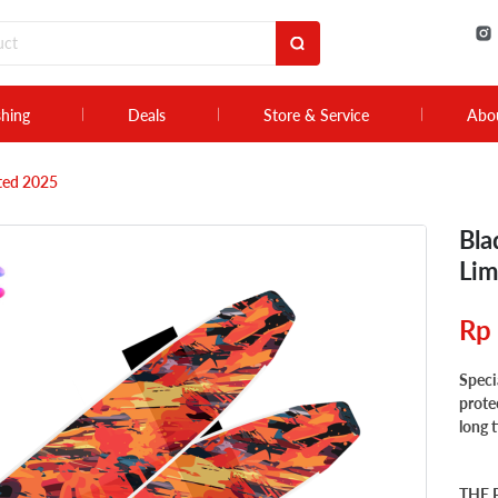
shing
Deals
Store & Service
Abo
ited 2025
Bla
Lim
Rp
Speci
prote
long 
THE 