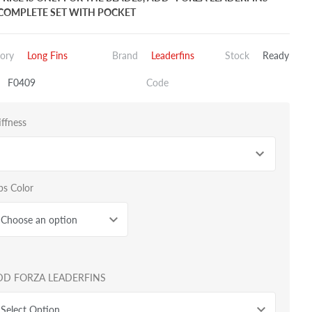
COMPLETE SET WITH POCKET
ory
Long Fins
Brand
Leaderfins
Stock
Ready
F0409
Code
iffness
bs Color
Choose an option
DD FORZA LEADERFINS
Select Option