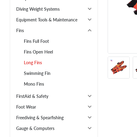
Diving Weight Systems
Equipment Tools & Maintenance
Fins
Fins Full Foot
Fins Open Heel
Long Fins
Swimming Fin
Mono Fins
FirstAid & Safety
Foot Wear
Freediving & Spearfishing
Gauge & Computers