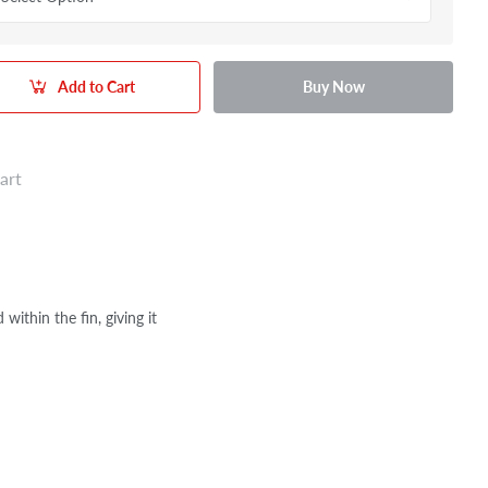
Add to Cart
Buy Now
art
ithin the fin, giving it