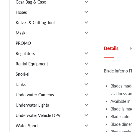
Gear Bag & Case
Hoses
Knives & Cutting Tool
Mask
PROMO
Details
Regulators
Rental Equipment
Blade Inferno 
Snorkel
Tanks
Blades made
vividness an
Underwater Cameras
Available i
Underwater Lights
Blade is mad
Underwater Vehicle DPV
Blade color
Blade dime
Water Sport
Blade angle