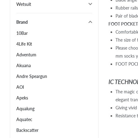
Wetsuit
Rubber rail
Pair of bla
Brand
FOOT POCKET 
Comfortable
10Bar
The size of 
4Life Kit
Please choo
Adventum
mm socks yo
FOOT POCKE
Akuana
Andre Speargun
IC TECHNO
AOI
The magic of
Apeks
elegant tra
Giving vivid
Aqualung
Resistance 
Aquatec
Backscatter