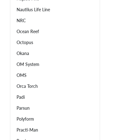
Nautilus Life Line
NRC
Ocean Reef
Octopus
Okana
OM System
OMS
Orca Torch
Padi
Parsun
Polyform
Practi-Man