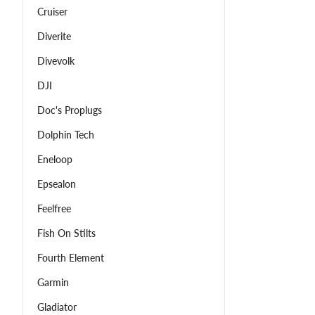
Cruiser
Diverite
Divevolk
DJI
Doc's Proplugs
Dolphin Tech
Eneloop
Epsealon
Feelfree
Fish On Stilts
Fourth Element
Garmin
Gladiator