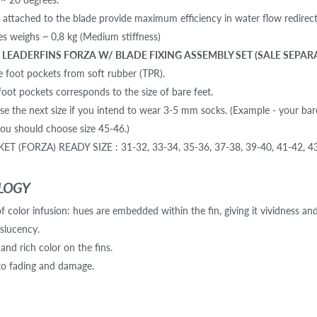
s attached to the blade provide maximum efficiency in water flow redirect
des weighs ~ 0,8 kg (Medium stiffness)
LEADERFINS FORZA W/ BLADE FIXING ASSEMBLY SET (SALE SEPAR
 foot pockets from soft rubber (TPR).
foot pockets corresponds to the size of bare feet.
se the next size if you intend to wear 3-5 mm socks. (Example - your bar
u should choose size 45-46.)
T (FORZA) READY SIZE : 31-32, 33-34, 35-36, 37-38, 39-40, 41-42, 43
LOGY
 color infusion: hues are embedded within the fin, giving it vividness and
nslucency.
 and rich color on the fins.
to fading and damage.