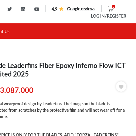
0
Google reviews
4,9
LOG IN
/REGISTER
ut Us
de Leaderfins Fiber Epoxy Inferno Flow ICT
ited 2025
3.087.000
al wearproof design by Leaderfins. The image on the blade is
cted from scratches by the protective film and will not wear off for a
time.
PRICE IS ONLY FOR THE BLADES, ADD "FORZA LEADERFINS"