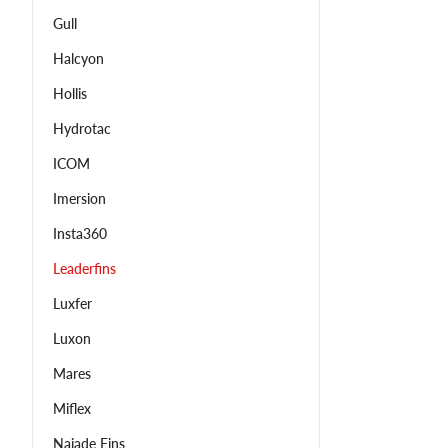
Gull
Halcyon
Hollis
Hydrotac
ICOM
Imersion
Insta360
Leaderfins
Luxfer
Luxon
Mares
Miflex
Najade Fins