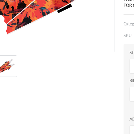
FOR 
Categ
SKU
St
Ri
A