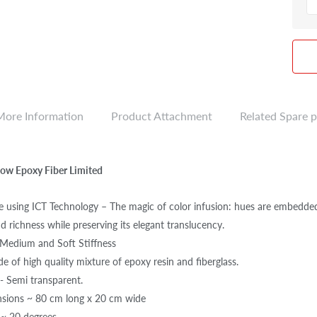
More Information
Product Attachment
Related Spare p
Flow Epoxy Fiber Limited
 using ICT Technology – The magic of color infusion: hues are embedded w
d richness while preserving its elegant translucency.
n Medium and Soft Stiffness
e of high quality mixture of epoxy resin and fiberglass.
 - Semi transparent.
nsions ~ 80 cm long x 20 cm wide
 ~ 20 degrees.