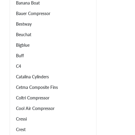
Banana Boat
Bauer Compressor
Bestway
Beuchat
Bigblue
Buff
C4
Catalina Cylinders
Cetma Composite Fins
Coltri Compressor
Cool Air Compressor
Cressi
Crest