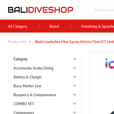
All Category
Brand
Freediving & Spearfi
Product list
Blade Leaderfins Fiber Epoxy Inferno Flow ICT Lim
Category
Accessories Scuba Diving
Battery & Charger
Buoy Marker Line
Buoyancy & Compensators
COMBO SET
Compressors