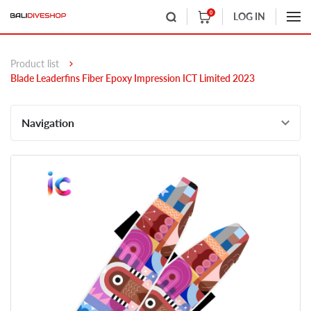
0
LOG IN
Product list
Blade Leaderfins Fiber Epoxy Impression ICT Limited 2023
Navigation