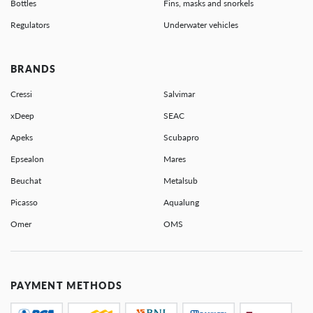
Bottles
Fins, masks and snorkels
Regulators
Underwater vehicles
BRANDS
Cressi
Salvimar
xDeep
SEAC
Apeks
Scubapro
Epsealon
Mares
Beuchat
Metalsub
Picasso
Aqualung
Omer
OMS
PAYMENT METHODS