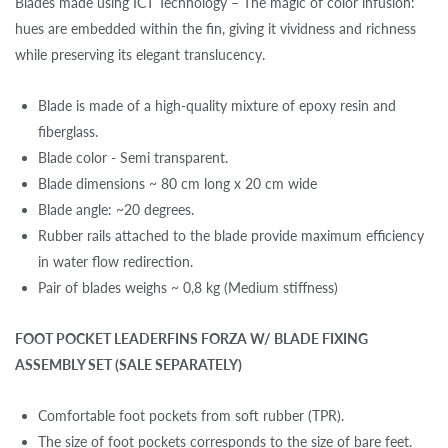
Blades made using ICT Technology – The magic of color infusion:
hues are embedded within the fin, giving it vividness and richness
while preserving its elegant translucency.
Blade is made of a high-quality mixture of epoxy resin and
fiberglass.
Blade color - Semi transparent.
Blade dimensions ~ 80 cm long x 20 cm wide
Blade angle: ~20 degrees.
Rubber rails attached to the blade provide maximum efficiency
in water flow redirection.
Pair of blades weighs ~ 0,8 kg (Medium stiffness)
FOOT POCKET LEADERFINS FORZA W/ BLADE FIXING
ASSEMBLY SET (SALE SEPARATELY)
Comfortable foot pockets from soft rubber (TPR).
The size of foot pockets corresponds to the size of bare feet.