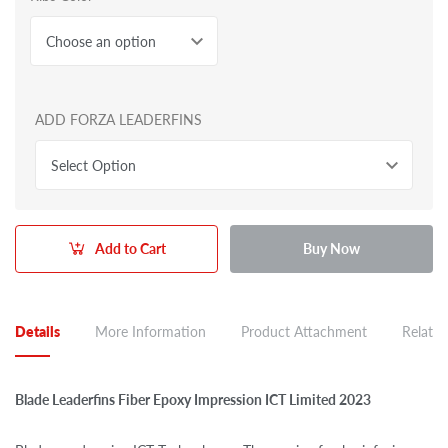
Choose an option
ADD FORZA LEADERFINS
Select Option
Add to Cart
Buy Now
Details
More Information
Product Attachment
Related
Blade Leaderfins Fiber Epoxy Impression ICT Limited 2023