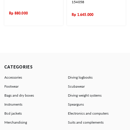
154058
Rp
880.000
Rp
1.645.000
CATEGORIES
Accessories
Diving logbooks
Footwear
Scubawear
Bags and dry boxes
Diving weight systems
Instruments
Spearguns
Bcd jackets
Electronics and computers
Merchandising
Suits and complements