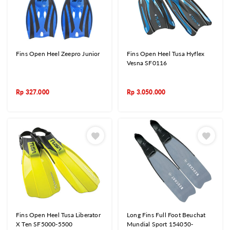
Fins Open Heel Zeepro Junior
Fins Open Heel Tusa Hyflex
Vesna SF0116
Rp
327.000
Rp
3.050.000
Fins Open Heel Tusa Liberator
Long Fins Full Foot Beuchat
X Ten SF5000-5500
Mundial Sport 154050-