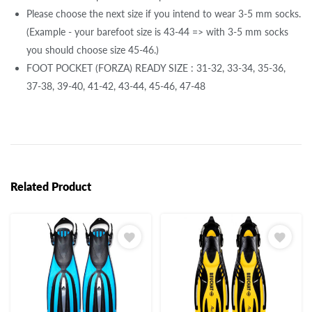
Please choose the next size if you intend to wear 3-5 mm socks.
(Example - your barefoot size is 43-44 => with 3-5 mm socks
you should choose size 45-46.)
FOOT POCKET (FORZA) READY SIZE : 31-32, 33-34, 35-36,
37-38, 39-40, 41-42, 43-44, 45-46, 47-48
Related Product