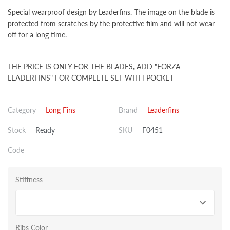
Special wearproof design by Leaderfins. The image on the blade is
protected from scratches by the protective film and will not wear
off for a long time.
THE PRICE IS ONLY FOR THE BLADES, ADD "FORZA
LEADERFINS" FOR COMPLETE SET WITH POCKET
Category
Long Fins
Brand
Leaderfins
Stock
Ready
SKU
F0451
Code
Stiffness
Ribs Color