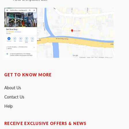
GET TO KNOW MORE
About Us
Contact Us
Help
RECEIVE EXCLUSIVE OFFERS & NEWS