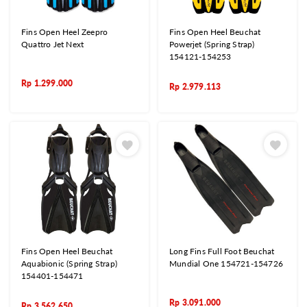
Fins Open Heel Zeepro
Fins Open Heel Beuchat
Quattro Jet Next
Powerjet (Spring Strap)
154121-154253
Rp
1.299.000
Rp
2.979.113
Fins Open Heel Beuchat
Long Fins Full Foot Beuchat
Aquabionic (Spring Strap)
Mundial One 154721-154726
154401-154471
Rp
3.091.000
Rp
3.562.650