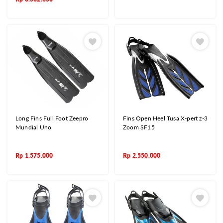
Long Fins Full Foot Zeepro
Fins Open Heel Tusa X-pert z-3
Mundial Uno
Zoom SF15
Rp
1.575.000
Rp
2.550.000