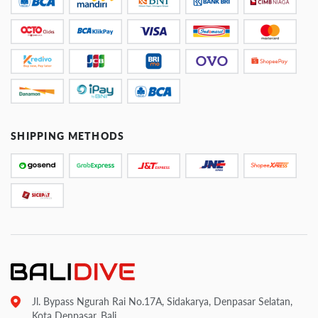
SHIPPING METHODS
Jl. Bypass Ngurah Rai No.17A, Sidakarya, Denpasar Selatan,
Kota Denpasar, Bali