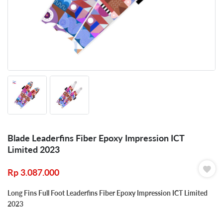
Blade Leaderfins Fiber Epoxy Impression ICT
Limited 2023
Rp
3.087.000
Long Fins Full Foot Leaderfins Fiber Epoxy Impression ICT Limited
2023