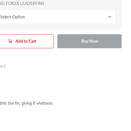
DD FORZA LEADERFINS
Select Option
Add to Cart
Buy Now
art
n the fin, giving it vividness