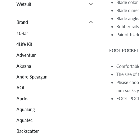
Blade color
Wetsuit
Blade dime
Blade angle
Brand
Rubber rail
10Bar
Pair of bla
4Life Kit
FOOT POCKET 
Adventum
Akuana
Comfortable
The size of 
Andre Speargun
Please choo
AOI
mm socks yo
FOOT POCKE
Apeks
Aqualung
Aquatec
Backscatter