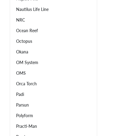
Nautilus Life Line
NRC
Ocean Reef
Octopus
Okana
OM System
OMS
Orca Torch
Padi
Parsun
Polyform
Practi-Man