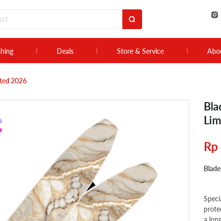
shing
Deals
Store & Service
Abo
ited 2026
Bla
Lim
Rp
Blade
Speci
prote
a lon