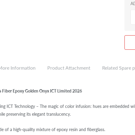
A
More Information
Product Attachment
Related Spare p
ns Fiber Epoxy Golden Onyx ICT Limited 2026
ng ICT Technology – The magic of color infusion: hues are embedded withi
ile preserving its elegant translucency.
e of a high-quality mixture of epoxy resin and fiberglass.