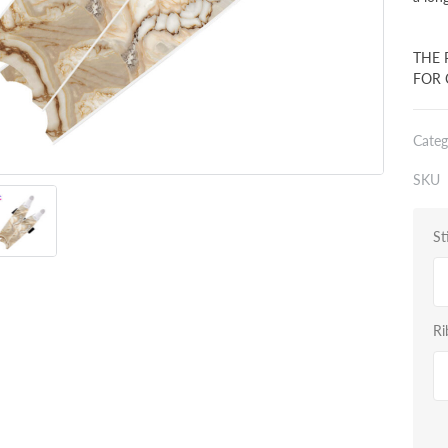
THE 
FOR 
Categ
SKU
St
Ri