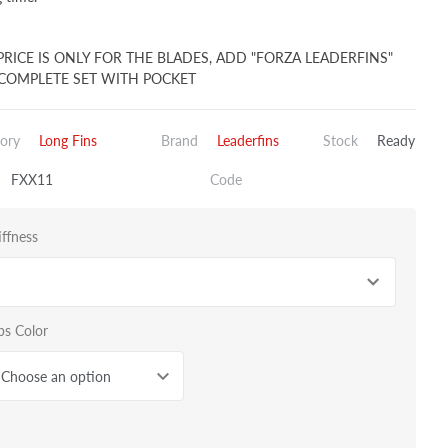
PRICE IS ONLY FOR THE BLADES, ADD "FORZA LEADERFINS"
COMPLETE SET WITH POCKET
ory
Long Fins
Brand
Leaderfins
Stock
Ready
FXX11
Code
iffness
bs Color
Choose an option