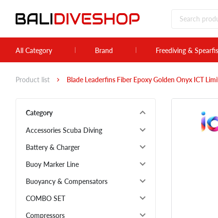
All Category
Brand
Freediving & Spearfi
Product list
Blade Leaderfins Fiber Epoxy Golden Onyx ICT Lim
Category
Accessories Scuba Diving
Battery & Charger
Buoy Marker Line
Buoyancy & Compensators
COMBO SET
Compressors