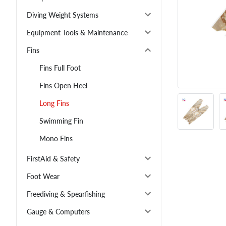
Diving Weight Systems
Equipment Tools & Maintenance
Fins
Fins Full Foot
Fins Open Heel
Long Fins
Swimming Fin
Mono Fins
FirstAid & Safety
Foot Wear
Freediving & Spearfishing
Gauge & Computers