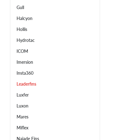
Gull
Halcyon
Hollis
Hydrotac
ICOM
Imersion
Insta360
Leaderfins
Luxfer
Luxon
Mares
Miflex
Najade Fins