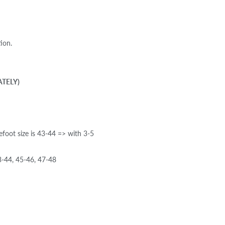
ion.
ATELY)
efoot size is 43-44 => with 3-5
-44, 45-46, 47-48