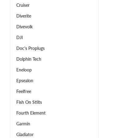
Cruiser
Diverite
Divevolk
DJI
Doc's Proplugs
Dolphin Tech
Eneloop
Epsealon
Feelfree
Fish On Stilts
Fourth Element
Garmin
Gladiator