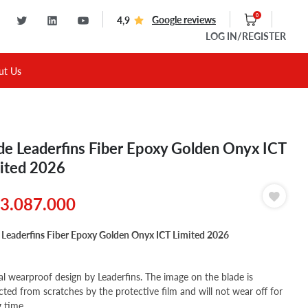
0
Google reviews
4,9
LOG IN
/REGISTER
ut Us
de Leaderfins Fiber Epoxy Golden Onyx ICT
ited 2026
3.087.000
 Leaderfins Fiber Epoxy Golden Onyx ICT Limited 2026
al wearproof design by Leaderfins. The image on the blade is
cted from scratches by the protective film and will not wear off for
g time.