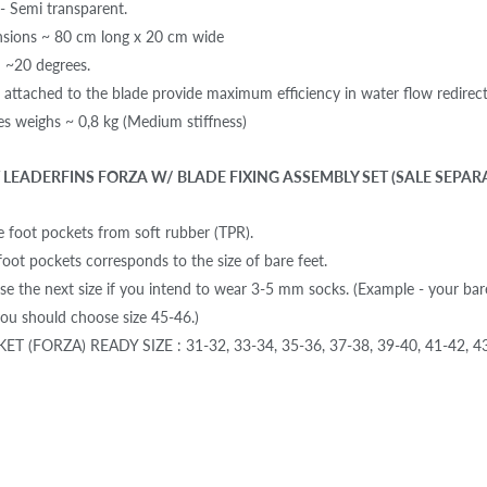
 - Semi transparent.
nsions ~ 80 cm long x 20 cm wide
: ~20 degrees.
s attached to the blade provide maximum efficiency in water flow redirect
des weighs ~ 0,8 kg (Medium stiffness)
LEADERFINS FORZA W/ BLADE FIXING ASSEMBLY SET (SALE SEPAR
 foot pockets from soft rubber (TPR).
foot pockets corresponds to the size of bare feet.
se the next size if you intend to wear 3-5 mm socks. (Example - your bar
u should choose size 45-46.)
T (FORZA) READY SIZE : 31-32, 33-34, 35-36, 37-38, 39-40, 41-42, 43