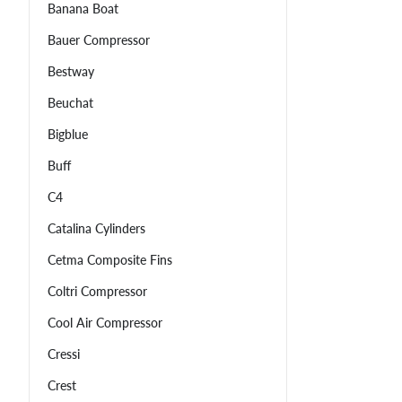
Banana Boat
Bauer Compressor
Bestway
Beuchat
Bigblue
Buff
C4
Catalina Cylinders
Cetma Composite Fins
Coltri Compressor
Cool Air Compressor
Cressi
Crest