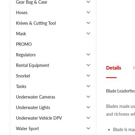
Gear Bag & Case
Hoses
Knives & Cutting Tool
Mask
PROMO
Regulators
Rental Equipment
Details
Snorkel
Tanks
Blade Leaderfi
Underwater Cameras
Blades made usi
Underwater Lights
and richness wh
Underwater Vehicle DPV
Water Sport
Blade is mad