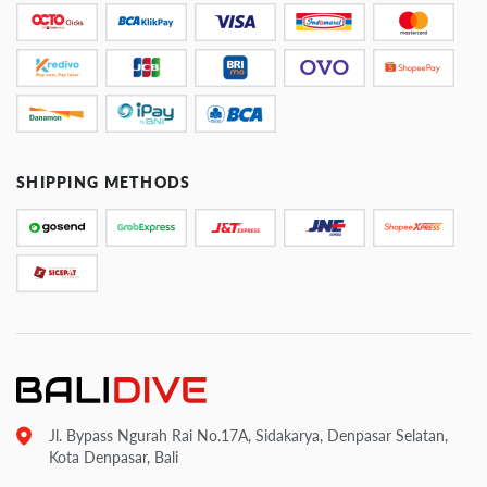
SHIPPING METHODS
Jl. Bypass Ngurah Rai No.17A, Sidakarya, Denpasar Selatan,
Kota Denpasar, Bali