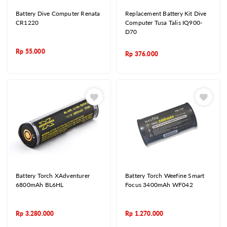
Battery Dive Computer Renata
Replacement Battery Kit Dive
CR1220
Computer Tusa Talis IQ900-
D70
Rp
55.000
Rp
376.000
Battery Torch XAdventurer
Battery Torch Weefine Smart
6800mAh BL6HL
Focus 3400mAh WF042
Rp
3.280.000
Rp
1.270.000