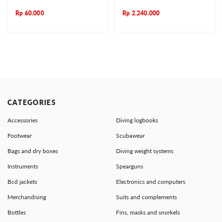
Rp
60.000
Rp
2.240.000
CATEGORIES
Accessories
Diving logbooks
Footwear
Scubawear
Bags and dry boxes
Diving weight systems
Instruments
Spearguns
Bcd jackets
Electronics and computers
Merchandising
Suits and complements
Bottles
Fins, masks and snorkels