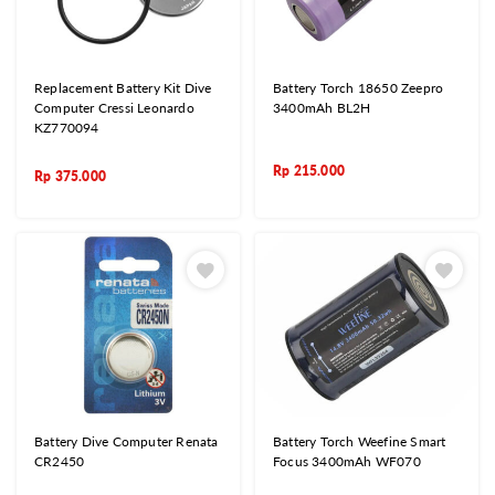
Replacement Battery Kit Dive
Battery Torch 18650 Zeepro
Computer Cressi Leonardo
3400mAh BL2H
KZ770094
Rp
215.000
Rp
375.000
Battery Dive Computer Renata
Battery Torch Weefine Smart
CR2450
Focus 3400mAh WF070