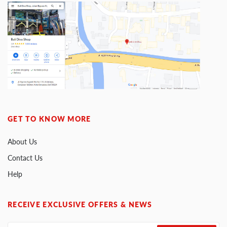
GET TO KNOW MORE
About Us
Contact Us
Help
RECEIVE EXCLUSIVE OFFERS & NEWS