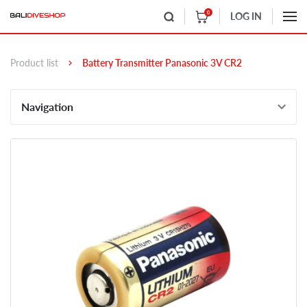
0
LOG IN
Product list
Battery Transmitter Panasonic 3V CR2
Navigation