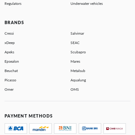
Regulators
Underwater vehicles
BRANDS
Cressi
Salvimar
xDeep
SEAC
Apeks
Scubapro
Epsealon
Mares
Beuchat
Metalsub
Picasso
Aqualung
Omer
OMS
PAYMENT METHODS