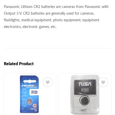
Panasonic Lithium CR2 batteries are cameras from Panasonic with
Output 3 V. CR2 batteries are generally used for cameras,
flashlights, medical equipment, photo equipment, equipment
electronics, electronic games, etc.
Related Product