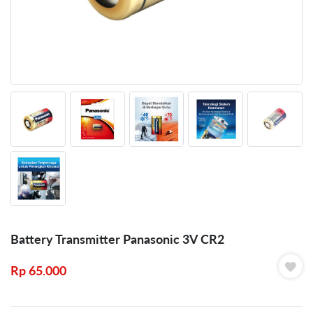
Battery Transmitter Panasonic 3V CR2
Rp
65.000