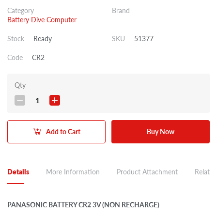
Category
Brand
Battery Dive Computer
Stock
Ready
SKU
51377
Code
CR2
Qty
1
Add to Cart
Buy Now
Details
More Information
Product Attachment
Related
PANASONIC BATTERY CR2 3V (NON RECHARGE)