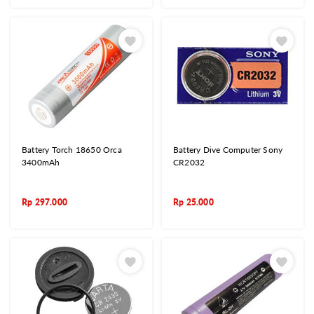
Battery Torch 18650 Orca
Battery Dive Computer Sony
3400mAh
CR2032
Rp
297.000
Rp
25.000