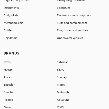
Bags and dry boxes
Diving weight systems
Instruments
Spearguns
Bcd jackets
Electronics and computers
Merchandising
Suits and complements
Bottles
Fins, masks and snorkels
Regulators
Underwater vehicles
BRANDS
Cressi
Salvimar
xDeep
SEAC
Apeks
Scubapro
Epsealon
Mares
Beuchat
Metalsub
Picasso
Aqualung
Omer
OMS