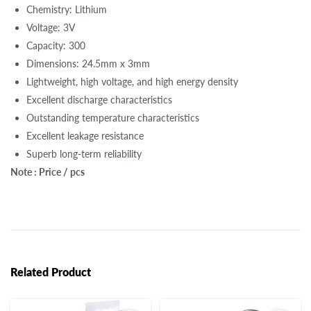
Chemistry: Lithium
Voltage: 3V
Capacity: 300
Dimensions: 24.5mm x 3mm
Lightweight, high voltage, and high energy density
Excellent discharge characteristics
Outstanding temperature characteristics
Excellent leakage resistance
Superb long-term reliability
Note : Price / pcs
Related Product