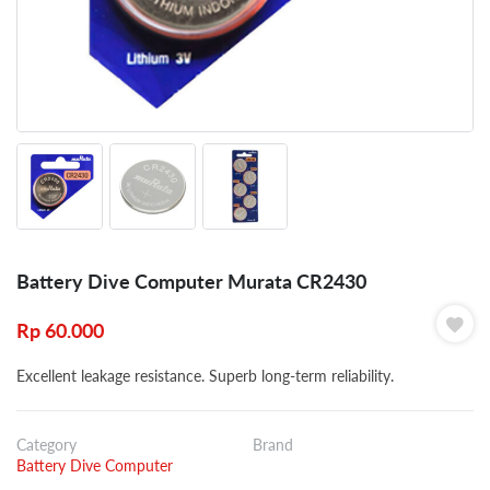
Battery Dive Computer Murata CR2430
Rp
60.000
Excellent leakage resistance. Superb long-term reliability.
Category
Brand
Battery Dive Computer