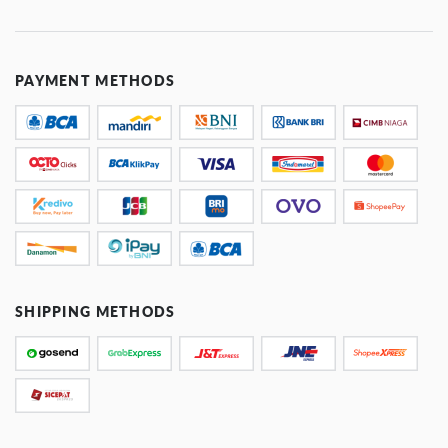
PAYMENT METHODS
SHIPPING METHODS