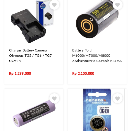
Charger Battery Camera
Battery Torch
Olympus TG5 / TG6 / TG7
M6000/M7000/M8000
UC92B
XAdventurer 3400mAh BL4HA
Rp
1.299.000
Rp
2.100.000