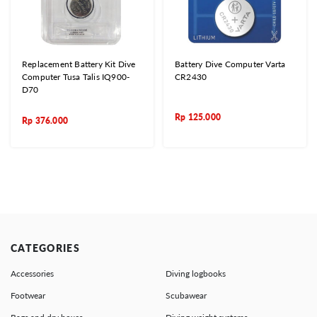
Replacement Battery Kit Dive
Battery Dive Computer Varta
Computer Tusa Talis IQ900-
CR2430
D70
Rp
125.000
Rp
376.000
CATEGORIES
Accessories
Diving logbooks
Footwear
Scubawear