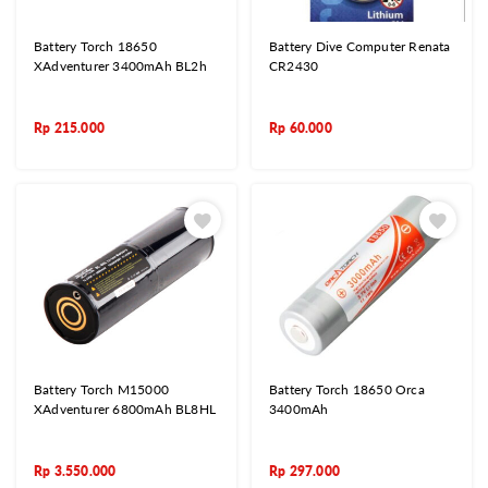
Battery Torch 18650
Battery Dive Computer Renata
XAdventurer 3400mAh BL2h
CR2430
Rp
215.000
Rp
60.000
Battery Torch M15000
Battery Torch 18650 Orca
XAdventurer 6800mAh BL8HL
3400mAh
Rp
3.550.000
Rp
297.000