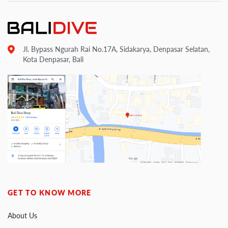
Jl. Bypass Ngurah Rai No.17A, Sidakarya, Denpasar Selatan,
Kota Denpasar, Bali
GET TO KNOW MORE
About Us