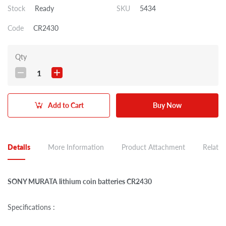
Stock
Ready
SKU
5434
Code
CR2430
Qty
1
Add to Cart
Buy Now
Details
More Information
Product Attachment
Related
SONY MURATA lithium coin batteries CR2430
Specifications :