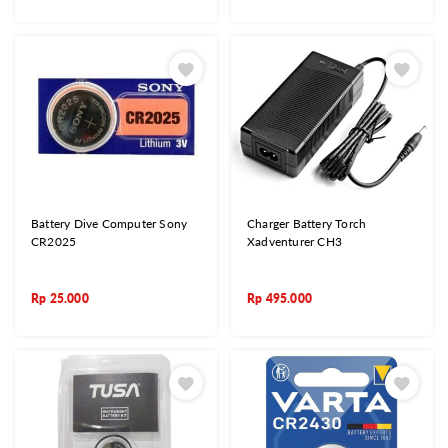
Battery Dive Computer Sony
Charger Battery Torch
CR2025
Xadventurer CH3
Rp
25.000
Rp
495.000