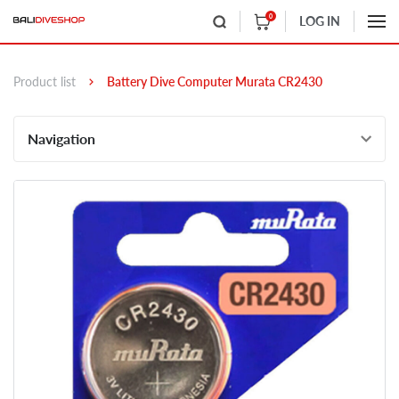
0
LOG IN
Product list
Battery Dive Computer Murata CR2430
Navigation