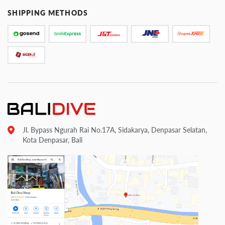
SHIPPING METHODS
Jl. Bypass Ngurah Rai No.17A, Sidakarya, Denpasar Selatan,
Kota Denpasar, Bali