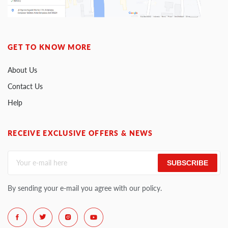
GET TO KNOW MORE
About Us
Contact Us
Help
RECEIVE EXCLUSIVE OFFERS & NEWS
SUBSCRIBE
By sending your e-mail you agree with our policy.