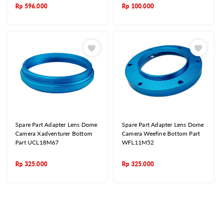
Rp
596.000
Rp
100.000
Spare Part Adapter Lens Dome
Spare Part Adapter Lens Dome
Camera Xadventurer Bottom
Camera Weefine Bottom Part
Part UCL18M67
WFL11M52
Rp
325.000
Rp
325.000