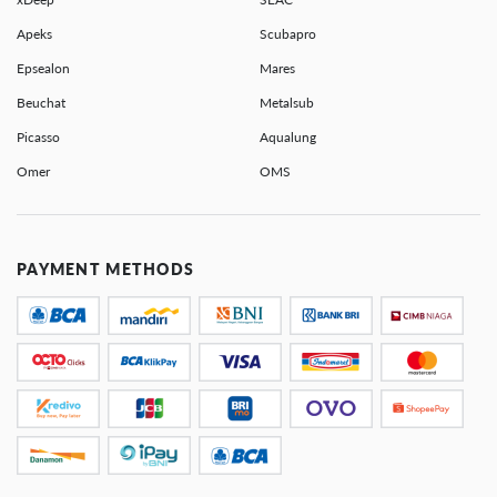
Apeks
Scubapro
Epsealon
Mares
Beuchat
Metalsub
Picasso
Aqualung
Omer
OMS
PAYMENT METHODS