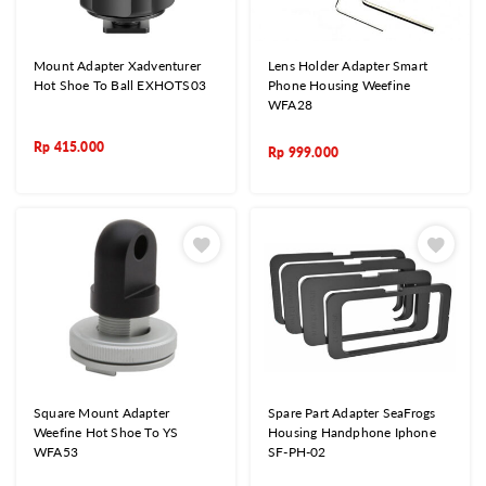
Mount Adapter Xadventurer
Lens Holder Adapter Smart
Hot Shoe To Ball EXHOTS03
Phone Housing Weefine
WFA28
Rp
415.000
Rp
999.000
Square Mount Adapter
Spare Part Adapter SeaFrogs
Weefine Hot Shoe To YS
Housing Handphone Iphone
WFA53
SF-PH-02