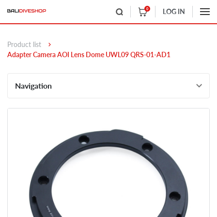
0
LOG IN
Product list
Adapter Camera AOI Lens Dome UWL09 QRS-01-AD1
Navigation