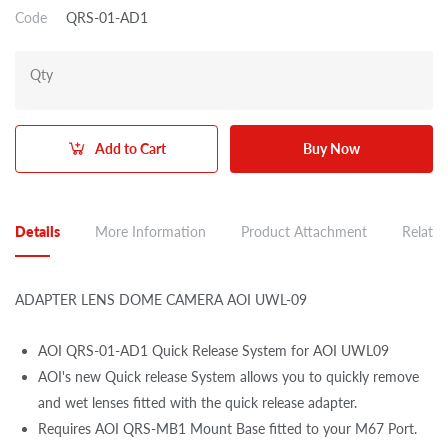
Code
QRS-01-AD1
Qty
Add to Cart
Buy Now
Details
More Information
Product Attachment
Related
ADAPTER LENS DOME CAMERA AOI UWL-09
AOI QRS-01-AD1 Quick Release System for AOI UWL09
AOI's new Quick release System allows you to quickly remove
and wet lenses fitted with the quick release adapter.
Requires AOI QRS-MB1 Mount Base fitted to your M67 Port.