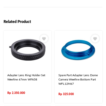
Related Product
Adapter Lens Ring Holder Set
Spare Part Adapter Lens Dome
Weefine 67mm WFA58
Camera Weefine Bottom Part
WFL12M67
Rp
2.350.000
Rp
325.000