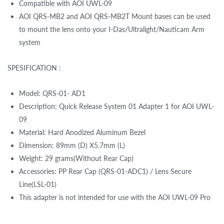
Compatible with AOI UWL-09
AOI QRS-MB2 and AOI QRS-MB2T Mount bases can be used
to mount the lens onto your I-Das/Ultralight/Nauticam Arm
system
SPESIFICATION :
Model: QRS-01- AD1
Description: Quick Release System 01 Adapter 1 for AOI UWL-
09
Material: Hard Anodized Aluminum Bezel
Dimension: 89mm (D) X5.7mm (L)
Weight: 29 grams(Without Rear Cap)
Accessories: PP Rear Cap (QRS-01-ADC1) / Lens Secure
Line(LSL-01)
This adapter is not intended for use with the AOI UWL-09 Pro