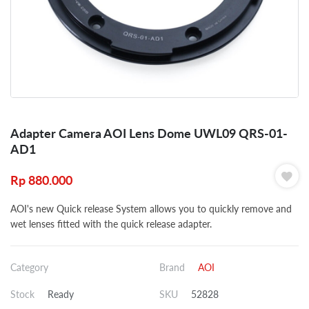
Adapter Camera AOI Lens Dome UWL09 QRS-01-
AD1
Rp
880.000
AOI's new Quick release System allows you to quickly remove and
wet lenses fitted with the quick release adapter.
Category
Brand
AOI
Stock
Ready
SKU
52828