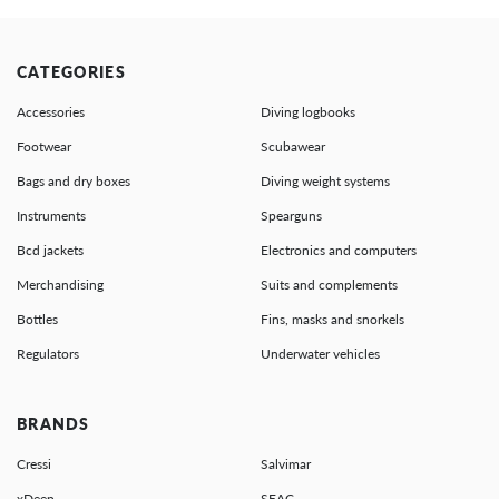
CATEGORIES
Accessories
Diving logbooks
Footwear
Scubawear
Bags and dry boxes
Diving weight systems
Instruments
Spearguns
Bcd jackets
Electronics and computers
Merchandising
Suits and complements
Bottles
Fins, masks and snorkels
Regulators
Underwater vehicles
BRANDS
Cressi
Salvimar
xDeep
SEAC