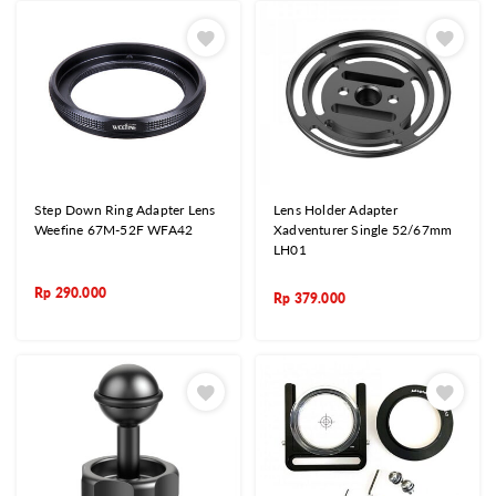
Step Down Ring Adapter Lens
Lens Holder Adapter
Weefine 67M-52F WFA42
Xadventurer Single 52/67mm
LH01
Rp
290.000
Rp
379.000