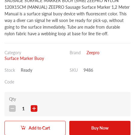
SAUSAGE SURFACE MARKER BUOY (SMB) ZEEPRO NYLON
120X15CM (MANUAL) ZEEPRO Sausage Surface Marker 1,2 Meter
Manual is a surface signal buoy device with fluorescent color. This
way a diver can signal he will soon be ready for pick-up, without
going to the surface immediately. Tube are made from durable
nylon fabric have a webbing loop at base for line tie-off.
Category
Brand
Zeepro
Surface Marker Buoy
Stock
Ready
SKU
9486
Code
Qty
1
Add to Cart
Buy Now