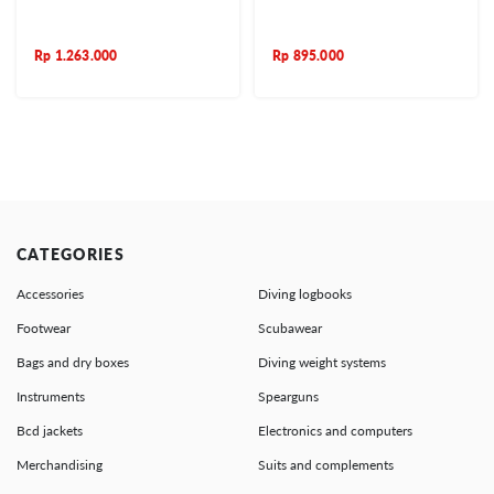
Rp
1.263.000
Rp
895.000
CATEGORIES
Accessories
Diving logbooks
Footwear
Scubawear
Bags and dry boxes
Diving weight systems
Instruments
Spearguns
Bcd jackets
Electronics and computers
Merchandising
Suits and complements