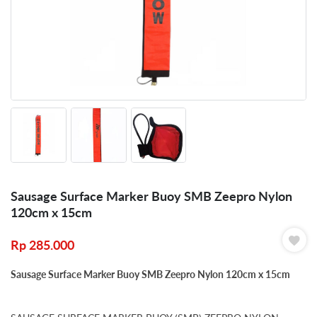
Sausage Surface Marker Buoy SMB Zeepro Nylon
120cm x 15cm
Rp
285.000
Sausage Surface Marker Buoy SMB Zeepro Nylon 120cm x 15cm