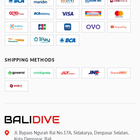
SHIPPING METHODS
Jl. Bypass Ngurah Rai No.17A, Sidakarya, Denpasar Selatan,
Kota Denpasar, Bali