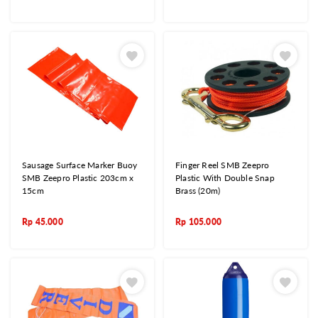
Sausage Surface Marker Buoy
Finger Reel SMB Zeepro
SMB Zeepro Plastic 203cm x
Plastic With Double Snap
15cm
Brass (20m)
Rp
45.000
Rp
105.000