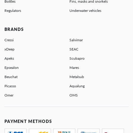
Bottles
Fins, masks and snorkels
Regulators
Underwater vehicles
BRANDS
Cressi
Salvimar
xDeep
SEAC
Apeks
Scubapro
Epsealon
Mares
Beuchat
Metalsub
Picasso
Aqualung
Omer
OMS
PAYMENT METHODS