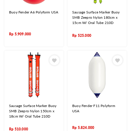
Buoy Fender A6 Polyform USA
Sausage Surface Marker Buoy
SMB Zeepro Nylon 180cm x
15cm W/ Oral Tube 210D
Rp
5.909.000
Rp
525.000
Sausage Surface Marker Buoy
Buoy Fender F11 Polyform
SMB Zeepro Nylon 150cm x
USA
18cm W/ Oral Tube 210D
Rp
5.824.000
Rp
510.000