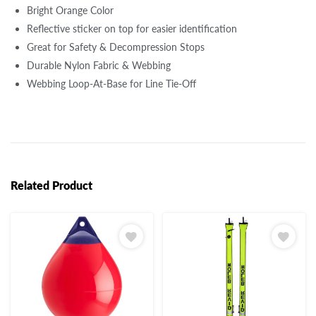
Bright Orange Color
Reflective sticker on top for easier identification
Great for Safety & Decompression Stops
Durable Nylon Fabric & Webbing
Webbing Loop-At-Base for Line Tie-Off
Related Product