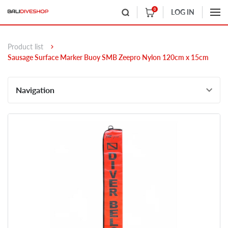
0
LOG IN
Product list
Sausage Surface Marker Buoy SMB Zeepro Nylon 120cm x 15cm
Navigation