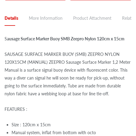
Details
More Information
Product Attachment
Related
S
ausage Surface Marker Buoy SMB Zeepro Nylon 120cm x 15cm
SAUSAGE SURFACE MARKER BUOY (SMB) ZEEPRO NYLON
120X15CM (MANUAL) ZEEPRO Sausage Surface Marker 1,2 Meter
Manual is a surface signal buoy device with fluorescent color. This
way a diver can signal he will soon be ready for pick-up, without
going to the surface immediately. Tube are made from durable
nylon fabric have a webbing loop at base for line tie-off.
FEATURES :
Size : 120cm x 15cm
Manual system, inflat from bottom with octo