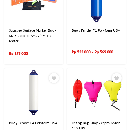
Sausage Surface Marker Buoy
Buoy Fender F1 Polyform USA
SMB Zeepro PVC Vinyl 1,7
Meter
Rp
522.000
–
Rp
569.000
Rp
179.000
Buoy Fender F4 Polyform USA
Lifting Bag Buoy Zeepro Nylon
140 LBS