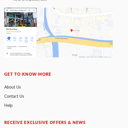
GET TO KNOW MORE
About Us
Contact Us
Help
RECEIVE EXCLUSIVE OFFERS & NEWS