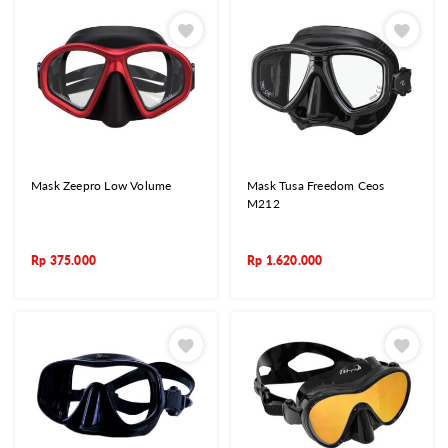
Mask Zeepro Low Volume
Mask Tusa Freedom Ceos
M212
Rp
375.000
Rp
1.620.000