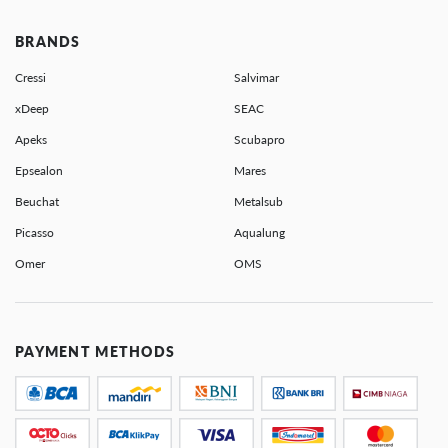
BRANDS
Cressi
Salvimar
xDeep
SEAC
Apeks
Scubapro
Epsealon
Mares
Beuchat
Metalsub
Picasso
Aqualung
Omer
OMS
PAYMENT METHODS