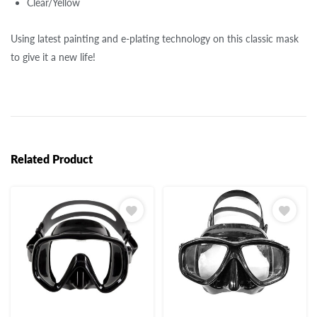
Clear/Yellow
Using latest painting and e-plating technology on this classic mask
to give it a new life!
Related Product