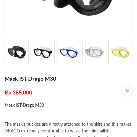
Mask IST Drago M30
Rp
385.000
Mask IST Drago M30
The mask’s buckles are directly attached to the skirt and this makes
DRAGO extremely comfortable to wear. The minimalistic