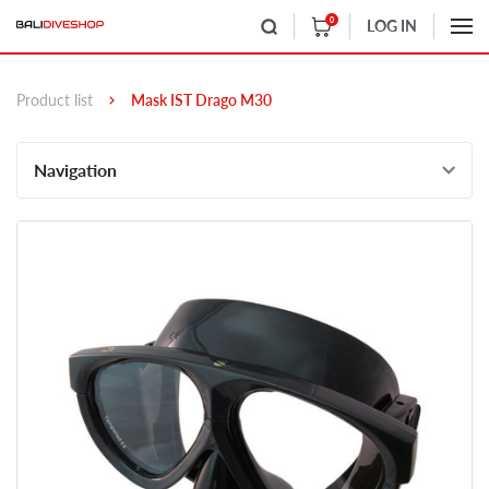
0
LOG IN
Product list
Mask IST Drago M30
Navigation