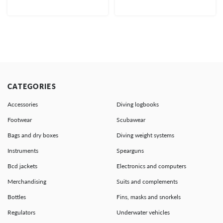
CATEGORIES
Accessories
Diving logbooks
Footwear
Scubawear
Bags and dry boxes
Diving weight systems
Instruments
Spearguns
Bcd jackets
Electronics and computers
Merchandising
Suits and complements
Bottles
Fins, masks and snorkels
Regulators
Underwater vehicles