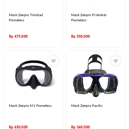
Mask Zeepro Trinidad
Mask Zeepro PI Amber
Frameless
Frameless
Rp
475.000
Rp
550.000
Mask Zeepro M1 Frameless
Mask Zeepro Pacific
Rp
650.000
Rp
360.000