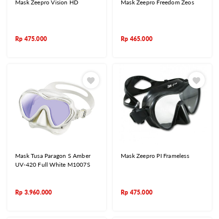
Mask Zeepro Vision HD
Mask Zeepro Freedom Zeos
Rp
475.000
Rp
465.000
Mask Tusa Paragon S Amber
Mask Zeepro PI Frameless
UV-420 Full White M1007S
Rp
3.960.000
Rp
475.000