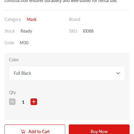
construction ensures durability and well-suited for rental use.
Category
Mask
Brand
Stock
Ready
SKU
I0088
Code
M30
Color
Full Black
Qty
1
Add to Cart
Buy Now