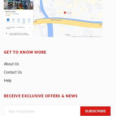
GET TO KNOW MORE
About Us
Contact Us
Help
RECEIVE EXCLUSIVE OFFERS & NEWS
SUBSCRIBE