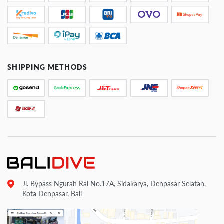
SHIPPING METHODS
Jl. Bypass Ngurah Rai No.17A, Sidakarya, Denpasar Selatan,
Kota Denpasar, Bali