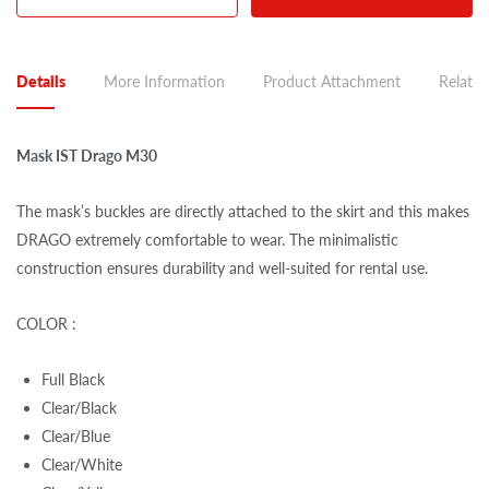
Details
More Information
Product Attachment
Related
Mask IST Drago M30
The mask’s buckles are directly attached to the skirt and this makes
DRAGO extremely comfortable to wear. The minimalistic
construction ensures durability and well-suited for rental use.
COLOR :
Full Black
Clear/Black
Clear/Blue
Clear/White