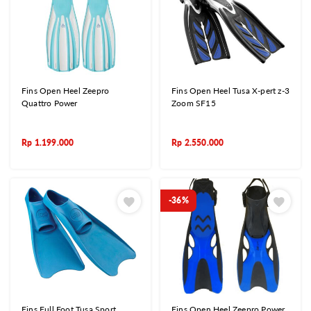
Fins Open Heel Zeepro
Fins Open Heel Tusa X-pert z-3
Quattro Power
Zoom SF15
Rp
1.199.000
Rp
2.550.000
-36%
Fins Full Foot Tusa Sport
Fins Open Heel Zeepro Power