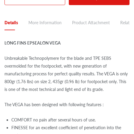
Details
More Information
Product Attachment
Related
LONG FINS EPSEALON VEGA
Unbreakable Technopolymere for the blade and TPE SEBS
overmolded for the footpocket, with new generation of
manufacturing process for perfect quality results. The VEGA is only
800gr (1.76 lbs) on size 2, 435gr (0.96 lb) for footpocket only. This
is one of the most technical and light end of its grade.
The VEGA has been designed with following features :
COMFORT no pain after several hours of use.
FINESSE for an excellent coefficient of penetration into the