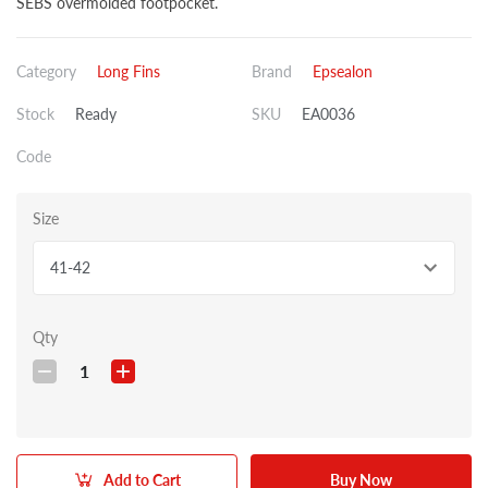
SEBS overmolded footpocket.
Category
Long Fins
Brand
Epsealon
Stock
Ready
SKU
EA0036
Code
Size
41-42
Qty
1
Add to Cart
Buy Now