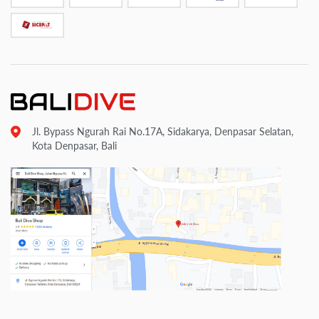
Jl. Bypass Ngurah Rai No.17A, Sidakarya, Denpasar Selatan,
Kota Denpasar, Bali