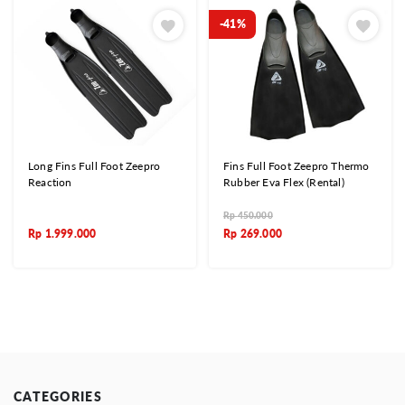
-41%
Long Fins Full Foot Zeepro
Fins Full Foot Zeepro Thermo
Reaction
Rubber Eva Flex (Rental)
Rp
450.000
Rp
1.999.000
Rp
269.000
CATEGORIES