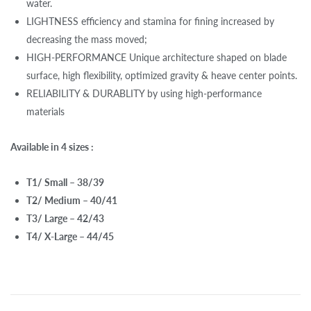
water.
LIGHTNESS efficiency and stamina for fining increased by
decreasing the mass moved;
HIGH-PERFORMANCE Unique architecture shaped on blade
surface, high flexibility, optimized gravity & heave center points.
RELIABILITY & DURABLITY by using high-performance
materials
Available in 4 sizes :
T1/ Small – 38/39
T2/ Medium – 40/41
T3/ Large – 42/43
T4/ X-Large – 44/45