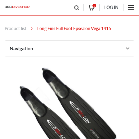
0
LOG IN
Product list
Long Fins Full Foot Epsealon Vega 1415
Navigation