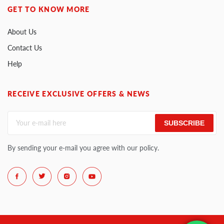
GET TO KNOW MORE
About Us
Contact Us
Help
RECEIVE EXCLUSIVE OFFERS & NEWS
SUBSCRIBE
By sending your e-mail you agree with our policy.