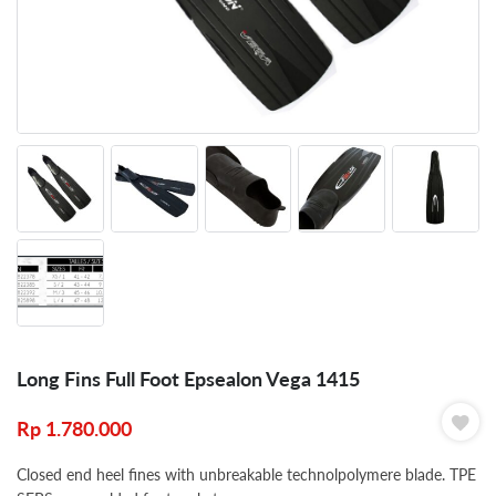
Long Fins Full Foot Epsealon Vega 1415
Rp
1.780.000
Closed end heel fines with unbreakable technolpolymere blade. TPE