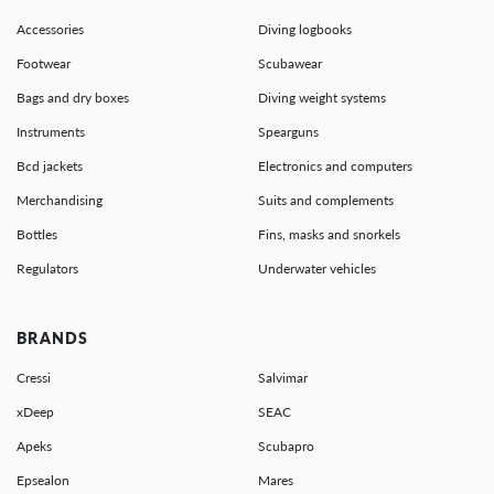
Accessories
Diving logbooks
Footwear
Scubawear
Bags and dry boxes
Diving weight systems
Instruments
Spearguns
Bcd jackets
Electronics and computers
Merchandising
Suits and complements
Bottles
Fins, masks and snorkels
Regulators
Underwater vehicles
BRANDS
Cressi
Salvimar
xDeep
SEAC
Apeks
Scubapro
Epsealon
Mares