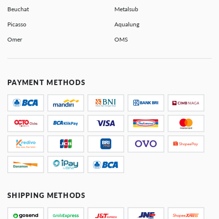
Beuchat
Metalsub
Picasso
Aqualung
Omer
OMS
PAYMENT METHODS
SHIPPING METHODS