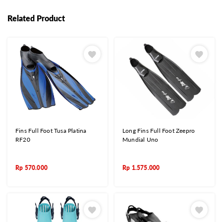
Related Product
Fins Full Foot Tusa Platina
Long Fins Full Foot Zeepro
RF20
Mundial Uno
Rp
570.000
Rp
1.575.000