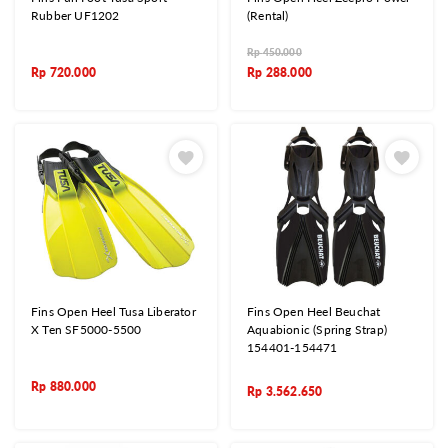
Rubber UF1202
(Rental)
Rp
450.000
Rp
720.000
Rp
288.000
Fins Open Heel Tusa Liberator
Fins Open Heel Beuchat
X Ten SF5000-5500
Aquabionic (Spring Strap)
154401-154471
Rp
880.000
Rp
3.562.650