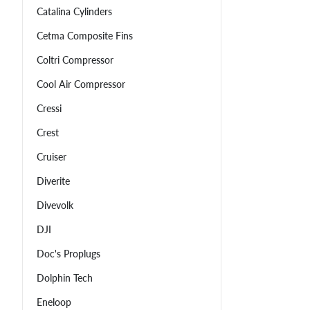
Catalina Cylinders
Cetma Composite Fins
Coltri Compressor
Cool Air Compressor
Cressi
Crest
Cruiser
Diverite
Divevolk
DJI
Doc's Proplugs
Dolphin Tech
Eneloop