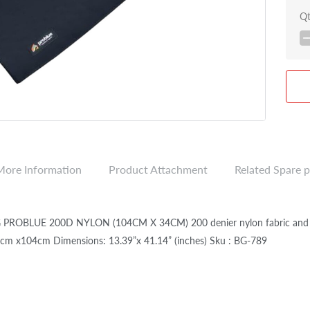
Q
More Information
Product Attachment
Related Spare p
PROBLUE 200D NYLON (104CM X 34CM) 200 denier nylon fabric and int
cm x104cm Dimensions: 13.39”x 41.14” (inches) Sku : BG-789