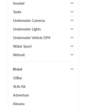
Snorkel
Tanks
Underwater Cameras
Underwater Lights
Underwater Vehicle DPV
Water Sport
Wetsuit
Brand
10Bar
4Life Kit
Adventum
Akuana