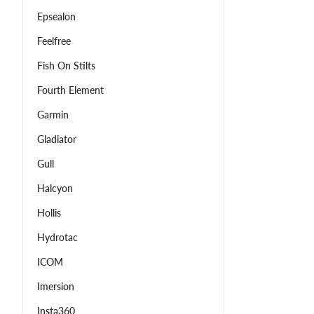
Epsealon
Feelfree
Fish On Stilts
Fourth Element
Garmin
Gladiator
Gull
Halcyon
Hollis
Hydrotac
ICOM
Imersion
Insta360