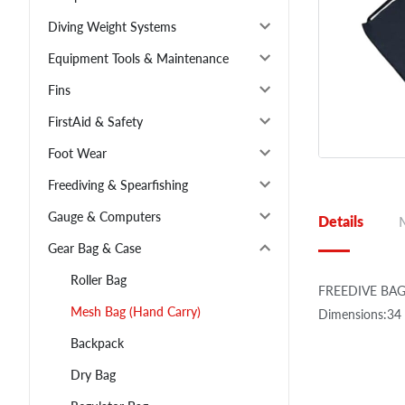
Diving Weight Systems
Equipment Tools & Maintenance
Fins
FirstAid & Safety
Foot Wear
Freediving & Spearfishing
Gauge & Computers
Details
Gear Bag & Case
Roller Bag
FREEDIVE BAG 
Mesh Bag (Hand Carry)
Dimensions:34 
Backpack
Dry Bag