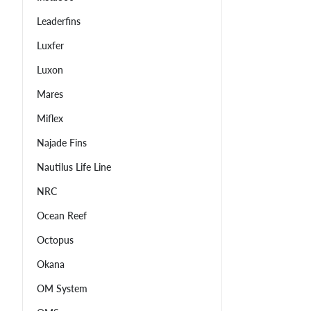
Leaderfins
Luxfer
Luxon
Mares
Miflex
Najade Fins
Nautilus Life Line
NRC
Ocean Reef
Octopus
Okana
OM System