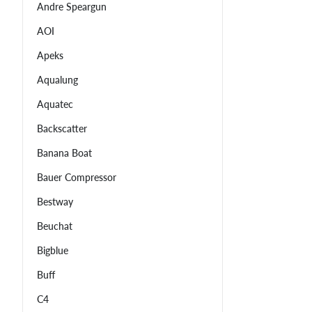
Andre Speargun
AOI
Apeks
Aqualung
Aquatec
Backscatter
Banana Boat
Bauer Compressor
Bestway
Beuchat
Bigblue
Buff
C4