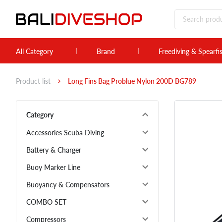
All Category
Brand
Freediving & Spearfi
Product list
Long Fins Bag Problue Nylon 200D BG789
Category
Accessories Scuba Diving
Battery & Charger
Buoy Marker Line
Buoyancy & Compensators
COMBO SET
Compressors