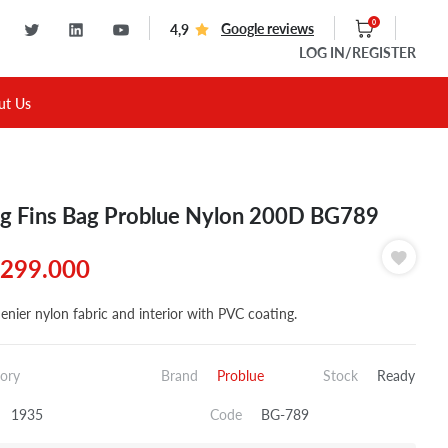
0
Google reviews
4,9
LOG IN
/REGISTER
ut Us
g Fins Bag Problue Nylon 200D BG789
299.000
enier nylon fabric and interior with PVC coating.
ory
Brand
Problue
Stock
Ready
1935
Code
BG-789