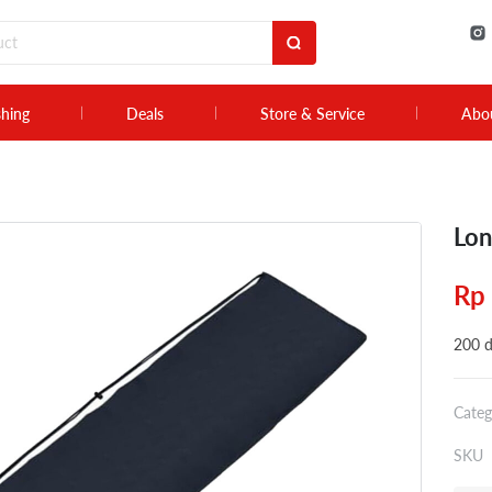
shing
Deals
Store & Service
Abo
Lon
Rp
200 d
Categ
SKU