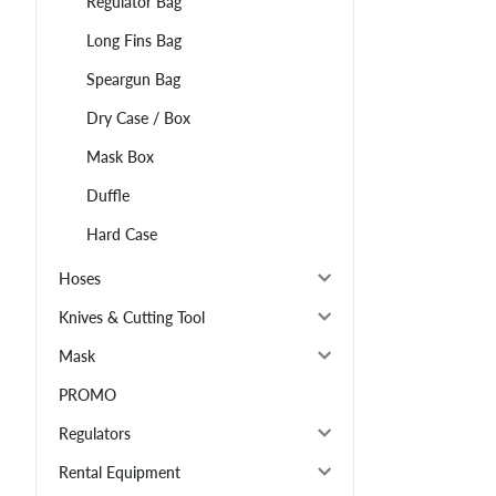
Regulator Bag
Long Fins Bag
Speargun Bag
Dry Case / Box
Mask Box
Duffle
Hard Case
Hoses
Knives & Cutting Tool
Mask
PROMO
Regulators
Rental Equipment