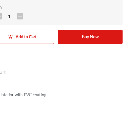
ty
1
Add to Cart
Buy Now
art
erior with PVC coating.